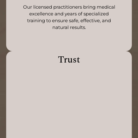
Our licensed practitioners bring medical
excellence and years of specialized
training to ensure safe, effective, and
natural results.
Trust