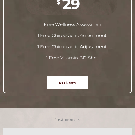
29
$
1 Free Wellness Assessment
1 Free Chiropractic Assessment
1 Free Chiropractic Adjustment
1 Free Vitamin B12 Shot
Book Now
Testimonials