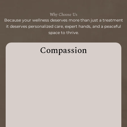
Why Choose Us
Because your wellness deserves more than just a treatment
it deserves personalized care, expert hands, and a peaceful
space to thrive.
Compassion