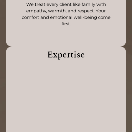
We treat every client like family with
empathy, warmth, and respect. Your
comfort and emotional well-being come
first.
Expertise