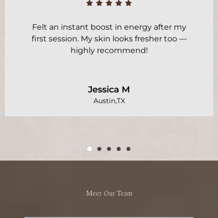
Felt an instant boost in energy after my
first session. My skin looks fresher too —
highly recommend!
Jessica M
Austin,TX
Meet Our Team