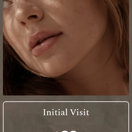
Initial Visit