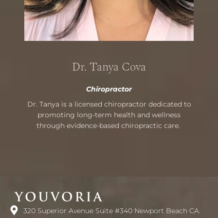
Dr. Tanya Cova
Chiropractor
Dr. Tanya is a licensed chiropractor dedicated to
promoting long-term health and wellness
through evidence-based chiropractic care.
320 Superior Avenue Suite #340 Newport Beach CA.