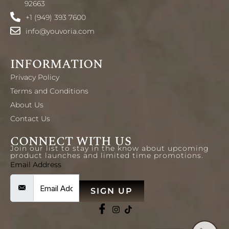
92663
+1 (949) 393 7600
info@youvoria.com
INFORMATION
Privacy Policy
Terms and Conditions
About Us
Contact Us
CONNECT WITH US
Join our list to stay in the know about upcoming
product launches and limited time promotions.
Email Address
SIGN UP