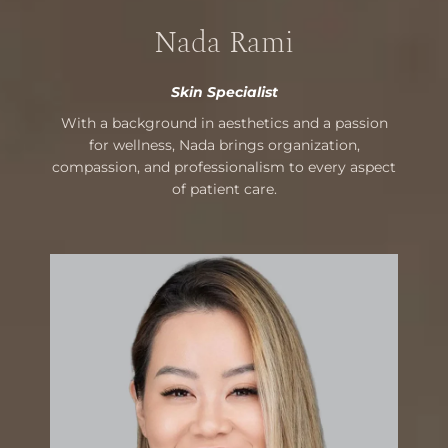
Nada Rami
Skin Specialist
With a background in aesthetics and a passion
for wellness, Nada brings organization,
compassion, and professionalism to every aspect
of patient care.