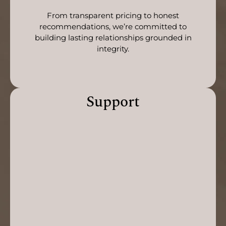
From transparent pricing to honest
recommendations, we’re committed to
building lasting relationships grounded in
integrity.
Support