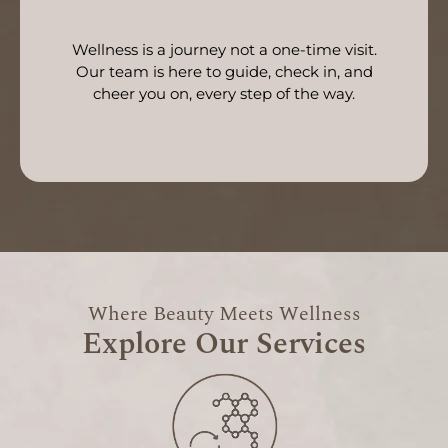
Wellness is a journey not a one-time visit.
Our team is here to guide, check in, and
cheer you on, every step of the way.
Where Beauty Meets Wellness
Explore Our Services