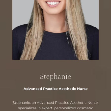
Stephanie
Advanced Practice Aesthetic Nurse
Stephanie, an Advanced Practice Aesthetic Nurse,
specializes in expert, personalized cosmetic