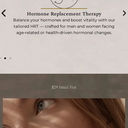
Hormone Replacement Therapy
Balance your hormones and boost vitality with our
t
tailored HRT — crafted for men and women facing
re
age-related or health-driven hormonal changes.
$29 Initial Visit