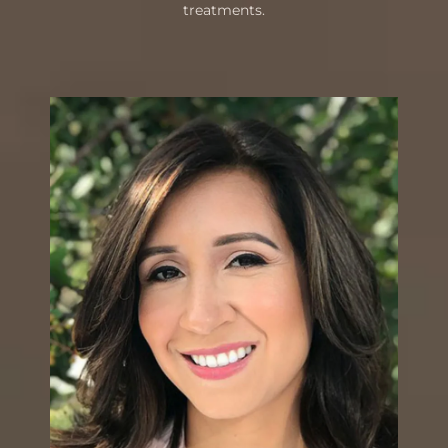
treatments.