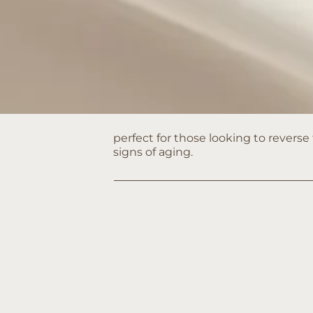
perfect for those looking to reverse
signs of aging.