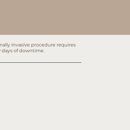
ally invasive procedure requires
w days of downtime.