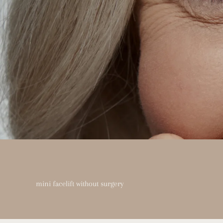
mini facelift without surgery