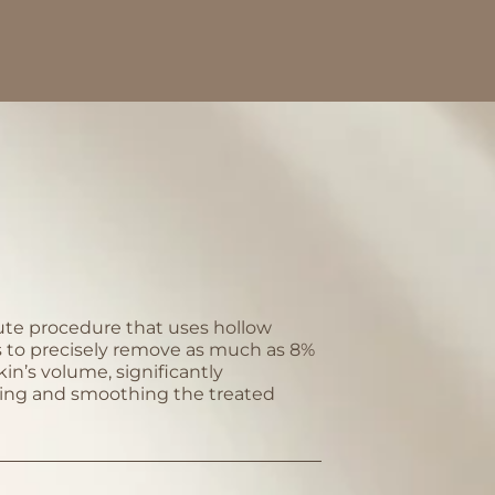
te procedure that uses hollow
 to precisely remove as much as 8%
kin’s volume, significantly
ing and smoothing the treated