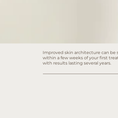
Improved skin architecture can be
within a few weeks of your first tr
with results lasting several years.