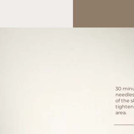
30 minu
needles
of the s
tighten
area.