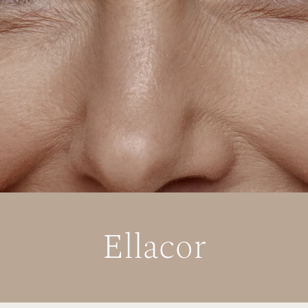
Ellacor