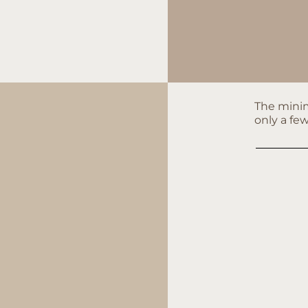
The minim
only a fe