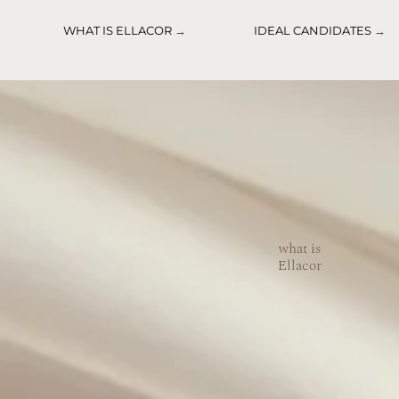
WHAT IS ELLACOR
→
IDEAL CANDIDATES
→
what is
Ellacor