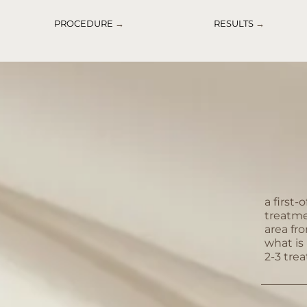
PROCEDURE
→
RESULTS
→
a first-
treatme
area fr
what is 
2-3 tre