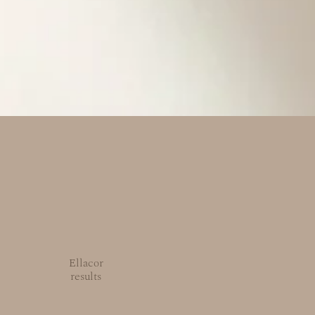
Ellacor
results