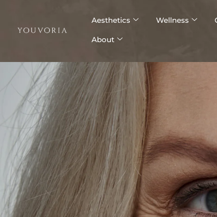
Skip
to
Aesthetics
Wellness
content
About