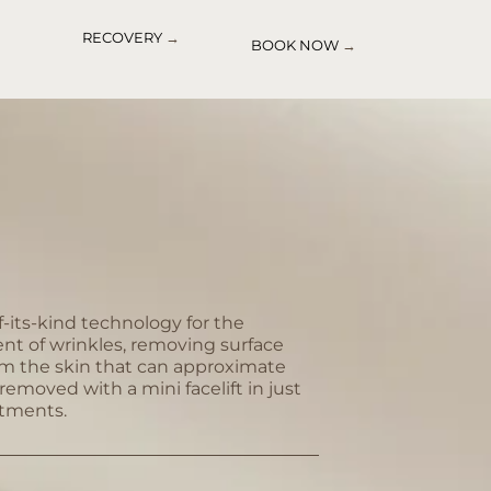
RECOVERY
→
BOOK NOW
→
of-its-kind technology for the
nt of wrinkles, removing surface
om the skin that can approximate
removed with a mini facelift in just
atments.