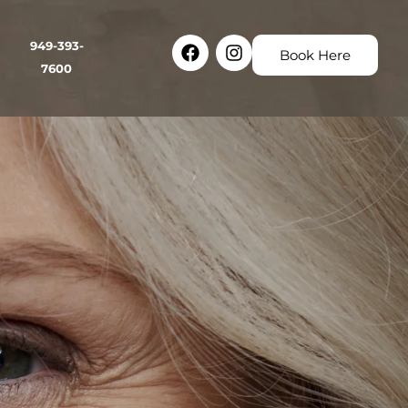
Facebook
Instagram
949-393-
Book Here
7600