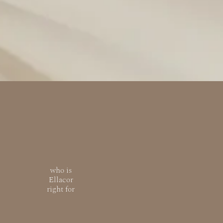
who is
Ellacor
right for