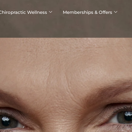
Chiropractic Wellness
Memberships & Offers