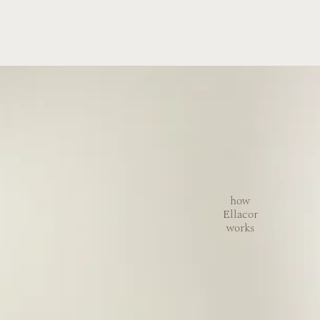
how
Ellacor
works