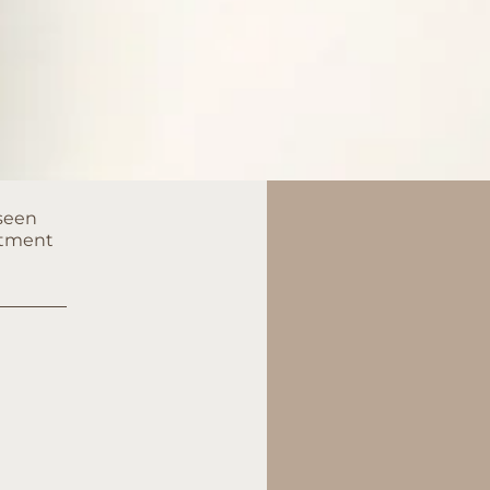
 seen
eatment