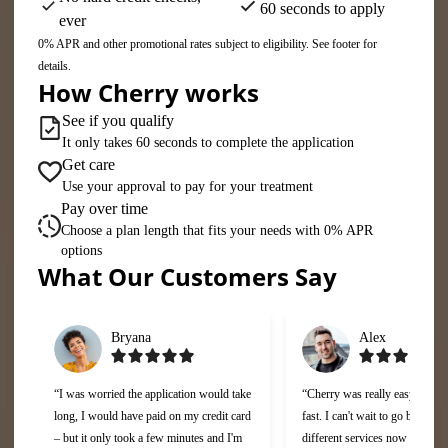
60 seconds to apply
ever
0% APR and other promotional rates subject to eligibility. See footer for
details.
How Cherry works
See if you qualify
It only takes 60 seconds to complete the application
Get care
Use your approval to pay for your treatment
Pay over time
Choose a plan length that fits your needs with 0% APR
options
What Our Customers Say
Slide 1 of 6
Bryana
Alex
“I was worried the application would take
“Cherry was really easy to use
long, I would have paid on my credit card
fast. I can't wait to go back and
– but it only took a few minutes and I'm
different services now that I c