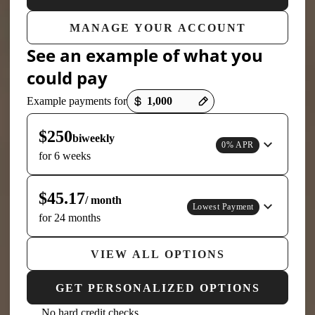
MANAGE YOUR ACCOUNT
See an example of what you
could pay
Payment options loaded
Example payments for
$250
biweekly
0% APR
for 6 weeks
$45.17
/ month
Lowest Payment
for 24 months
VIEW ALL OPTIONS
GET PERSONALIZED OPTIONS
No hard credit checks,