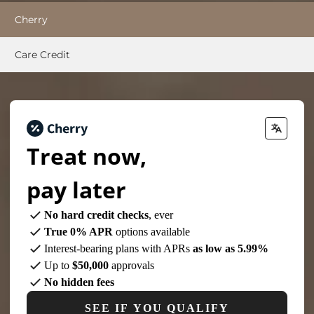
Cherry
Care Credit
Treat now,
pay later
No hard credit checks
, ever
True 0% APR
options available
Interest-bearing plans with APRs
as low as 5.99%
Up to
$50,000
approvals
No hidden fees
SEE IF YOU QUALIFY