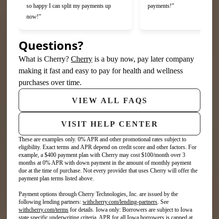
so happy I can split my payments up
payments!”
now!”
Questions?
(opens in new tab)
What is Cherry?
Cherry
is a buy now, pay later company
making it fast and easy to pay for health and wellness
purchases over time.
VIEW ALL FAQS
VISIT HELP CENTER
These are examples only. 0% APR and other promotional rates subject to
eligibility. Exact terms and APR depend on credit score and other factors. For
example, a $400 payment plan with Cherry may cost $100/month over 3
months at 0% APR with down payment in the amount of monthly payment
due at the time of purchase. Not every provider that uses Cherry will offer the
payment plan terms listed above.
Payment options through Cherry Technologies, Inc. are issued by the
(opens in new tab)
following lending partners:
withcherry.com/lending-partners
.
See
(opens in new tab)
withcherry.com/terms
for details. Iowa only: Borrowers are subject to Iowa
state specific underwriting criteria. APR for all Iowa borrowers is capped at