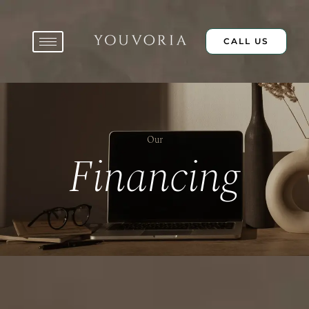
Skip
to
content
CALL US
Our
Financing