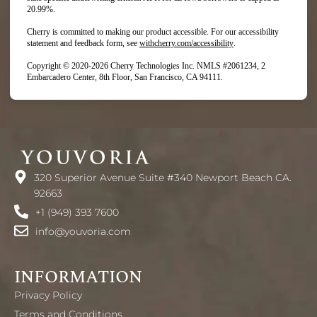
20.99%.
Cherry is committed to making our product accessible. For our accessibility
(opens in new tab)
statement and feedback form, see
withcherry.com/accessibility
.
Copyright © 2020-2026 Cherry Technologies Inc. NMLS #2061234, 2
Embarcadero Center, 8th Floor, San Francisco, CA 94111.
320 Superior Avenue Suite #340 Newport Beach CA.
92663
+1 (949) 393 7600
info@youvoria.com
INFORMATION
Privacy Policy
Terms and Conditions