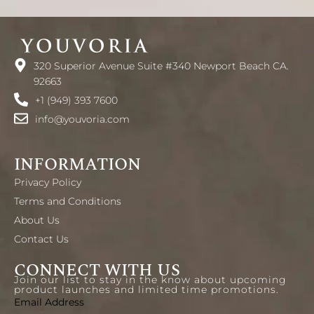
320 Superior Avenue Suite #340 Newport Beach CA.
92663
+1 (949) 393 7600
info@youvoria.com
INFORMATION
Privacy Policy
Terms and Conditions
About Us
Contact Us
CONNECT WITH US
Join our list to stay in the know about upcoming
product launches and limited time promotions.
Email Address