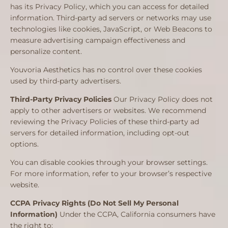
has its Privacy Policy, which you can access for detailed
information. Third-party ad servers or networks may use
technologies like cookies, JavaScript, or Web Beacons to
measure advertising campaign effectiveness and
personalize content.
Youvoria Aesthetics has no control over these cookies
used by third-party advertisers.
Third-Party Privacy Policies
Our Privacy Policy does not
apply to other advertisers or websites. We recommend
reviewing the Privacy Policies of these third-party ad
servers for detailed information, including opt-out
options.
You can disable cookies through your browser settings.
For more information, refer to your browser’s respective
website.
CCPA Privacy Rights (Do Not Sell My Personal
Information)
Under the CCPA, California consumers have
the right to: