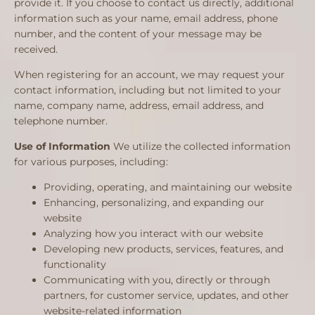
provide it. If you choose to contact us directly, additional
information such as your name, email address, phone
number, and the content of your message may be
received.
When registering for an account, we may request your
contact information, including but not limited to your
name, company name, address, email address, and
telephone number.
Use of Information
We utilize the collected information
for various purposes, including:
Providing, operating, and maintaining our website
Enhancing, personalizing, and expanding our
website
Analyzing how you interact with our website
Developing new products, services, features, and
functionality
Communicating with you, directly or through
partners, for customer service, updates, and other
website-related information