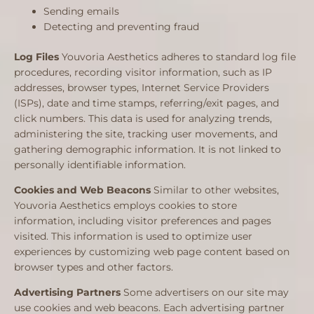
Sending emails
Detecting and preventing fraud
Log Files
Youvoria Aesthetics adheres to standard log file
procedures, recording visitor information, such as IP
addresses, browser types, Internet Service Providers
(ISPs), date and time stamps, referring/exit pages, and
click numbers. This data is used for analyzing trends,
administering the site, tracking user movements, and
gathering demographic information. It is not linked to
personally identifiable information.
Cookies and Web Beacons
Similar to other websites,
Youvoria Aesthetics employs cookies to store
information, including visitor preferences and pages
visited. This information is used to optimize user
experiences by customizing web page content based on
browser types and other factors.
Advertising Partners
Some advertisers on our site may
use cookies and web beacons. Each advertising partner