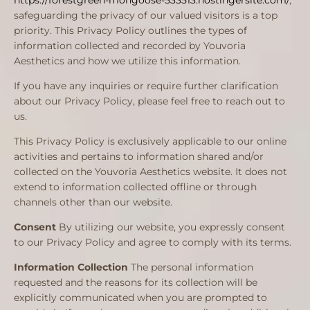
https://forestgreen-mongoose-533513.hostingersite.com/
,
safeguarding the privacy of our valued visitors is a top
priority. This Privacy Policy outlines the types of
information collected and recorded by Youvoria
Aesthetics and how we utilize this information.
If you have any inquiries or require further clarification
about our Privacy Policy, please feel free to reach out to
us.
This Privacy Policy is exclusively applicable to our online
activities and pertains to information shared and/or
collected on the Youvoria Aesthetics website. It does not
extend to information collected offline or through
channels other than our website.
Consent
By utilizing our website, you expressly consent
to our Privacy Policy and agree to comply with its terms.
Information Collection
The personal information
requested and the reasons for its collection will be
explicitly communicated when you are prompted to