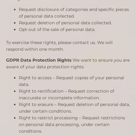
Request disclosure of categories and specific pieces
of personal data collected.
Request deletion of personal data collected.
Opt-out of the sale of personal data.
To exercise these rights, please contact us. We will
respond within one month.
GDPR Data Protection Rights
We want to ensure you are
aware of your data protection rights:
Right to access – Request copies of your personal
data.
Right to rectification – Request correction of
inaccurate or incomplete information.
Right to erasure – Request deletion of personal data,
under certain conditions.
Right to restrict processing – Request restrictions
on personal data processing, under certain
conditions.