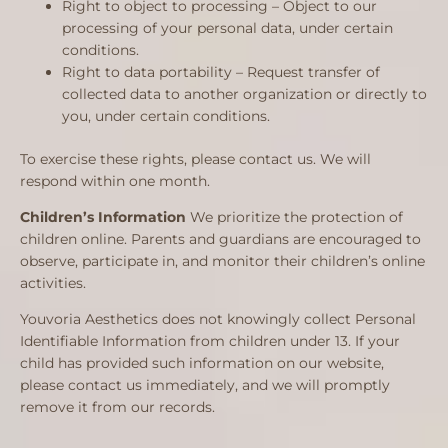
Right to object to processing – Object to our
processing of your personal data, under certain
conditions.
Right to data portability – Request transfer of
collected data to another organization or directly to
you, under certain conditions.
To exercise these rights, please contact us. We will
respond within one month.
Children’s Information
We prioritize the protection of
children online. Parents and guardians are encouraged to
observe, participate in, and monitor their children’s online
activities.
Youvoria Aesthetics does not knowingly collect Personal
Identifiable Information from children under 13. If your
child has provided such information on our website,
please contact us immediately, and we will promptly
remove it from our records.