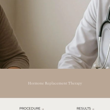
Hormone Replacement Therapy
PROCEDURE
→
RESULTS
→