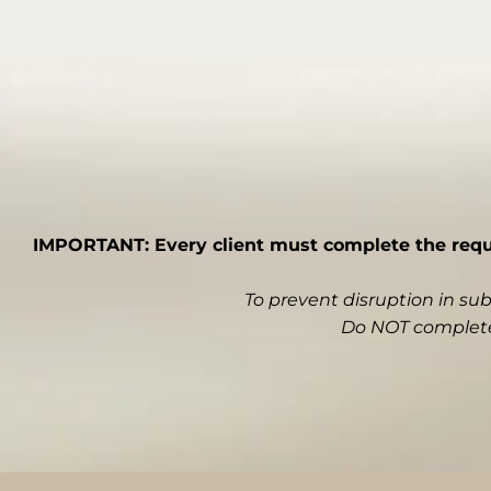
IMPORTANT: Every client must complete the requir
To prevent disruption in su
Do NOT complete