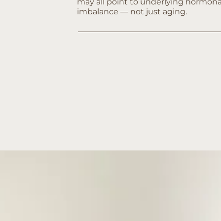
may all point to underlying hormona
imbalance — not just aging.