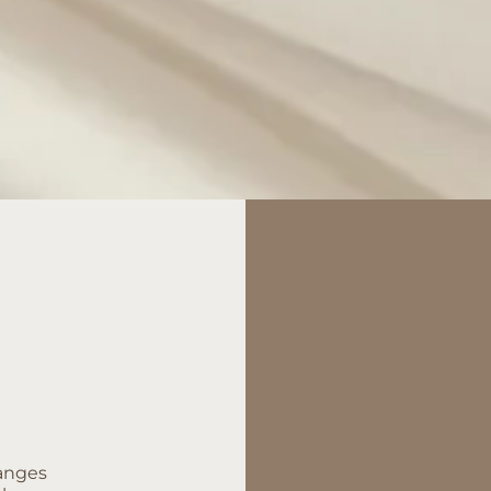
hanges