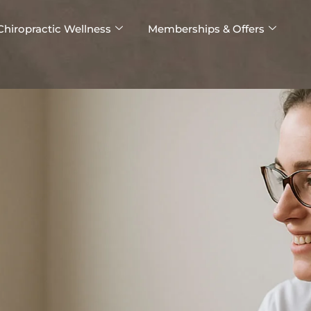
Chiropractic Wellness
Memberships & Offers