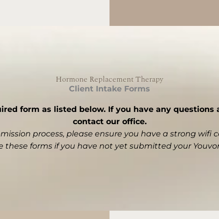
Hormone Replacement Therapy
Client Intake Forms
ed form as listed below. If you have any questions a
contact our office.
bmission process, please ensure you have a strong wifi 
 these forms if you have not yet submitted your
Youvo