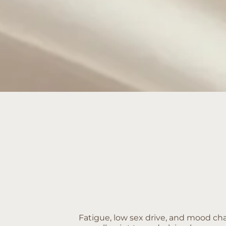
Fatigue, low sex drive, and mood c