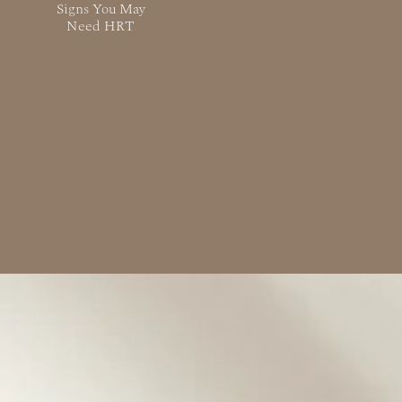
Signs You May
Need HRT