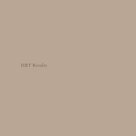
HRT Results