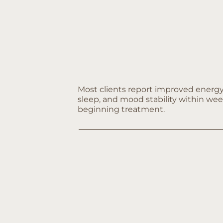
Most clients report improved energy
sleep, and mood stability within wee
beginning treatment.