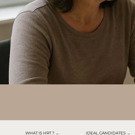
WHAT IS HRT ?
→
IDEAL CANDIDATES
→