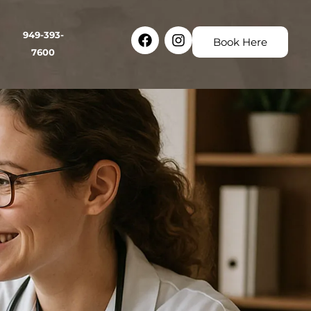
Facebook
Instagram
949-393-
Book Here
7600