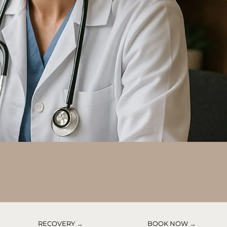
RECOVERY
→
BOOK NOW
→