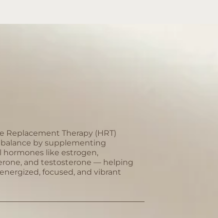
 Replacement Therapy (HRT)
s balance by supplementing
l hormones like estrogen,
erone, and testosterone — helping
 energized, focused, and vibrant