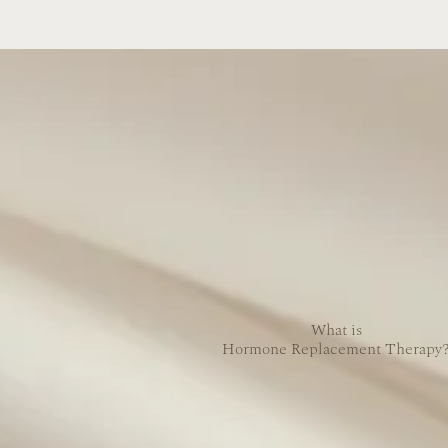
What is
Hormone Replacement Therapy