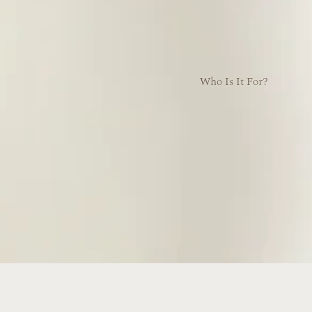
Who Is It For?