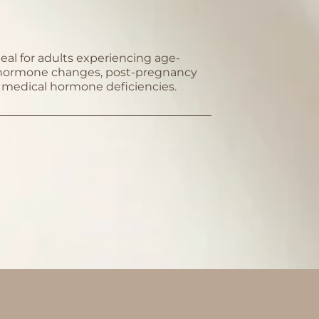
deal for adults experiencing age-
 hormone changes, post-pregnancy
or medical hormone deficiencies.