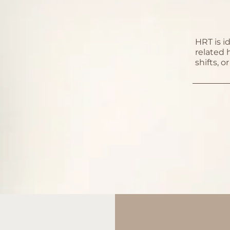
HRT is i
related
shifts, 