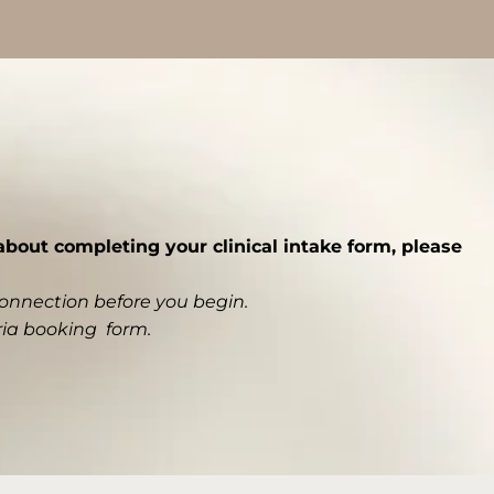
bout completing your clinical intake form, please
connection before you begin.
ria booking form
.