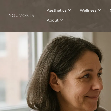
Skip
to
Aesthetics
Wellness
content
About