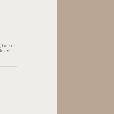
, better
ks of