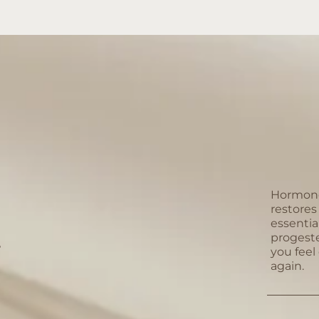
Hormone
restore
essentia
progest
?
you feel
again.