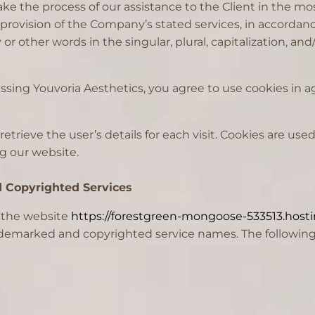
ke the process of our assistance to the Client in the m
 provision of the Company’s stated services, in accordanc
r other words in the singular, plural, capitalization, an
sing Youvoria Aesthetics, you agree to use cookies in a
retrieve the user’s details for each visit. Cookies are use
ng our website.
d Copyrighted Services
f the website
https://forestgreen-mongoose-533513.hosti
rademarked and copyrighted service names. The following