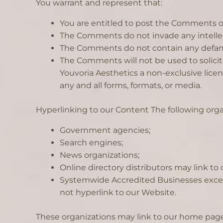
You warrant and represent that:
You are entitled to post the Comments on
The Comments do not invade any intellectu
The Comments do not contain any defamator
The Comments will not be used to solicit
Youvoria Aesthetics a non-exclusive lice
any and all forms, formats, or media.
Hyperlinking to our Content The following orga
Government agencies;
Search engines;
News organizations;
Online directory distributors may link t
Systemwide Accredited Businesses except 
not hyperlink to our Website.
These organizations may link to our home page, 