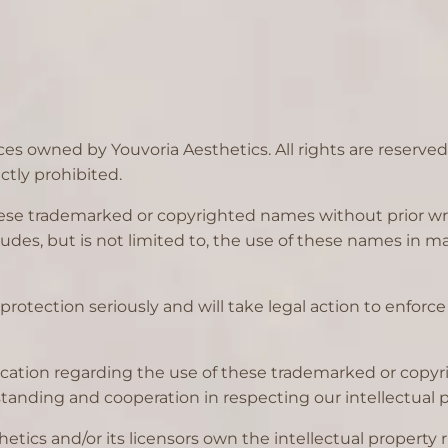
ces owned by Youvoria Aesthetics. All rights are reserve
ctly prohibited.
 these trademarked or copyrighted names without prior wr
includes, but is not limited to, the use of these names in
protection seriously and will take legal action to enforce 
ification regarding the use of these trademarked or cop
anding and cooperation in respecting our intellectual pr
tics and/or its licensors own the intellectual property rig