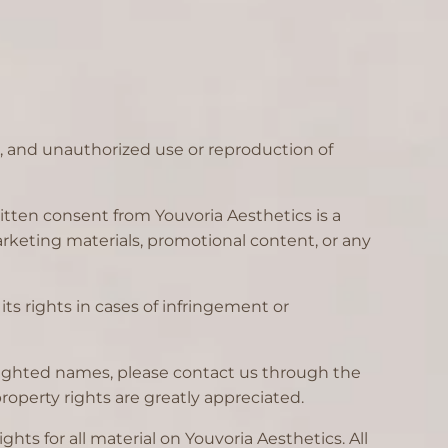
d, and unauthorized use or reproduction of
itten consent from Youvoria Aesthetics is a
 marketing materials, promotional content, or any
its rights in cases of infringement or
yrighted names, please contact us through the
operty rights are greatly appreciated.
hts for all material on Youvoria Aesthetics. All