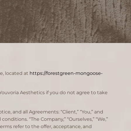
e, located at
https://forestgreen-mongoose-
ouvoria Aesthetics if you do not agree to take
ice, and all Agreements: “Client,” “You,” and
 conditions. “The Company,” “Ourselves,” “We,”
 terms refer to the offer, acceptance, and