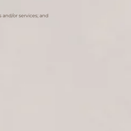
 and/or services; and