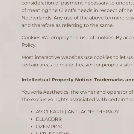
consideration of payment necessary to underta
of meeting the Client’s needs in respect of the
Netherlands. Any use of the above terminology o
and therefore as referring to the same.
Cookies We employ the use of cookies. By acces
Policy.
Most interactive websites use cookies to let us 
certain areas to make it easier for people visiti
Intellectual Property Notice: Trademarks an
Youvoria Aesthetics, the owner and operator o
the exclusive rights associated with certain t
AVICLEAR® | ANTI-ACNE THERAPY
ELLACOR®
OZEMPIC®