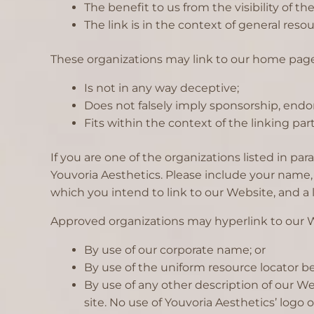
The benefit to us from the visibility of 
The link is in the context of general reso
These organizations may link to our home page 
Is not in any way deceptive;
Does not falsely imply sponsorship, endor
Fits within the context of the linking party
If you are one of the organizations listed in p
Youvoria Aesthetics. Please include your name, 
which you intend to link to our Website, and a l
Approved organizations may hyperlink to our W
By use of our corporate name; or
By use of the uniform resource locator be
By use of any other description of our W
site. No use of Youvoria Aesthetics’ logo