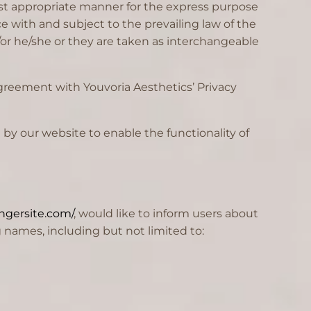
ost appropriate manner for the express purpose
e with and subject to the prevailing law of the
d/or he/she or they are taken as interchangeable
greement with Youvoria Aesthetics’ Privacy
d by our website to enable the functionality of
ngersite.com/
, would like to inform users about
 names, including but not limited to: