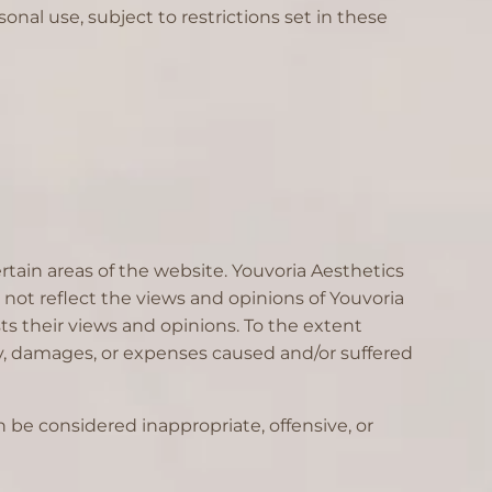
onal use, subject to restrictions set in these
rtain areas of the website. Youvoria Aesthetics
not reflect the views and opinions of Youvoria
ts their views and opinions. To the extent
ity, damages, or expenses caused and/or suffered
be considered inappropriate, offensive, or