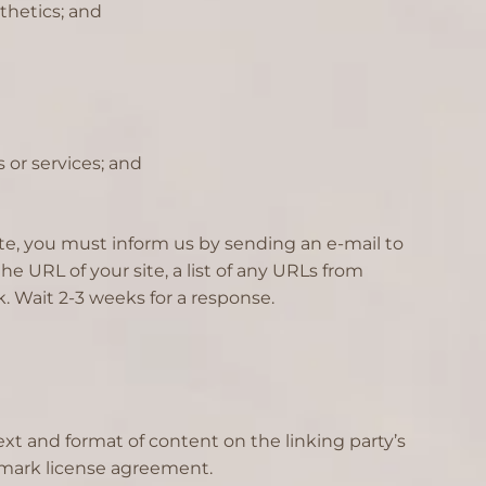
thetics; and
 or services; and
site, you must inform us by sending an e-mail to
e URL of your site, a list of any URLs from
k. Wait 2-3 weeks for a response.
xt and format of content on the linking party’s
ademark license agreement.