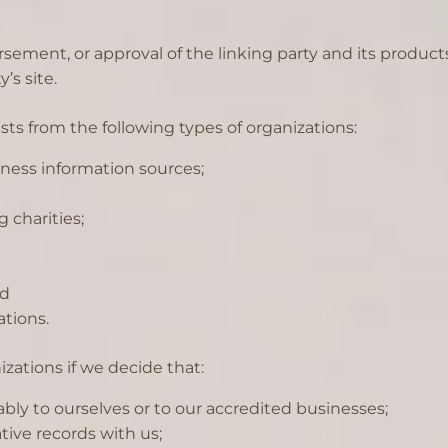
sement, or approval of the linking party and its products
’s site.
s from the following types of organizations:
ess information sources;
 charities;
nd
ations.
zations if we decide that:
bly to ourselves or to our accredited businesses;
ive records with us;