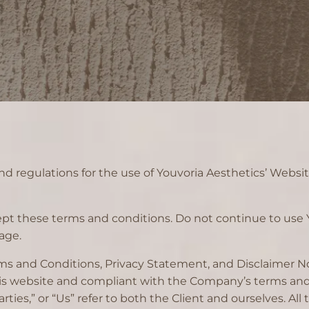
d regulations for the use of Youvoria Aesthetics’ Websit
t these terms and conditions. Do not continue to use Y
age.
ms and Conditions, Privacy Statement, and Disclaimer Not
this website and compliant with the Company’s terms and
arties,” or “Us” refer to both the Client and ourselves. All