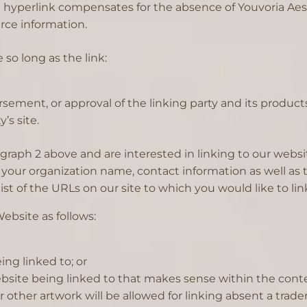
the hyperlink compensates for the absence of Youvoria Aes
urce information.
so long as the link:
sement, or approval of the linking party and its products
’s site.
aragraph 2 above and are interested in linking to our web
your organization name, contact information as well as th
ist of the URLs on our site to which you would like to lin
ebsite as follows:
ing linked to; or
ebsite being linked to that makes sense within the conte
 or other artwork will be allowed for linking absent a tr