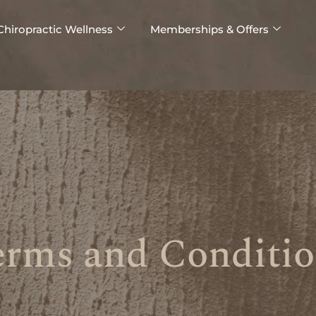
Chiropractic Wellness
Memberships & Offers
erms and Conditio