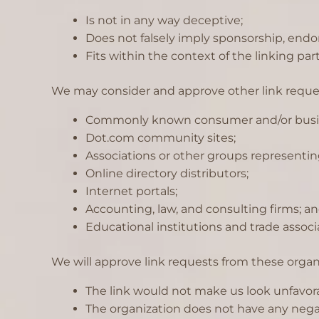
Is not in any way deceptive;
Does not falsely imply sponsorship, endor
Fits within the context of the linking party
We may consider and approve other link request
Commonly known consumer and/or busin
Dot.com community sites;
Associations or other groups representing
Online directory distributors;
Internet portals;
Accounting, law, and consulting firms; a
Educational institutions and trade associ
We will approve link requests from these organi
The link would not make us look unfavora
The organization does not have any negat