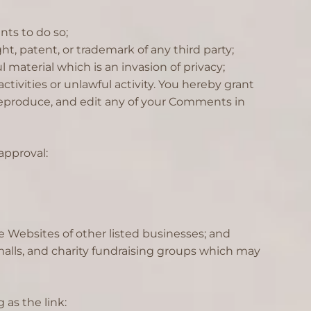
ts to do so;
t, patent, or trademark of any third party;
material which is an invasion of privacy;
ivities or unlawful activity. You hereby grant
, reproduce, and edit any of your Comments in
approval:
e Websites of other listed businesses; and
alls, and charity fundraising groups which may
 as the link: