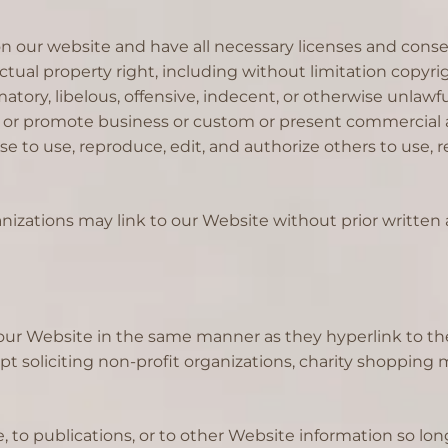
 our website and have all necessary licenses and consen
al property right, including without limitation copyrigh
y, libelous, offensive, indecent, or otherwise unlawful 
 or promote business or custom or present commercial act
nse to use, reproduce, edit, and authorize others to use
nizations may link to our Website without prior written 
o our Website in the same manner as they hyperlink to th
soliciting non-profit organizations, charity shopping m
to publications, or to other Website information so long