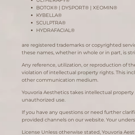
ULTHERAPY®
BOTOX® | DYSPORT® | XEOMIN®
KYBELLA®
SCULPTRA®
HYDRAFACIAL®
are registered trademarks or copyrighted servi
these names, whether in whole or in part, is stri
Any reference, utilization, or reproduction of
violation of intellectual property rights. This 
other communication medium.
Youvoria Aesthetics takes intellectual property 
unauthorized use.
If you have any questions or need further clar
provided channels on our website. Your underst
License Unless otherwise stated, Youvoria Aesthe