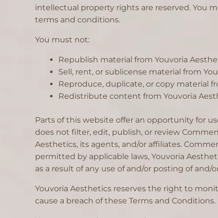
intellectual property rights are reserved. You m
terms and conditions.
You must not:
Republish material from Youvoria Aesthe
Sell, rent, or sublicense material from Yo
Reproduce, duplicate, or copy material f
Redistribute content from Youvoria Aesth
Parts of this website offer an opportunity for 
does not filter, edit, publish, or review Comme
Aesthetics, its agents, and/or affiliates. Comm
permitted by applicable laws, Youvoria Aestheti
as a result of any use of and/or posting of an
Youvoria Aesthetics reserves the right to mon
cause a breach of these Terms and Conditions.