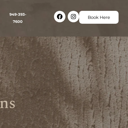
Facebook
Instagram
949-393-
Book Here
7600
ns