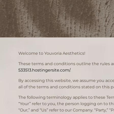
Welcome to Youvoria Aesthetics!
These terms and conditions outline the rules an
533513.hostingersite.com/
.
By accessing this website, we assume you accep
all of the terms and conditions stated on this p
The following terminology applies to these Ter
“Your” refer to you, the person logging on to 
“Our,” and “Us” refer to our Company. “Party,” “P