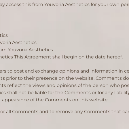
ay access this from Youvoria Aesthetics for your own pers
tics
uvoria Aesthetics
rom Youvoria Aesthetics
etics This Agreement shall begin on the date hereof.
users to post and exchange opinions and information in ce
nts prior to their presence on the website. Comments do 
ents reflect the views and opinions of the person who pos
cs shall not be liable for the Comments or for any liabil
d/or appearance of the Comments on this website.
itor all Comments and to remove any Comments that can 