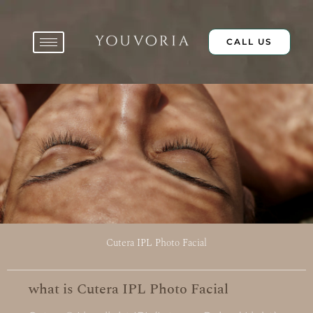
Skip
to
content
CALL US
Cutera IPL Photo Facial
what is Cutera IPL Photo Facial