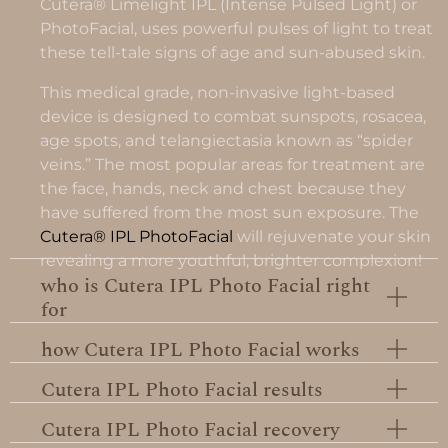
Cutera® Limelight IPL (Intense Pulsed Light) or
PhotoFacial, uses powerful pulses of light to treat
these tell-tale signs of age and sun-abused skin.
This medical grade, non-invasive light-based
device is designed to combat sunspots, rosacea,
age spots, and telangiectasia known as “spider
veins.” The most popular areas for treatment are
the face, hands, neck and chest because they
have suffered from the most sun exposure. The
Cutera® IPL PhotoFacial
will rejuvenate your skin
revealing a more youthful, brighter complexion!
who is Cutera IPL Photo Facial right
for
how Cutera IPL Photo Facial works
Cutera IPL Photo Facial results
Cutera IPL Photo Facial recovery