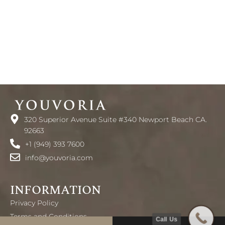
320 Superior Avenue Suite #340 Newport Beach CA.
92663
+1 (949) 393 7600
info@youvoria.com
INFORMATION
Privacy Policy
Terms and Conditions
Call Us