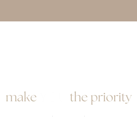
book here