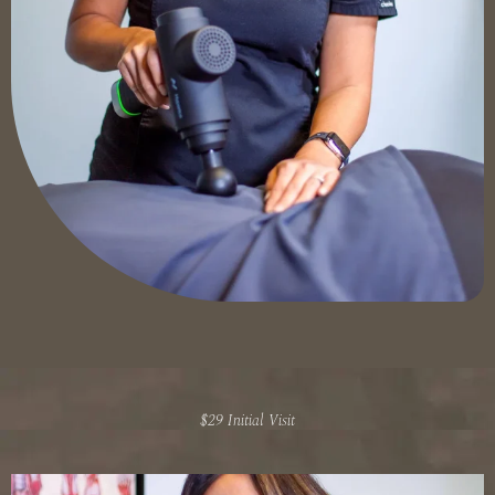
$29 Initial Visit