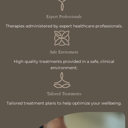
Expert Professionals
Therapies administered by expert healthcare professionals.
Safe Enviroment
High quality treatments provided in a safe, clinical
environment;
Tailored Treatments
Tailored treatment plans to help optimize your wellbeing.