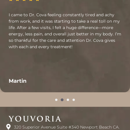
I came to Dr. Cova feeling constantly tired and achy
from work, and it was starting to take a real toll on my
life. After a few visits, I felt a huge difference—more
energy, less pain, and overall just better in my body. I’m
so thankful for the care and attention Dr. Cova gives
with each and every treatment!
Martin
320 Superior Avenue Suite #340 Newport Beach CA.