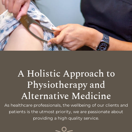
A Holistic Approach to
Physiotherapy and
Alternative Medicine
As healthcare professionals, the wellbeing of our clients and
patients is the utmost priority, we are passionate about
providing a high quality service.