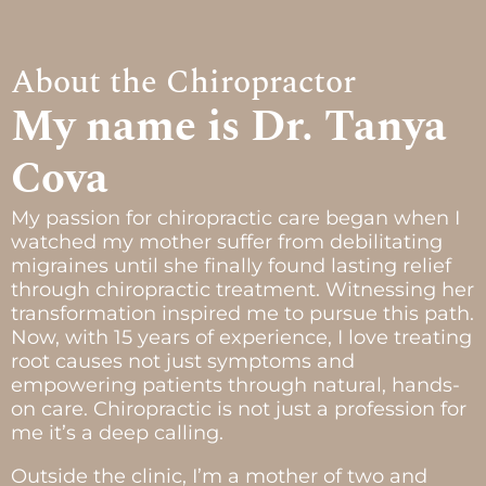
About the Chiropractor
My name is Dr. Tanya
Cova
My passion for chiropractic care began when I
watched my mother suffer from debilitating
migraines until she finally found lasting relief
through chiropractic treatment. Witnessing her
transformation inspired me to pursue this path.
Now, with 15 years of experience, I love treating
root causes not just symptoms and
empowering patients through natural, hands-
on care. Chiropractic is not just a profession for
me it’s a deep calling.
Outside the clinic, I’m a mother of two and