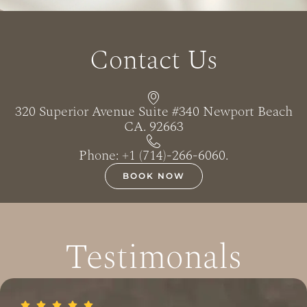
Contact Us
320 Superior Avenue Suite #340 Newport Beach
CA. 92663
Phone: +1 (714)-266-6060‬.
BOOK NOW
Testimonals