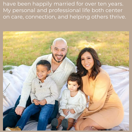
have been happily married for over ten years.
My personal and professional life both center
on care, connection, and helping others thrive.