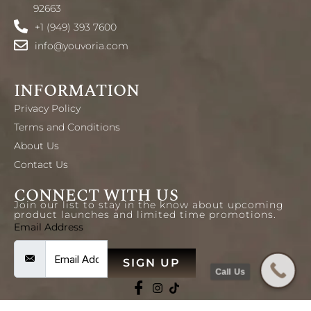
92663
+1 (949) 393 7600
info@youvoria.com
INFORMATION
Privacy Policy
Terms and Conditions
About Us
Contact Us
CONNECT WITH US
Join our list to stay in the know about upcoming
product launches and limited time promotions.
Email Address
SIGN UP
Call Us