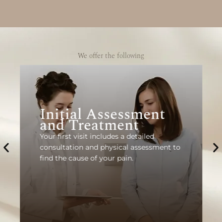
We offer the following
Initial Assessment
and Treatment
Your first visit includes a detailed
consultation and physical assessment to
find the cause of your pain.