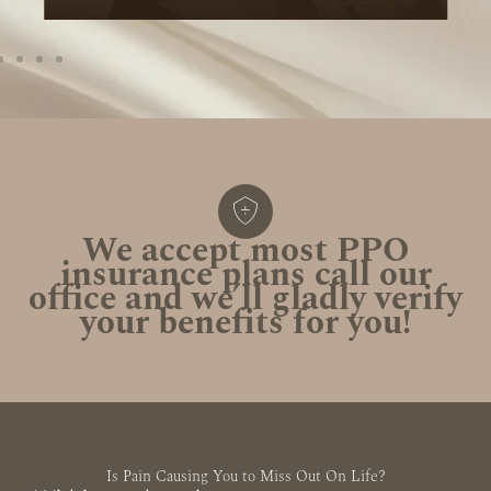
We accept most PPO
insurance plans call our
office and we’ll gladly verify
your benefits for you!
Is Pain Causing You to Miss Out On Life?