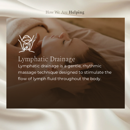
How We Are
Helping
Lymphatic Drainage
Lymphatic drainage is a gentle, rhythmic
massage technique designed to stimulate the
flow of lymph fluid throughout the body.