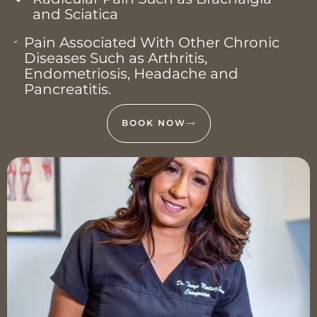
and Sciatica
Pain Associated With Other Chronic
Diseases Such as Arthritis,
Endometriosis, Headache and
Pancreatitis.
BOOK NOW