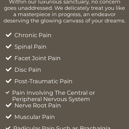
Within our luxurious sanctuary, no concern
goes unaddressed. We delicately treat you like
a masterpiece in progress, an endeavor
deserving the glowing canvass of your dreams.
Chronic Pain
Spinal Pain
Facet Joint Pain
Disc Pain
Post-Traumatic Pain
Pain Involving The Central or
Peripheral Nervous System
Nerve Root Pain
Muscular Pain
Radicular Pain Such as Brachalgia