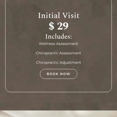
Initial Visit
$ 29
Includes:
Wellness Assessment
Chiropractic Assessment
Chiropractic Adjustment
BOOK NOW