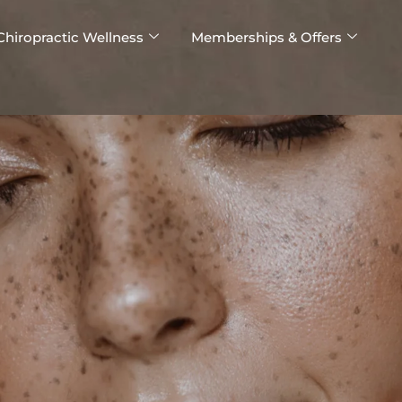
Chiropractic Wellness
Memberships & Offers