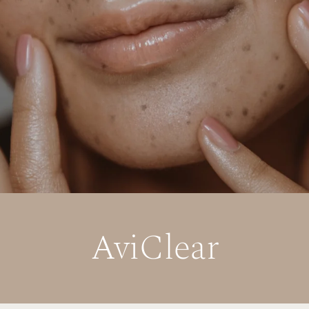
AviClear