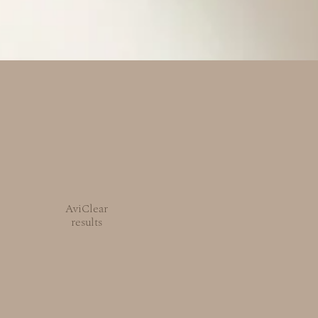
AviClear
results