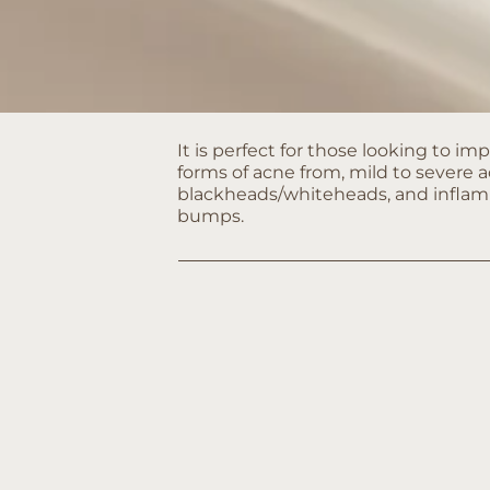
It is perfect for those looking to imp
forms of acne from, mild to severe a
blackheads/whiteheads, and infla
bumps.