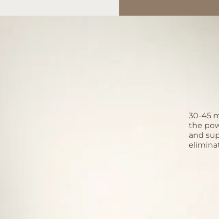
30-45 m
the powe
and sup
elimina