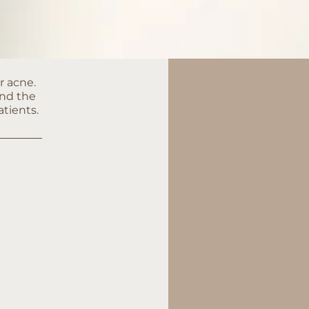
r acne.
and the
atients.