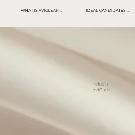
WHAT IS AVICLEAR
→
IDEAL CANDIDATES
→
what is
AviClear