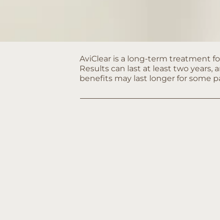
AviClear is a long-term treatment fo
Results can last at least two years, 
benefits may last longer for some p