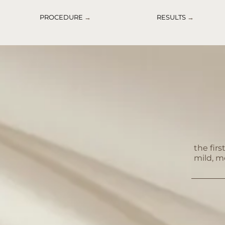
PROCEDURE
→
RESULTS
→
the fir
mild, m