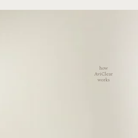
how
AviClear
works