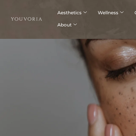
Skip
to
Aesthetics
Wellness
content
About