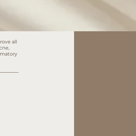
rove all
cne,
mmatory