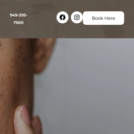
Facebook
Instagram
949-393-
Book Here
7600