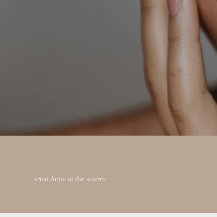
treat Acne at the source