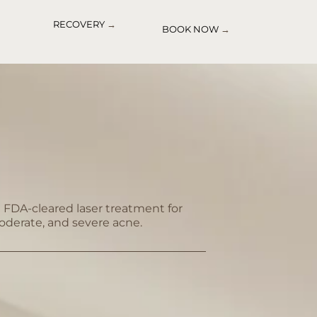
RECOVERY
→
BOOK NOW
→
st FDA-cleared laser treatment for
oderate, and severe acne.