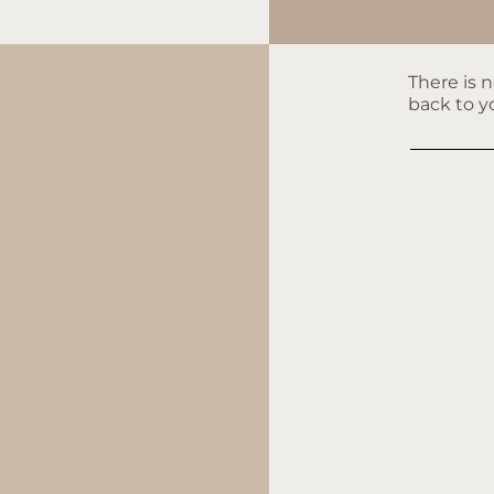
There is 
back to y