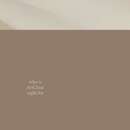
who is
AviClear
right for