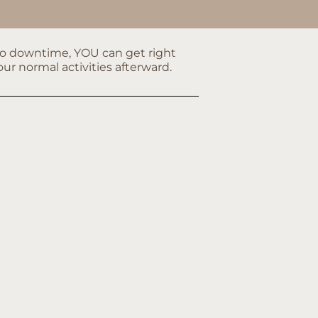
no downtime, YOU can get right
our normal activities afterward.