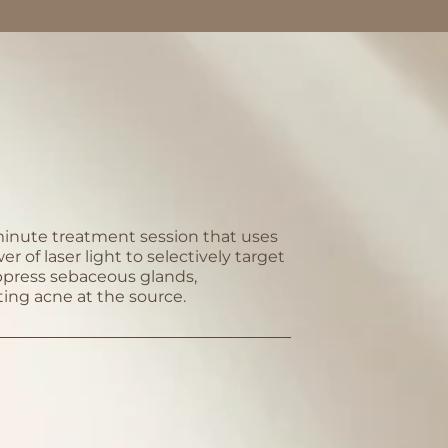
inute treatment session that uses
r of laser light to selectively target
press sebaceous glands,
ting acne at the source.