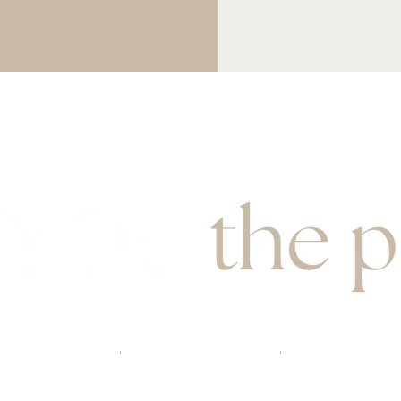
book here