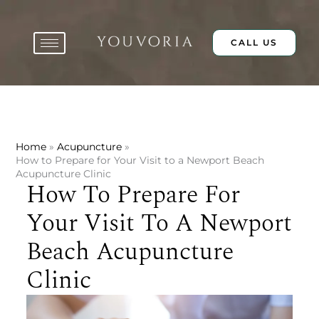
Skip
to
content
CALL US
Home
Acupuncture
How to Prepare for Your Visit to a Newport Beach
Acupuncture Clinic
How To Prepare For
Your Visit To A Newport
Beach Acupuncture
Clinic