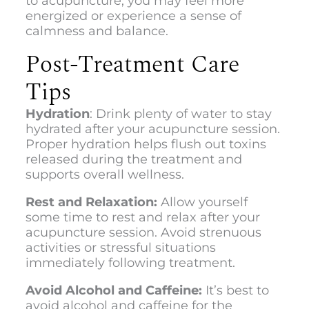
to acupuncture, you may feel more
energized or experience a sense of
calmness and balance.
Post-Treatment Care
Tips
Hydration
: Drink plenty of water to stay
hydrated after your acupuncture session.
Proper hydration helps flush out toxins
released during the treatment and
supports overall wellness.
Rest and Relaxation:
Allow yourself
some time to rest and relax after your
acupuncture session. Avoid strenuous
activities or stressful situations
immediately following treatment.
Avoid Alcohol and Caffeine:
It’s best to
avoid alcohol and caffeine for the