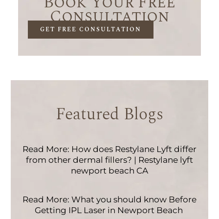
Book Your Free
Consultation
GET FREE CONSULTATION
Featured Blogs
Read More: How does Restylane Lyft differ
from other dermal fillers? | Restylane lyft
newport beach CA
Read More: What you should know Before
Getting IPL Laser in Newport Beach