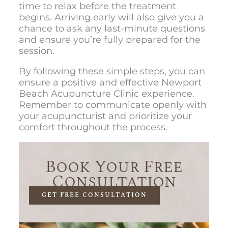
time to relax before the treatment
begins. Arriving early will also give you a
chance to ask any last-minute questions
and ensure you’re fully prepared for the
session.
By following these simple steps, you can
ensure a positive and effective
Newport
Beach Acupuncture Clinic e
xperience.
Remember to communicate openly with
your acupuncturist and prioritize your
comfort throughout the process.
Book Your Free
Consultation
GET FREE CONSULTATION