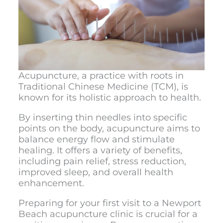
Acupuncture, a practice with roots in
Traditional Chinese Medicine (TCM), is
known for its holistic approach to health.
By inserting thin needles into specific
points on the body, acupuncture aims to
balance energy flow and stimulate
healing. It offers a variety of benefits,
including pain relief, stress reduction,
improved sleep, and overall health
enhancement.
Preparing for your first visit to a
Newport
Beach acupuncture clinic
is crucial for a