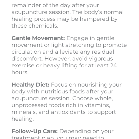
remainder of the day after your
acupuncture session. The body’s normal
healing process may be hampered by
these chemicals.
Gentle Movement:
Engage in gentle
movement or light stretching to promote
circulation and alleviate any residual
discomfort. However, avoid vigorous
exercise or heavy lifting for at least 24
hours.
Healthy Diet:
Focus on nourishing your
body with nutritious foods after your
acupuncture session. Choose whole,
unprocessed foods rich in vitamins,
minerals, and antioxidants to support
healing.
Follow-Up Care:
Depending on your
treatment plan, you may need to