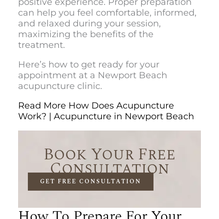
positive experience. Proper preparation
can help you feel comfortable, informed,
and relaxed during your session,
maximizing the benefits of the
treatment.
Here’s how to get ready for your
appointment at a
Newport Beach
acupuncture clinic.
Read More How Does Acupuncture
Work? | Acupuncture in Newport Beach
Book Your Free
Consultation
GET FREE CONSULTATION
How To Prepare For Your