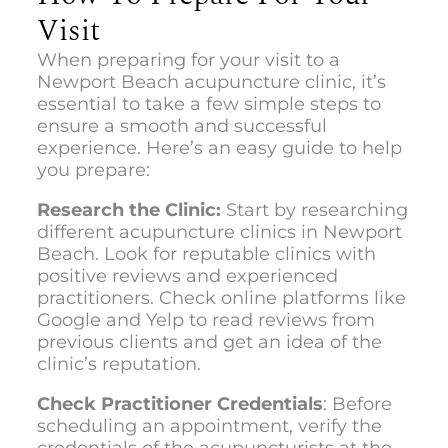
Visit
When preparing for your visit to a
Newport Beach acupuncture clinic
, it’s
essential to take a few simple steps to
ensure a smooth and successful
experience. Here’s an easy guide to help
you prepare:
Research the Clinic:
Start by researching
different acupuncture clinics in Newport
Beach. Look for reputable clinics with
positive reviews and experienced
practitioners. Check online platforms like
Google and Yelp to read reviews from
previous clients and get an idea of the
clinic’s reputation.
Check Practitioner Credentials
: Before
scheduling an appointment, verify the
credentials of the acupuncturists at the