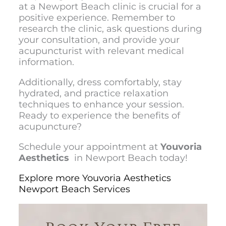
at a Newport Beach clinic is crucial for a
positive experience. Remember to
research the clinic, ask questions during
your consultation, and provide your
acupuncturist with relevant medical
information.
Additionally, dress comfortably, stay
hydrated, and practice relaxation
techniques to enhance your session.
Ready to experience the benefits of
acupuncture?
Schedule your appointment at
Youvoria
Aesthetics
in Newport Beach today!
Explore more Youvoria Aesthetics
Newport Beach Services