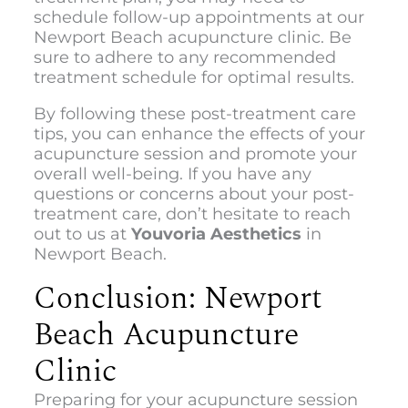
schedule follow-up appointments at our
Newport Beach acupuncture clinic
. Be
sure to adhere to any recommended
treatment schedule for optimal results.
By following these post-treatment care
tips, you can enhance the effects of your
acupuncture session and promote your
overall well-being. If you have any
questions or concerns about your post-
treatment care, don’t hesitate to reach
out to us at
Youvoria Aesthetics
in
Newport Beach.
Conclusion: Newport
Beach Acupuncture
Clinic
Preparing for your acupuncture session