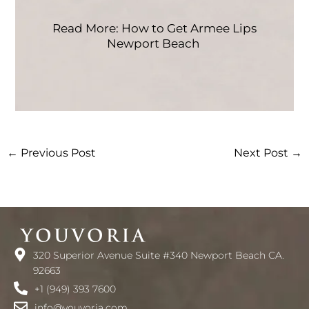
Read More: How to Get Armee Lips
Newport Beach
←
Previous Post
Next Post
→
320 Superior Avenue Suite #340 Newport Beach CA.
92663
+1 (949) 393 7600
info@youvoria.com