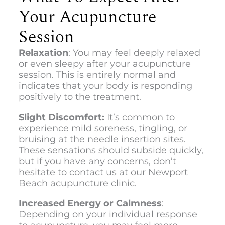
Your Acupuncture
Session
Relaxation
: You may feel deeply relaxed
or even sleepy after your acupuncture
session. This is entirely normal and
indicates that your body is responding
positively to the treatment.
Slight Discomfort:
It’s common to
experience mild soreness, tingling, or
bruising at the needle insertion sites.
These sensations should subside quickly,
but if you have any concerns, don’t
hesitate to contact us at our
Newport
Beach acupuncture clinic.
Increased Energy or Calmness
:
Depending on your individual response