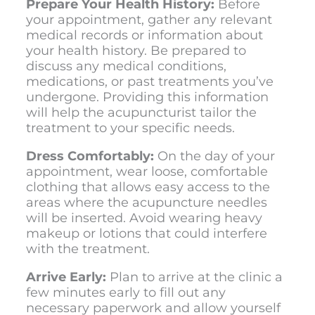
Prepare Your Health History:
Before
your appointment, gather any relevant
medical records or information about
your health history. Be prepared to
discuss any medical conditions,
medications, or past treatments you’ve
undergone. Providing this information
will help the acupuncturist tailor the
treatment to your specific needs.
Dress Comfortably:
On the day of your
appointment, wear loose, comfortable
clothing that allows easy access to the
areas where the acupuncture needles
will be inserted. Avoid wearing heavy
makeup or lotions that could interfere
with the treatment.
Arrive Early:
Plan to arrive at the clinic a
few minutes early to fill out any
necessary paperwork and allow yourself