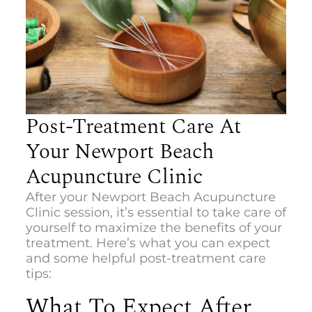
Post-Treatment Care At
Your Newport Beach
Acupuncture Clinic
After your
Newport Beach Acupuncture
Clinic
session, it’s essential to take care of
yourself to maximize the benefits of your
treatment. Here’s what you can expect
and some helpful post-treatment care
tips:
What To Expect After