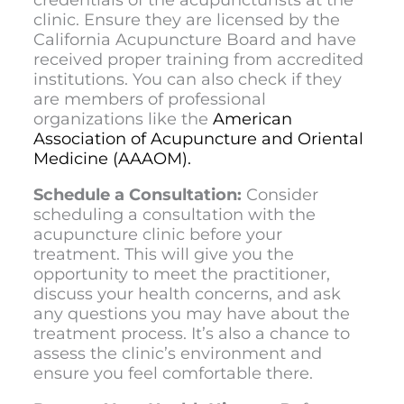
clinic. Ensure they are licensed by the
California Acupuncture Board and have
received proper training from accredited
institutions. You can also check if they
are members of professional
organizations like the
American
Association of Acupuncture and Oriental
Medicine (AAAOM).
Schedule a Consultation:
Consider
scheduling a consultation with the
acupuncture clinic before your
treatment. This will give you the
opportunity to meet the practitioner,
discuss your health concerns, and ask
any questions you may have about the
treatment process. It’s also a chance to
assess the clinic’s environment and
ensure you feel comfortable there.