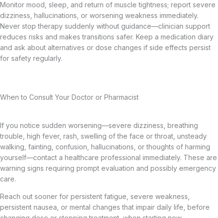
Monitor mood, sleep, and return of muscle tightness; report severe
dizziness, hallucinations, or worsening weakness immediately.
Never stop therapy suddenly without guidance—clinician support
reduces risks and makes transitions safer. Keep a medication diary
and ask about alternatives or dose changes if side effects persist
for safety regularly.
When to Consult Your Doctor or Pharmacist
If you notice sudden worsening—severe dizziness, breathing
trouble, high fever, rash, swelling of the face or throat, unsteady
walking, fainting, confusion, hallucinations, or thoughts of harming
yourself—contact a healthcare professional immediately. These are
warning signs requiring prompt evaluation and possibly emergency
care.
Reach out sooner for persistent fatigue, severe weakness,
persistent nausea, or mental changes that impair daily life, before
changing dose or stopping treatment, when starting new