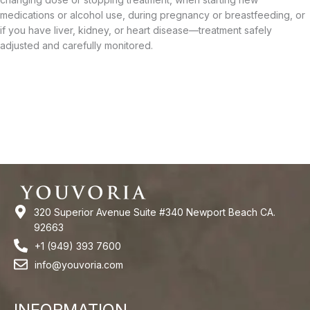
medications or alcohol use, during pregnancy or breastfeeding, or
if you have liver, kidney, or heart disease—treatment safely
adjusted and carefully monitored.
320 Superior Avenue Suite #340 Newport Beach CA.
92663
+1 (949) 393 7600
info@youvoria.com
INFORMATION