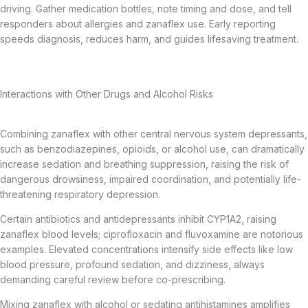
driving. Gather medication bottles, note timing and dose, and tell
responders about allergies and zanaflex use. Early reporting
speeds diagnosis, reduces harm, and guides lifesaving treatment.
Interactions with Other Drugs and Alcohol Risks
Combining zanaflex with other central nervous system depressants,
such as benzodiazepines, opioids, or alcohol use, can dramatically
increase sedation and breathing suppression, raising the risk of
dangerous drowsiness, impaired coordination, and potentially life-
threatening respiratory depression.
Certain antibiotics and antidepressants inhibit CYP1A2, raising
zanaflex blood levels; ciprofloxacin and fluvoxamine are notorious
examples. Elevated concentrations intensify side effects like low
blood pressure, profound sedation, and dizziness, always
demanding careful review before co-prescribing.
Mixing zanaflex with alcohol or sedating antihistamines amplifies