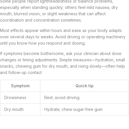
Some people report lightheadedness or balance problems,
especially when standing quickly; others feel mild nausea, dry
mouth, blurred vision, or slight weakness that can affect
coordination and concentration sometimes.
Most effects appear within hours and ease as your body adapts
over several days to weeks. Avoid driving or operating machinery
until you know how you respond and dosing.
If symptoms become bothersome, ask your clinician about dose
changes or timing adjustments. Simple measures—hydration, small
snacks, chewing gum for dry mouth, and rising slowly—often help
and follow-up contact
Symptom
Quick tip
Drowsiness
Rest; avoid driving
Dry mouth
Hydrate; chew sugar-free gum