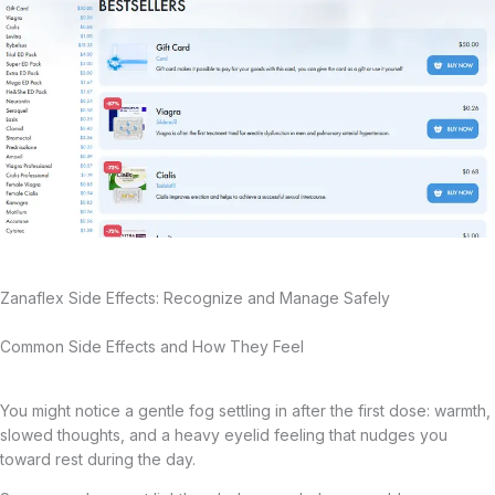
Zanaflex Side Effects: Recognize and Manage Safely
Common Side Effects and How They Feel
You might notice a gentle fog settling in after the first dose: warmth,
slowed thoughts, and a heavy eyelid feeling that nudges you
toward rest during the day.