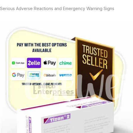
Serious Adverse Reactions and Emergency Warning Signs