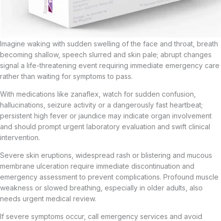
Imagine waking with sudden swelling of the face and throat, breath
becoming shallow, speech slurred and skin pale; abrupt changes
signal a life-threatening event requiring immediate emergency care
rather than waiting for symptoms to pass.
With medications like zanaflex, watch for sudden confusion,
hallucinations, seizure activity or a dangerously fast heartbeat;
persistent high fever or jaundice may indicate organ involvement
and should prompt urgent laboratory evaluation and swift clinical
intervention.
Severe skin eruptions, widespread rash or blistering and mucous
membrane ulceration require immediate discontinuation and
emergency assessment to prevent complications. Profound muscle
weakness or slowed breathing, especially in older adults, also
needs urgent medical review.
If severe symptoms occur, call emergency services and avoid