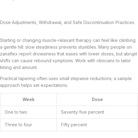
Dose Adjustments, Withdrawal, and Safe Discontinuation Practices
Starting or changing muscle-relaxant therapy can feel like climbing
a gentle hill: slow steadiness prevents stumbles. Many people on
zanaflex report drowsiness that eases with lower doses, but abrupt
shifts can cause rebound symptoms. Work with clinicians to tailor
timing and amount.
Practical tapering often uses small stepwise reductions; a sample
approach helps set expectations.
Week
Dose
One to two
Seventy five percent
Three to four
Fifty percent