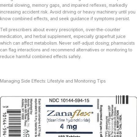
mental slowing, memory gaps, and impaired reflexes, markedly
increasing accident risk. Avoid driving or heavy machinery until you
know combined effects, and seek guidance if symptoms persist.
Tell prescribers about every prescription, over-the-counter
medication, and herbal supplement, especially grapefruit juice
which can affect metabolism. Never self-adjust dosing; pharmacists
can flag interactions and recommend alternatives or monitoring to
reduce harmful combined effects safely.
Managing Side Effects: Lifestyle and Monitoring Tips