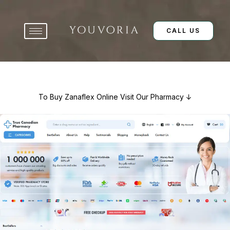
Skip
to
content
CALL US
To Buy Zanaflex Online Visit Our Pharmacy ↓