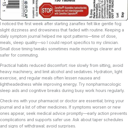
I noticed the first week after starting zanaflex felt like gentle fog:
slight dizziness and drowsiness that faded with routine. Keeping a
daily symptom journal helped me spot patterns—time of dose,
meals, sleep quality—so I could report specifics to my clinician.
Small dose timing tweaks sometimes made mornings clearer and
safer for commuting.
Practical habits reduced discomfort: rise slowly from sitting, avoid
heavy machinery, and limit alcohol and sedatives. Hydration, light
exercise, and regular meals often lessen nausea and
lightheadedness while improving energy. Try nonpharmacologic
sleep aids and cognitive breaks during busy work hours regularly.
Check-ins with your pharmacist or doctor are essential; bring your
journal and a list of other medicines. If symptoms worsen or new
ones appear, seek medical advice promptly—early action prevents
complications and supports safer use. Ask about taper schedules
and signs of withdrawal; avoid surprises.