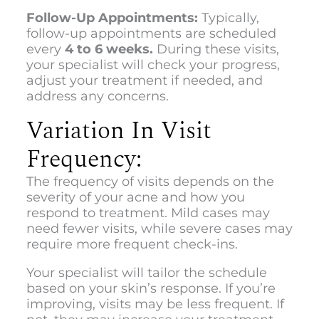
Follow-Up Appointments:
Typically,
follow-up appointments are scheduled
every
4 to 6 weeks.
During these visits,
your specialist will check your progress,
adjust your treatment if needed, and
address any concerns.
Variation In Visit
Frequency:
The frequency of visits depends on the
severity of your acne and how you
respond to treatment. Mild cases may
need fewer visits, while severe cases may
require more frequent check-ins.
Your specialist will tailor the schedule
based on your skin’s response. If you’re
improving, visits may be less frequent. If