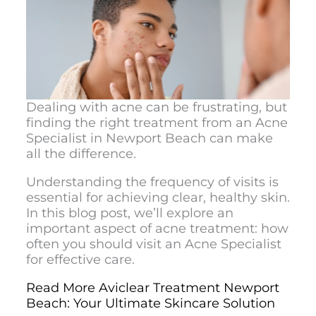
Dealing with acne can be frustrating, but
finding the right treatment from an
Acne
Specialist in Newport Beach
can make
all the difference.
Understanding the frequency of visits is
essential for achieving clear, healthy skin.
In this blog post, we’ll explore an
important aspect of acne treatment: how
often you should visit an Acne Specialist
for effective care.
Read More Aviclear Treatment Newport
Beach: Your Ultimate Skincare Solution