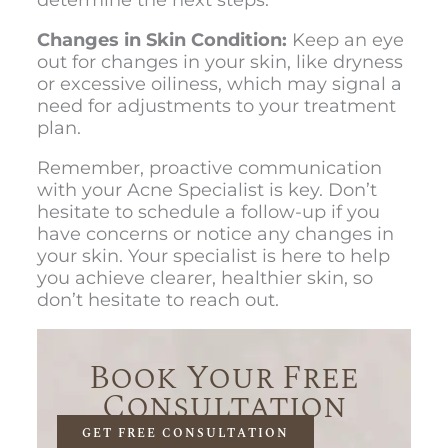
Changes in Skin Condition:
Keep an eye
out for changes in your skin, like dryness
or excessive oiliness, which may signal a
need for adjustments to your treatment
plan.
Remember, proactive communication
with your Acne Specialist is key. Don’t
hesitate to schedule a follow-up if you
have concerns or notice any changes in
your skin. Your specialist is here to help
you achieve clearer, healthier skin, so
don’t hesitate to reach out.
Book Your Free
Consultation
GET FREE CONSULTATION