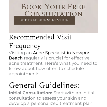
Book Your Free
Consultation
GET FREE CONSULTATION
Recommended Visit
Frequency
Visiting an
Acne Specialist in Newport
Beach
regularly is crucial for effective
acne treatment. Here’s what you need to
know about how often to schedule
appointments:
General Guidelines:
Initial Consultation:
Start with an initial
consultation to assess your skin and
develop a personalized treatment plan.