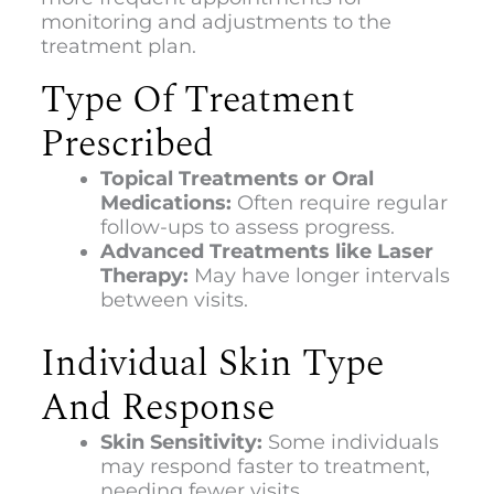
monitoring and adjustments to the
treatment plan.
Type Of Treatment
Prescribed
Topical Treatments or Oral
Medications:
Often require regular
follow-ups to assess progress.
Advanced Treatments like Laser
Therapy:
May have longer intervals
between visits.
Individual Skin Type
And Response
Skin Sensitivity:
Some individuals
may respond faster to treatment,
needing fewer visits.