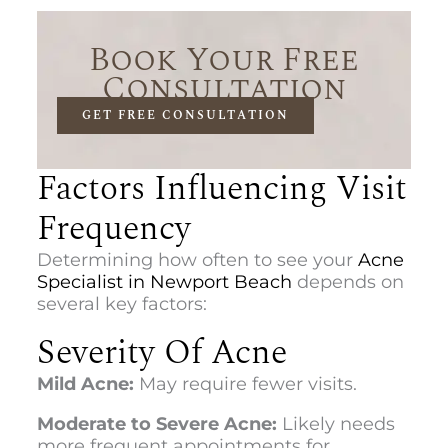
Book Your Free
Consultation
GET FREE CONSULTATION
Factors Influencing Visit
Frequency
Determining how often to see your
Acne
Specialist in Newport Beach
depends on
several key factors:
Severity Of Acne
Mild Acne:
May require fewer visits.
Moderate to Severe Acne:
Likely needs
more frequent appointments for