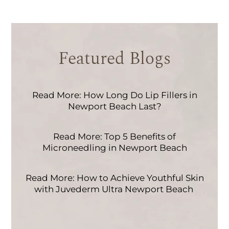
Featured Blogs
Read More: How Long Do Lip Fillers in
Newport Beach Last?
Read More: Top 5 Benefits of
Microneedling in Newport Beach
Read More: How to Achieve Youthful Skin
with Juvederm Ultra Newport Beach