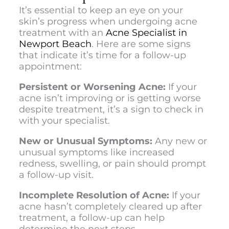
It’s essential to keep an eye on your
skin’s progress when undergoing acne
treatment with an
Acne Specialist in
Newport Beach
.
Here are some signs
that indicate it’s time for a follow-up
appointment:
Persistent or Worsening Acne:
If your
acne isn’t improving or is getting worse
despite treatment, it’s a sign to check in
with your specialist.
New or Unusual Symptoms:
Any new or
unusual symptoms like increased
redness, swelling, or pain should prompt
a follow-up visit.
Incomplete Resolution of Acne:
If your
acne hasn’t completely cleared up after
treatment, a follow-up can help
determine the next steps.