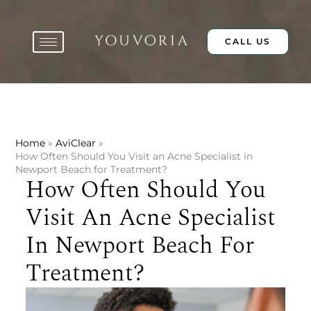
Skip
to
content
CALL US
Home
AviClear
How Often Should You Visit an Acne Specialist in
Newport Beach for Treatment?
How Often Should You
Visit An Acne Specialist
In Newport Beach For
Treatment?