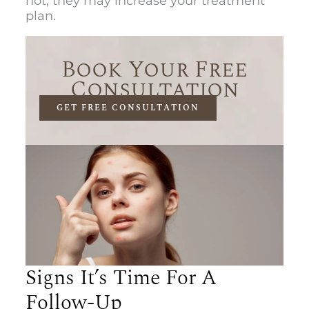
not, they may increase your treatment
plan.
Book Your Free
Consultation
GET FREE CONSULTATION
Signs It’s Time For A
Follow-Up