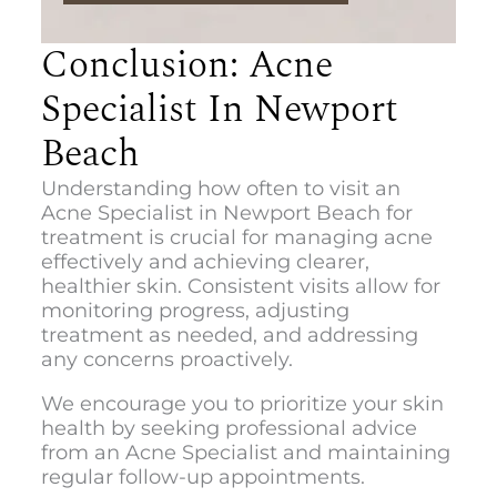
Conclusion: Acne
Specialist In Newport
Beach
Understanding how often to visit an
Acne Specialist in Newport Beach
for
treatment is crucial for managing acne
effectively and achieving clearer,
healthier skin. Consistent visits allow for
monitoring progress, adjusting
treatment as needed, and addressing
any concerns proactively.
We encourage you to prioritize your skin
health by seeking professional advice
from an Acne Specialist and maintaining
regular follow-up appointments.