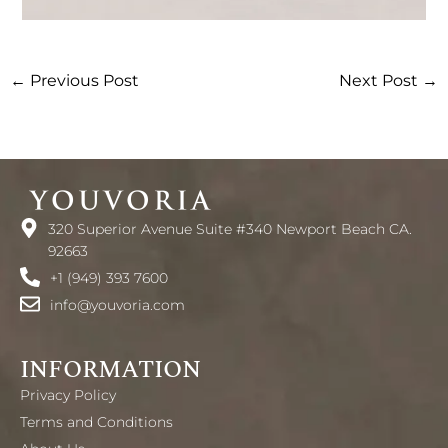
←
Previous Post
Next Post
→
320 Superior Avenue Suite #340 Newport Beach CA.
92663
+1 (949) 393 7600
info@youvoria.com
INFORMATION
Privacy Policy
Terms and Conditions