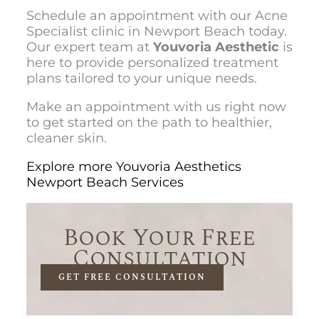
Schedule an appointment with our Acne
Specialist clinic in Newport Beach today.
Our expert team at
Youvoria Aesthetic
is
here to provide personalized treatment
plans tailored to your unique needs.
Make an appointment with us right now
to get started on the path to healthier,
cleaner skin.
Explore more Youvoria Aesthetics
Newport Beach Services
Book Your Free
Consultation
GET FREE CONSULTATION