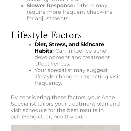
Slower Response:
Others may
require more frequent check-ins
for adjustments.
Lifestyle Factors
Diet, Stress, and Skincare
Habits
:
Can influence acne
development and treatment
effectiveness.
Your specialist may suggest
lifestyle changes, impacting visit
frequency.
By considering these factors, your Acne
Specialist tailors your treatment plan and
visit schedule for the best results in
achieving clear, healthy skin.