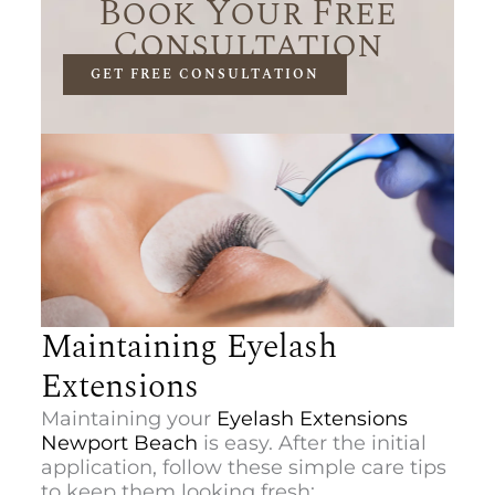
Book Your Free
Consultation
GET FREE CONSULTATION
Maintaining Eyelash
Extensions
Maintaining your
Eyelash Extensions
Newport Beach
is easy. After the initial
application, follow these simple care tips
to keep them looking fresh: