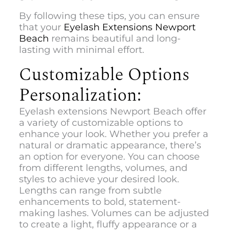
By following these tips, you can ensure
that your
Eyelash Extensions Newport
Beach
remains beautiful and long-
lasting with minimal effort.
Customizable Options
Personalization:
Eyelash extensions Newport Beach
offer
a variety of customizable options to
enhance your look. Whether you prefer a
natural or dramatic appearance, there’s
an option for everyone. You can choose
from different lengths, volumes, and
styles to achieve your desired look.
Lengths can range from subtle
enhancements to bold, statement-
making lashes. Volumes can be adjusted
to create a light, fluffy appearance or a