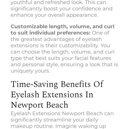
youthful and refreshed look. This can
significantly boost your confidence and
enhance your overall appearance.
Customizable length, volume, and curl
to suit individual preferences:
One of
the greatest advantages of eyelash
extensions is their customizability. You
can choose the length, volume, and curl
type that best suits your facial features
and personal style, ensuring a look that is
uniquely yours.
Time-Saving Benefits Of
Eyelash Extensions In
Newport Beach
Eyelash Extensions Newport Beach can
significantly streamline your daily
makeup routine. Imagine waking up