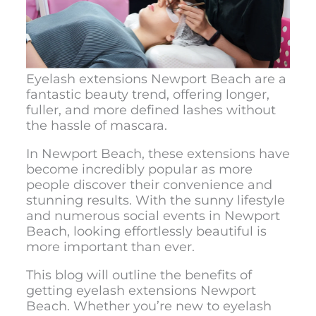
Eyelash extensions Newport Beach
are a
fantastic beauty trend, offering longer,
fuller, and more defined lashes without
the hassle of mascara.
In Newport Beach, these extensions have
become incredibly popular as more
people discover their convenience and
stunning results. With the sunny lifestyle
and numerous social events in Newport
Beach, looking effortlessly beautiful is
more important than ever.
This blog will outline the benefits of
getting
eyelash extensions Newport
Beac
h. Whether you’re new to eyelash