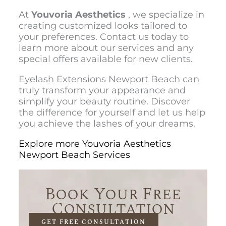
At
Youvoria Aesthetics
, we specialize in
creating customized looks tailored to
your preferences. Contact us today to
learn more about our services and any
special offers available for new clients.
Eyelash Extensions Newport Beach
can
truly transform your appearance and
simplify your beauty routine. Discover
the difference for yourself and let us help
you achieve the lashes of your dreams.
Explore more Youvoria Aesthetics
Newport Beach Services
Book Your Free
Consultation
GET FREE CONSULTATION