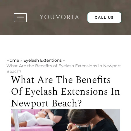
Skip
to
content
CALL US
Home
Eyelash Extentions
What Are the Benefits of Eyelash Extensions in Newport
Beach?
What Are The Benefits
Of Eyelash Extensions In
Newport Beach?