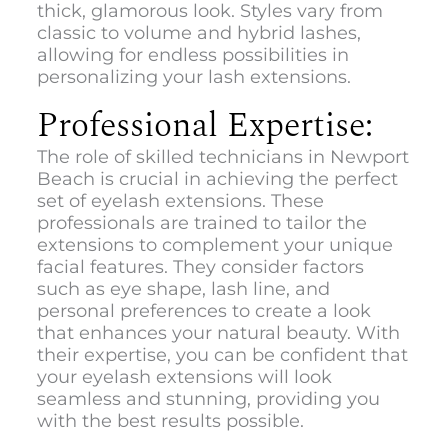
thick, glamorous look. Styles vary from
classic to volume and hybrid lashes,
allowing for endless possibilities in
personalizing your lash extensions.
Professional Expertise:
The role of skilled technicians in Newport
Beach is crucial in achieving the perfect
set of eyelash extensions. These
professionals are trained to tailor the
extensions to complement your unique
facial features. They consider factors
such as eye shape, lash line, and
personal preferences to create a look
that enhances your natural beauty. With
their expertise, you can be confident that
your eyelash extensions will look
seamless and stunning, providing you
with the best results possible.