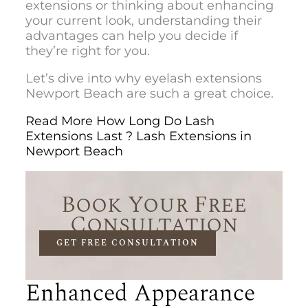
extensions or thinking about enhancing
your current look, understanding their
advantages can help you decide if
they’re right for you.
Let’s dive into why
eyelash extensions
Newport Beac
h are such a great choice.
Read More How Long Do Lash
Extensions Last ? Lash Extensions in
Newport Beach
Book Your Free
Consultation
GET FREE CONSULTATION
Enhanced Appearance