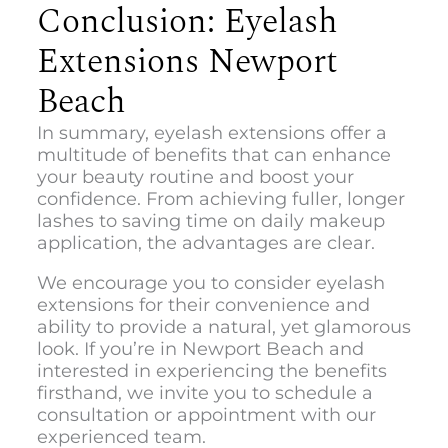
Conclusion: Eyelash
Extensions Newport
Beach
In summary, eyelash extensions offer a
multitude of benefits that can enhance
your beauty routine and boost your
confidence. From achieving fuller, longer
lashes to saving time on daily makeup
application, the advantages are clear.
We encourage you to consider eyelash
extensions for their convenience and
ability to provide a natural, yet glamorous
look. If you’re in Newport Beach and
interested in experiencing the benefits
firsthand, we invite you to schedule a
consultation or appointment with our
experienced team.