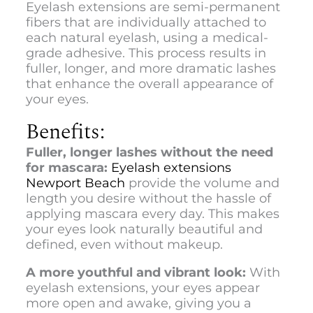
Eyelash extensions are semi-permanent
fibers that are individually attached to
each natural eyelash, using a medical-
grade adhesive. This process results in
fuller, longer, and more dramatic lashes
that enhance the overall appearance of
your eyes.
Benefits:
Fuller, longer lashes without the need
for mascara:
Eyelash extensions
Newport Beach
provide the volume and
length you desire without the hassle of
applying mascara every day. This makes
your eyes look naturally beautiful and
defined, even without makeup.
A more youthful and vibrant look:
With
eyelash extensions, your eyes appear
more open and awake, giving you a