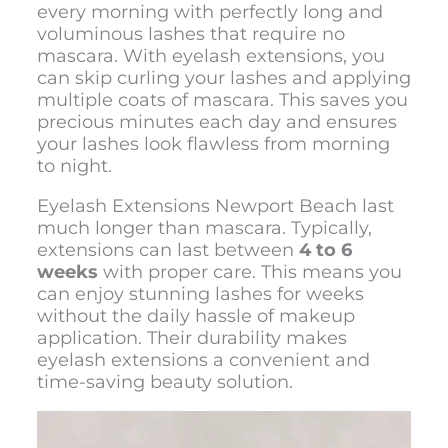
every morning with perfectly long and
voluminous lashes that require no
mascara. With eyelash extensions, you
can skip curling your lashes and applying
multiple coats of mascara. This saves you
precious minutes each day and ensures
your lashes look flawless from morning
to night.
Eyelash Extensions Newport Beach last
much longer than mascara. Typically,
extensions can last between
4 to 6
weeks
with proper care. This means you
can enjoy stunning lashes for weeks
without the daily hassle of makeup
application. Their durability makes
eyelash extensions a convenient and
time-saving beauty solution.