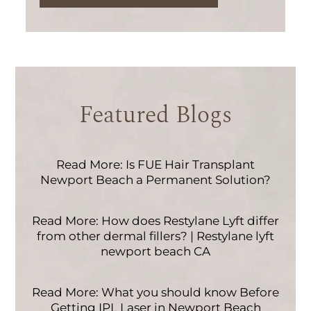
Featured Blogs
Read More: Is FUE Hair Transplant
Newport Beach a Permanent Solution?
Read More: How does Restylane Lyft differ
from other dermal fillers? | Restylane lyft
newport beach CA
Read More: What you should know Before
Getting IPL Laser in Newport Beach