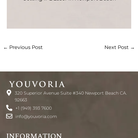
←
Previous Post
Next Post
→
320 Superior Avenue Suite #340 Newport Beach CA.
92663
+1 (949) 393 7600
info@youvoria.com
INFORMATION