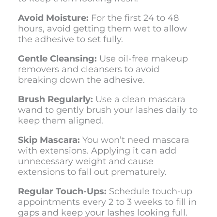
Avoid Moisture:
For the first 24 to 48
hours, avoid getting them wet to allow
the adhesive to set fully.
Gentle Cleansing:
Use oil-free makeup
removers and cleansers to avoid
breaking down the adhesive.
Brush Regularly:
Use a clean mascara
wand to gently brush your lashes daily to
keep them aligned.
Skip Mascara:
You won’t need mascara
with extensions. Applying it can add
unnecessary weight and cause
extensions to fall out prematurely.
Regular Touch-Ups:
Schedule touch-up
appointments every 2 to 3 weeks to fill in
gaps and keep your lashes looking full.