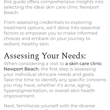
this guide offers comprehensive insights into
selecting the ideal
skin care clinic Newport
Beach
.
From assessing credentials to exploring
treatment options, we’ll delve into essential
factors to empower you to make informed
choices and embark on your journey to
radiant, healthy skin.
Assessing Your Needs:
When considering a visit to
a
skin care clinic
Newport Beach
, the first step is assessing
your individual skincare needs and goals.
Take the time to identify any specific concerns
you may have, whether it’s acne, aging,
hyperpigmentation, or overall skin health
improvement.
Next, familiarize yourself with the diverse