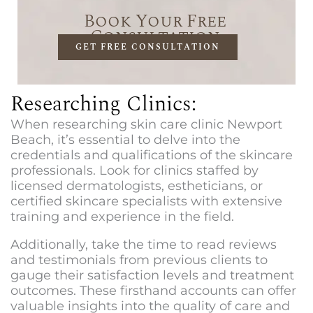
Book Your Free
Consultation
GET FREE CONSULTATION
Researching Clinics:
When researching
skin care clinic Newport
Beach
, it’s essential to delve into the
credentials and qualifications of the skincare
professionals. Look for clinics staffed by
licensed dermatologists, estheticians, or
certified skincare specialists with extensive
training and experience in the field.
Additionally, take the time to read reviews
and testimonials from previous clients to
gauge their satisfaction levels and treatment
outcomes. These firsthand accounts can offer
valuable insights into the quality of care and