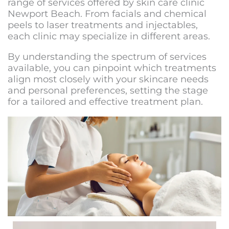
range of services offered by
skin care clinic
Newport Beach
. From facials and chemical
peels to laser treatments and injectables,
each clinic may specialize in different areas.
By understanding the spectrum of services
available, you can pinpoint which treatments
align most closely with your skincare needs
and personal preferences, setting the stage
for a tailored and effective treatment plan.