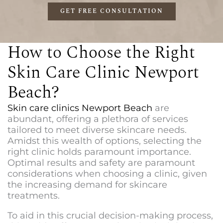
GET FREE CONSULTATION
How to Choose the Right
Skin Care Clinic Newport
Beach?
Skin care clinics Newport Beach
are
abundant, offering a plethora of services
tailored to meet diverse skincare needs.
Amidst this wealth of options, selecting the
right clinic holds paramount importance.
Optimal results and safety are paramount
considerations when choosing a clinic, given
the increasing demand for skincare
treatments.
To aid in this crucial decision-making process,