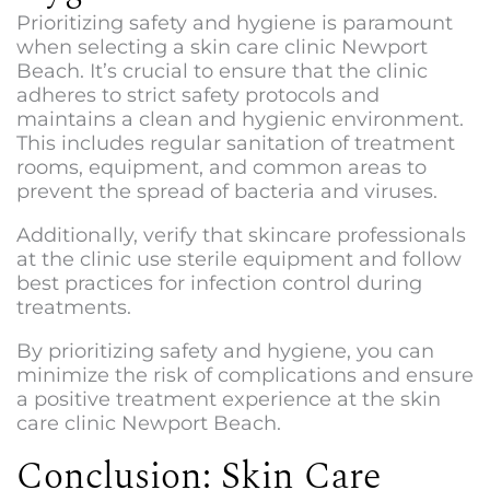
Prioritizing safety and hygiene is paramount
when selecting a
skin care clinic Newport
Beac
h. It’s crucial to ensure that the clinic
adheres to strict safety protocols and
maintains a clean and hygienic environment.
This includes regular sanitation of treatment
rooms, equipment, and common areas to
prevent the spread of bacteria and viruses.
Additionally, verify that skincare professionals
at the clinic use sterile equipment and follow
best practices for infection control during
treatments.
By prioritizing safety and hygiene, you can
minimize the risk of complications and ensure
a positive treatment experience at the s
kin
care clinic Newport Beach
.
Conclusion: Skin Care