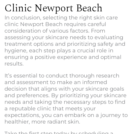
Clinic Newport Beach
In conclusion, selecting the right s
kin care
clinic Newport Beach
requires careful
consideration of various factors. From
assessing your skincare needs to evaluating
treatment options and prioritizing safety and
hygiene, each step plays a crucial role in
ensuring a positive experience and optimal
results.
It’s essential to conduct thorough research
and assessment to make an informed
decision that aligns with your skincare goals
and preferences. By prioritizing your skincare
needs and taking the necessary steps to find
a reputable clinic that meets your
expectations, you can embark on a journey to
healthier, more radiant skin.
Take the first step today by scheduling a