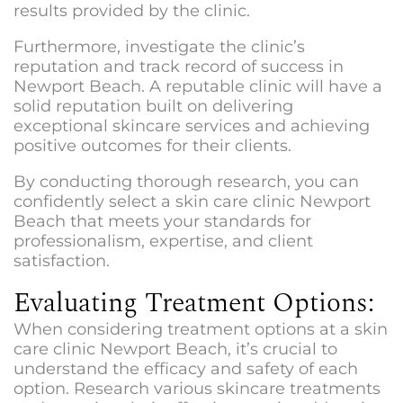
results provided by the clinic.
Furthermore, investigate the clinic’s
reputation and track record of success in
Newport Beach. A reputable clinic will have a
solid reputation built on delivering
exceptional skincare services and achieving
positive outcomes for their clients.
By conducting thorough research, you can
confidently select a
skin care clinic Newport
Beach
that meets your standards for
professionalism, expertise, and client
satisfaction.
Evaluating Treatment Options:
When considering treatment options at a
skin
care clinic Newport Beach
, it’s crucial to
understand the efficacy and safety of each
option. Research various skincare treatments