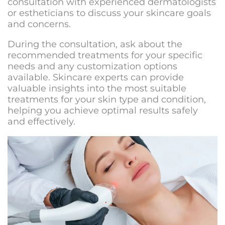
consultation with experienced dermatologists
or estheticians to discuss your skincare goals
and concerns.
During the consultation, ask about the
recommended treatments for your specific
needs and any customization options
available. Skincare experts can provide
valuable insights into the most suitable
treatments for your skin type and condition,
helping you achieve optimal results safely
and effectively.