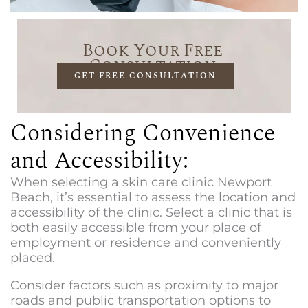
Book Your Free
Consultation
GET FREE CONSULTATION
Considering Convenience
and Accessibility:
When selecting a
skin care clinic Newport
Beach
, it’s essential to assess the location and
accessibility of the clinic. Select a clinic that is
both easily accessible from your place of
employment or residence and conveniently
placed.
Consider factors such as proximity to major
roads and public transportation options to