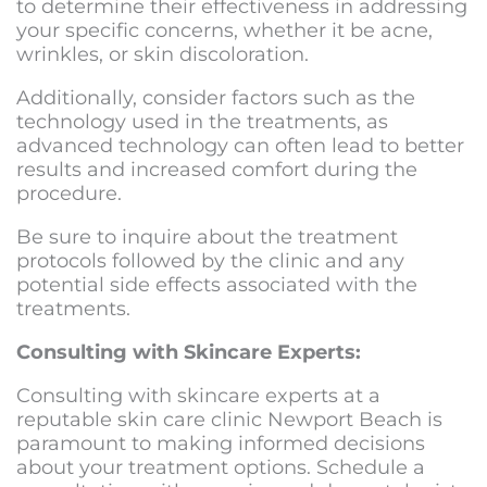
to determine their effectiveness in addressing
your specific concerns, whether it be acne,
wrinkles, or skin discoloration.
Additionally, consider factors such as the
technology used in the treatments, as
advanced technology can often lead to better
results and increased comfort during the
procedure.
Be sure to inquire about the treatment
protocols followed by the clinic and any
potential side effects associated with the
treatments.
Consulting with Skincare Experts:
Consulting with skincare experts at a
reputable
skin care clinic Newport Beach
is
paramount to making informed decisions
about your treatment options. Schedule a