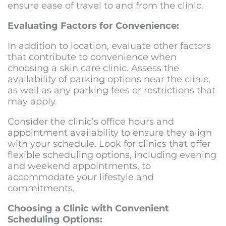
ensure ease of travel to and from the clinic.
Evaluating Factors for Convenience:
In addition to location, evaluate other factors
that contribute to convenience when
choosing a skin care clinic. Assess the
availability of parking options near the clinic,
as well as any parking fees or restrictions that
may apply.
Consider the clinic’s office hours and
appointment availability to ensure they align
with your schedule. Look for clinics that offer
flexible scheduling options, including evening
and weekend appointments, to
accommodate your lifestyle and
commitments.
Choosing a Clinic with Convenient
Scheduling Options: