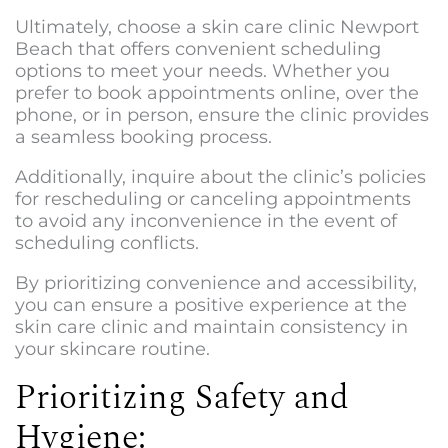
Ultimately, choose a
skin care clinic Newport
Beach
that offers convenient scheduling
options to meet your needs. Whether you
prefer to book appointments online, over the
phone, or in person, ensure the clinic provides
a seamless booking process.
Additionally, inquire about the clinic’s policies
for rescheduling or canceling appointments
to avoid any inconvenience in the event of
scheduling conflicts.
By prioritizing convenience and accessibility,
you can ensure a positive experience at the
skin care clinic and maintain consistency in
your skincare routine.
Prioritizing Safety and
Hygiene: