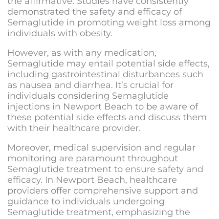
the affirmative. Studies have consistently
demonstrated the safety and efficacy of
Semaglutide in promoting weight loss among
individuals with obesity.
However, as with any medication,
Semaglutide may entail potential side effects,
including gastrointestinal disturbances such
as nausea and diarrhea. It’s crucial for
individuals considering Semaglutide
injections in Newport Beach to be aware of
these potential side effects and discuss them
with their healthcare provider.
Moreover, medical supervision and regular
monitoring are paramount throughout
Semaglutide treatment to ensure safety and
efficacy. In Newport Beach, healthcare
providers offer comprehensive support and
guidance to individuals undergoing
Semaglutide treatment, emphasizing the