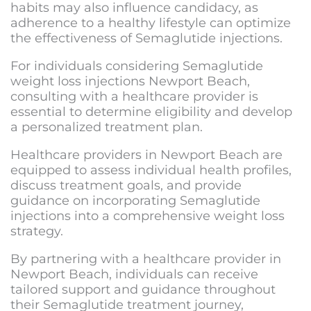
habits may also influence candidacy, as
adherence to a healthy lifestyle can optimize
the effectiveness of Semaglutide injections.
For individuals considering
Semaglutide
weight loss injections Newport Beach
,
consulting with a healthcare provider is
essential to determine eligibility and develop
a personalized treatment plan.
Healthcare providers in Newport Beach are
equipped to assess individual health profiles,
discuss treatment goals, and provide
guidance on incorporating Semaglutide
injections into a comprehensive weight loss
strategy.
By partnering with a healthcare provider in
Newport Beach, individuals can receive
tailored support and guidance throughout
their Semaglutide treatment journey,