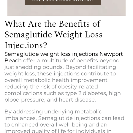
What Are the Benefits of
Semaglutide Weight Loss
Injections?
S
emaglutide weight loss injections Newport
Beach
offer a multitude of benefits beyond
just shedding pounds. Beyond facilitating
weight loss, these injections contribute to
overall metabolic health improvement,
reducing the risk of obesity-related
complications such as type 2 diabetes, high
blood pressure, and heart disease.
By addressing underlying metabolic
imbalances, Semaglutide injections can lead
to enhanced overall well-being and an
improved quality of life for individuals in