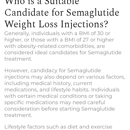
Who is a Suitable
Candidate for Semaglutide
Weight Loss Injections?
Generally, individuals with a BMI of 30 or
higher, or those with a BMI of 27 or higher
with obesity-related comorbidities, are
considered ideal candidates for Semaglutide
treatment.
However, candidacy for Semaglutide
injections may also depend on various factors,
including medical history, current
medications, and lifestyle habits. Individuals
with certain medical conditions or taking
specific medications may need careful
consideration before starting Semaglutide
treatment.
Lifestyle factors such as diet and exercise