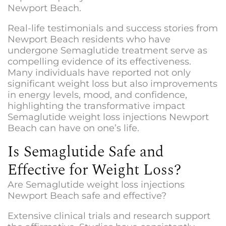
Newport Beach.
Real-life testimonials and success stories from
Newport Beach residents who have
undergone Semaglutide treatment serve as
compelling evidence of its effectiveness.
Many individuals have reported not only
significant weight loss but also improvements
in energy levels, mood, and confidence,
highlighting the transformative impact
Semaglutide weight loss injections Newport
Beac
h can have on one’s life.
Is Semaglutide Safe and
Effective for Weight Loss?
Are
Semaglutide weight loss injections
Newport Beach
safe and effective?
Extensive clinical trials and research support