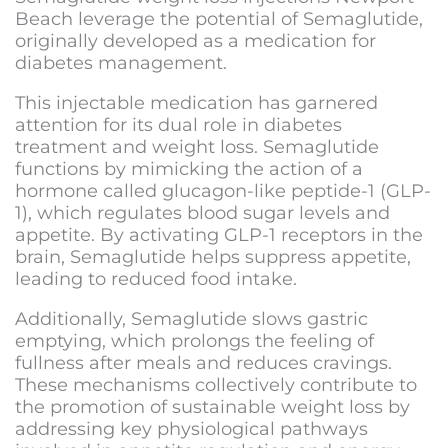
Beach
leverage the potential of Semaglutide,
originally developed as a medication for
diabetes management.
This injectable medication has garnered
attention for its dual role in diabetes
treatment and weight loss. Semaglutide
functions by mimicking the action of a
hormone called glucagon-like peptide-1 (GLP-
1), which regulates blood sugar levels and
appetite. By activating GLP-1 receptors in the
brain, Semaglutide helps suppress appetite,
leading to reduced food intake.
Additionally, Semaglutide slows gastric
emptying, which prolongs the feeling of
fullness after meals and reduces cravings.
These mechanisms collectively contribute to
the promotion of sustainable weight loss by
addressing key physiological pathways