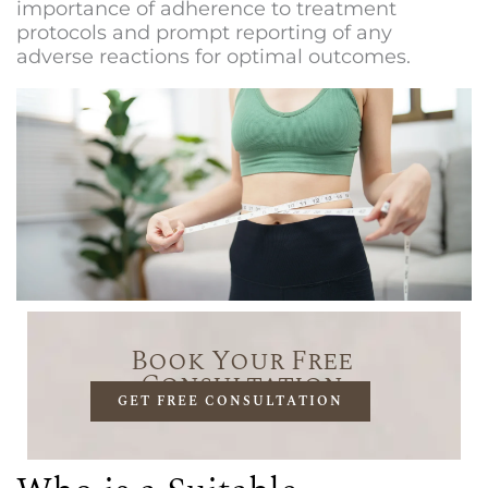
importance of adherence to treatment
protocols and prompt reporting of any
adverse reactions for optimal outcomes.
Book Your Free
Consultation
GET FREE CONSULTATION