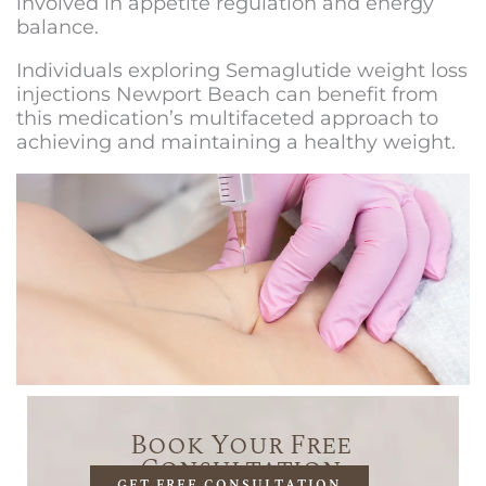
involved in appetite regulation and energy
balance.
Individuals exploring
Semaglutide weight loss
injections Newport Beach
can benefit from
this medication’s multifaceted approach to
achieving and maintaining a healthy weight.
Book Your Free
Consultation
GET FREE CONSULTATION