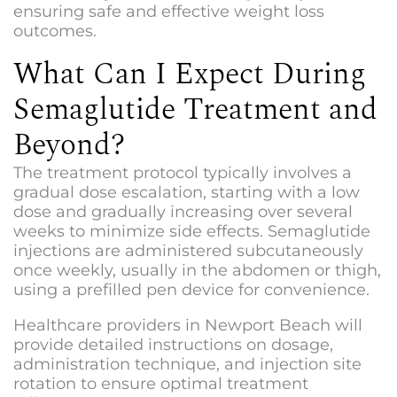
ensuring safe and effective weight loss
outcomes.
What Can I Expect During
Semaglutide Treatment and
Beyond?
The treatment protocol typically involves a
gradual dose escalation, starting with a low
dose and gradually increasing over several
weeks to minimize side effects. Semaglutide
injections are administered subcutaneously
once weekly, usually in the abdomen or thigh,
using a prefilled pen device for convenience.
Healthcare providers in Newport Beach will
provide detailed instructions on dosage,
administration technique, and injection site
rotation to ensure optimal treatment