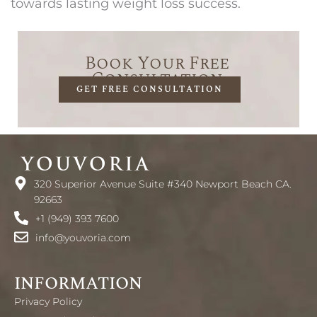
towards lasting weight loss success.
Book Your Free
Consultation
GET FREE CONSULTATION
320 Superior Avenue Suite #340 Newport Beach CA.
92663
+1 (949) 393 7600
info@youvoria.com
INFORMATION
Privacy Policy