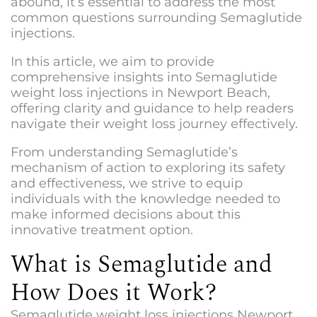
abound, it’s essential to address the most
common questions surrounding Semaglutide
injections.
In this article, we aim to provide
comprehensive insights into
Semaglutide
weight loss injections in Newport Beach
,
offering clarity and guidance to help readers
navigate their weight loss journey effectively.
From understanding Semaglutide’s
mechanism of action to exploring its safety
and effectiveness, we strive to equip
individuals with the knowledge needed to
make informed decisions about this
innovative treatment option.
What is Semaglutide and
How Does it Work?
Semaglutide weight loss injections Newport