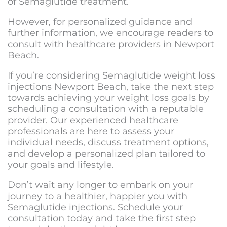
of Semaglutide treatment.
However, for personalized guidance and
further information, we encourage readers to
consult with healthcare providers in Newport
Beach.
If you’re considering
Semaglutide weight loss
injections Newport Beach
, take the next step
towards achieving your weight loss goals by
scheduling a consultation with a reputable
provider. Our experienced healthcare
professionals are here to assess your
individual needs, discuss treatment options,
and develop a personalized plan tailored to
your goals and lifestyle.
Don’t wait any longer to embark on your
journey to a healthier, happier you with
Semaglutide injections. Schedule your
consultation today and take the first step