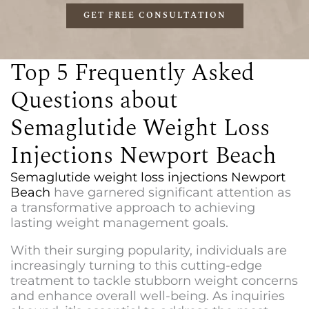
GET FREE CONSULTATION
Top 5 Frequently Asked
Questions about
Semaglutide Weight Loss
Injections Newport Beach
Semaglutide weight loss injections Newport
Beach
have garnered significant attention as
a transformative approach to achieving
lasting weight management goals.
With their surging popularity, individuals are
increasingly turning to this cutting-edge
treatment to tackle stubborn weight concerns
and enhance overall well-being. As inquiries