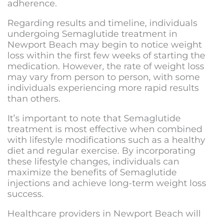
adherence.
Regarding results and timeline, individuals
undergoing Semaglutide treatment in
Newport Beach may begin to notice weight
loss within the first few weeks of starting the
medication. However, the rate of weight loss
may vary from person to person, with some
individuals experiencing more rapid results
than others.
It’s important to note that Semaglutide
treatment is most effective when combined
with lifestyle modifications such as a healthy
diet and regular exercise. By incorporating
these lifestyle changes, individuals can
maximize the benefits of Semaglutide
injections and achieve long-term weight loss
success.
Healthcare providers in Newport Beach will