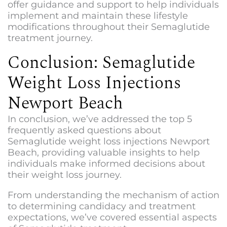
offer guidance and support to help individuals
implement and maintain these lifestyle
modifications throughout their Semaglutide
treatment journey.
Conclusion: Semaglutide
Weight Loss Injections
Newport Beach
In conclusion, we’ve addressed the top 5
frequently asked questions about
Semaglutide weight loss injections Newport
Beach
, providing valuable insights to help
individuals make informed decisions about
their weight loss journey.
From understanding the mechanism of action
to determining candidacy and treatment
expectations, we’ve covered essential aspects