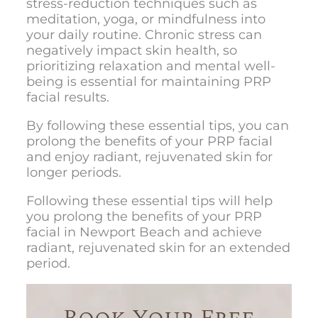
stress-reduction techniques such as
meditation, yoga, or mindfulness into
your daily routine. Chronic stress can
negatively impact skin health, so
prioritizing relaxation and mental well-
being is essential for maintaining PRP
facial results.
By following these essential tips, you can
prolong the benefits of your PRP facial
and enjoy radiant, rejuvenated skin for
longer periods.
Following these essential tips will help
you prolong the benefits of your
PRP
facial in Newport Beach
and achieve
radiant, rejuvenated skin for an extended
period.