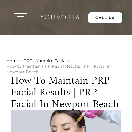
Skip
to
content
CALL US
Home
PRP | Vampire Facial
How to Maintain PRP Facial Results | PRP Facial in
Newport Beach
How To Maintain PRP
Facial Results | PRP
Facial In Newport Beach