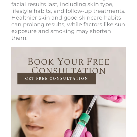
facial results last, including skin type,
lifestyle habits, and follow-up treatments.
Healthier skin and good skincare habits
can prolong results, while factors like sun
exposure and smoking may shorten
them.
Book Your Free
Consultation
GET FREE CONSULTATION