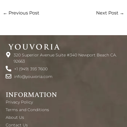
←
Previous Post
Next Post
→
320 Superior Avenue Suite #340 Newport Beach CA.
92663
+1 (949) 393 7600
info@youvoria.com
INFORMATION
Privacy Policy
Terms and Conditions
About Us
Contact Us