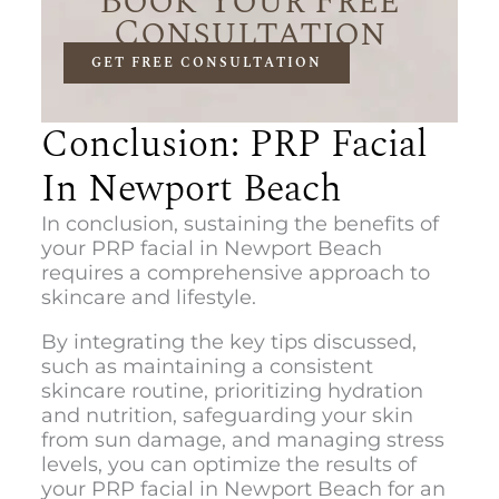
Book Your Free
Consultation
GET FREE CONSULTATION
Conclusion: PRP Facial
In Newport Beach
In conclusion, sustaining the benefits of
your
PRP facial in Newport Beach
r
equires a comprehensive approach to
skincare and lifestyle.
By integrating the key tips discussed,
such as maintaining a consistent
skincare routine, prioritizing hydration
and nutrition, safeguarding your skin
from sun damage, and managing stress
levels, you can optimize the results of
you
r PRP facial in Newport Beach
for an