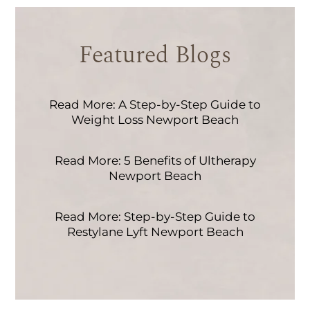
Featured Blogs
Read More: A Step-by-Step Guide to
Weight Loss Newport Beach
Read More: 5 Benefits of Ultherapy
Newport Beach
Read More: Step-by-Step Guide to
Restylane Lyft Newport Beach