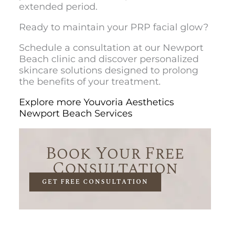
extended period.
Ready to maintain your PRP facial glow?
Schedule a consultation at our Newport
Beach clinic and discover personalized
skincare solutions designed to prolong
the benefits of your treatment.
Explore more Youvoria Aesthetics
Newport Beach Services
Book Your Free
Consultation
GET FREE CONSULTATION