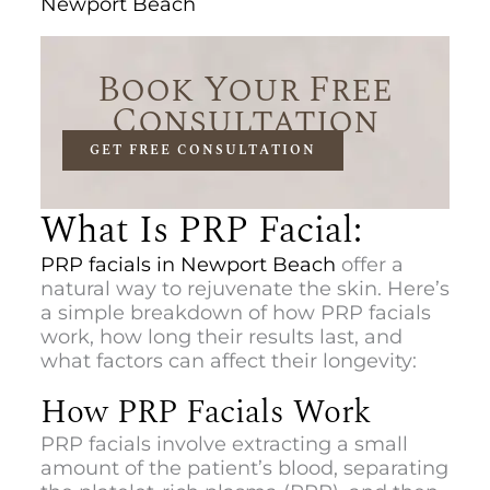
Newport Beach
Book Your Free
Consultation
GET FREE CONSULTATION
What Is PRP Facial:
PR
P facials in Newport Beach
offer
a
natural way to rejuvenate the skin. Here’s
a simple breakdown of how PRP facials
work, how long their results last, and
what factors can affect their longevity:
How PRP Facials Work
PRP facials involve extracting a small
amount of the patient’s blood, separating