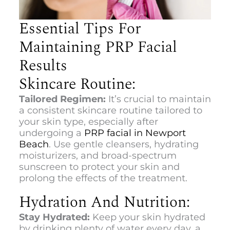
Essential Tips For
Maintaining PRP Facial
Results
Skincare Routine:
Tailored Regimen:
It’s crucial to maintain
a consistent skincare routine tailored to
your skin type, especially after
undergoing a
PRP facial in Newport
Beach
. Use gentle cleansers, hydrating
moisturizers, and broad-spectrum
sunscreen to protect your skin and
prolong the effects of the treatment.
Hydration And Nutrition:
Stay Hydrated:
Keep your skin hydrated
by drinking plenty of water every day, a