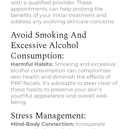
with a qualified provider. These
appointments can help prolong the
benefits of your initial treatment and
address any evolving skincare concerns.
Avoid Smoking And
Excessive Alcohol
Consumption:
Harmful Habits:
Smoking and excessive
alcohol consumption can compromise
skin health and diminish the effects of
PRP facials. It’s advisable to steer clear of
these habits to preserve your skin’s
youthful appearance and overall well-
being.
Stress Management:
Mind-Body Connection:
Incorporate