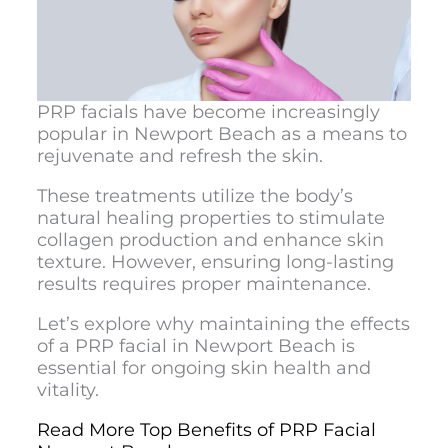
PRP facials have become increasingly
popular in Newport Beach as a means to
rejuvenate and refresh the skin.
These treatments utilize the body’s
natural healing properties to stimulate
collagen production and enhance skin
texture. However, ensuring long-lasting
results requires proper maintenance.
Let’s explore why maintaining the effects
of a
PRP facial in Newport Beach
is
essential for ongoing skin health and
vitality.
Read More Top Benefits of PRP Facial