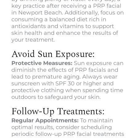
key practice after receiving a
PRP facial
in Newport Beach.
Additionally, focus on
consuming a balanced diet rich in
antioxidants and vitamins to support
skin health and enhance the results of
your treatment.
Avoid Sun Exposure:
Protective Measures:
Sun exposure can
diminish the effects of PRP facials and
lead to premature aging. Always wear
sunscreen with SPF 30 or higher and
protective clothing when spending time
outdoors to safeguard your skin.
Follow-Up Treatments:
Regular Appointments:
To maintain
optimal results, consider scheduling
periodic follow-up PRP facial treatments