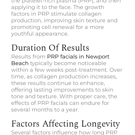
the platelet-rich plasma (PRP), and then
applying it to the face. The growth
factors in PRP stimulate collagen
production, improving skin texture and
promoting cell renewal for a more
youthful appearance.
Duration Of Results
Results from
PRP facials in Newport
Beach
typically become noticeable
within a few weeks post-treatment. Over
time, as collagen production increases,
these results continue to enhance,
offering lasting improvements to skin
tone and texture. With proper care, the
effects of PRP facials can endure for
several months to a year.
Factors Affecting Longevity
Several factors influence how long PRP