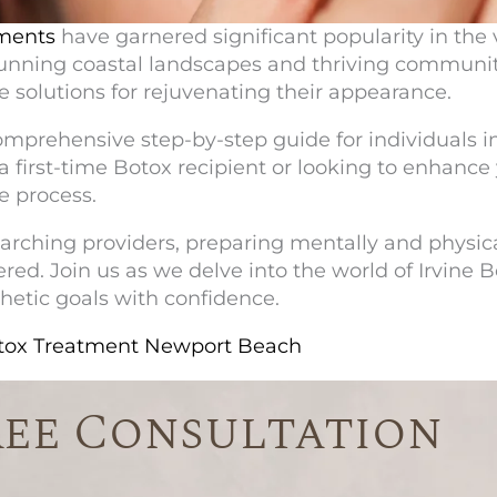
ments
have garnered significant popularity in the 
 stunning coastal landscapes and thriving communi
ve solutions for rejuvenating their appearance.
comprehensive step-by-step guide for individuals i
first-time Botox recipient or looking to enhance 
e process.
rching providers, preparing mentally and physica
red. Join us as we delve into the world of
Irvine 
etic goals with confidence.
otox Treatment Newport Beach
ree Consultation