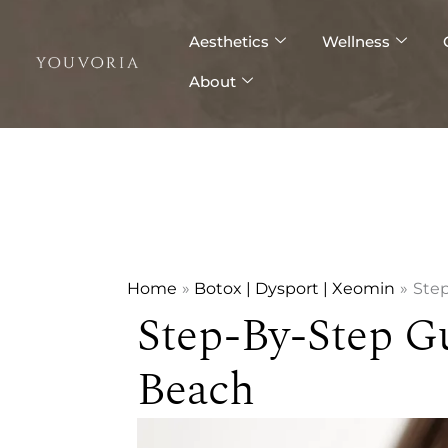
Skip
to
Aesthetics
Wellness
content
About
Home
Botox | Dysport | Xeomin
Step
Step-By-Step G
Beach