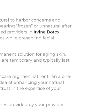
tural to harbor concerns and
ring “frozen” or unnatural after
ed providers in
Irvine Botox
es while preserving facial
rmanent solution for aging skin.
s are temporary and typically last
incare regimen, rather than a one-
idea of enhancing your natural
rust in the expertise of your
nes provided by your provider.