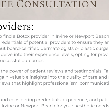
ree Consultation
viders:
find a Botox provider in Irvine or Newport Beach,
credentials of potential providers to ensure they 
ut board-certified dermatologists or plastic surge
delve into their experience levels, opting for prov
successful outcomes.
the power of patient reviews and testimonials. Ta
gain valuable insights into the quality of care and
eviews that highlight professionalism, communicatio
nd considering credentials, experience, and pati
n Irvine or Newport Beach for your aesthetic needs