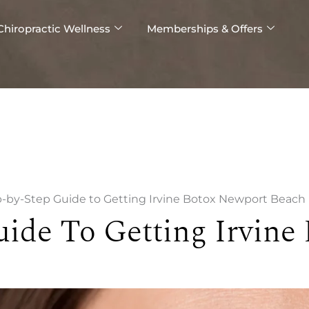
Chiropractic Wellness
Memberships & Offers
-by-Step Guide to Getting Irvine Botox Newport Beach
uide To Getting Irvine