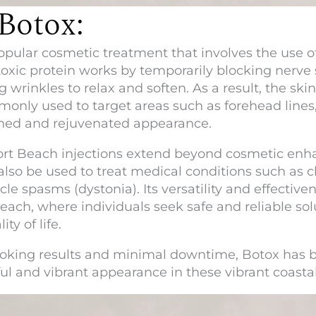
Botox:
opular cosmetic treatment that involves the use o
otoxic protein works by temporarily blocking nerve
 wrinkles to relax and soften. As a result, the s
monly used to target areas such as forehead lines, 
eshed and rejuvenated appearance.
ort Beach
injections extend beyond cosmetic enha
 also be used to treat medical conditions such as 
e spasms (dystonia). Its versatility and effectiven
each, where individuals seek safe and reliable sol
ty of life.
l-looking results and minimal downtime, Botox has
ful and vibrant appearance in these vibrant coast