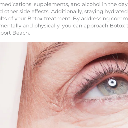
 medications, supplements, and alcohol in the da
d other side effects. Additionally, staying hydrat
esults of your Botox treatment. By addressing co
mentally and physically, you can approach Botox
port Beach.