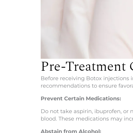
Pre-Treatment 
Before receiving Botox injections i
recommendations to ensure favora
Prevent Certain Medications:
Do not take aspirin, ibuprofen, o
blood. These medications may incre
Abstain from Alcohol: