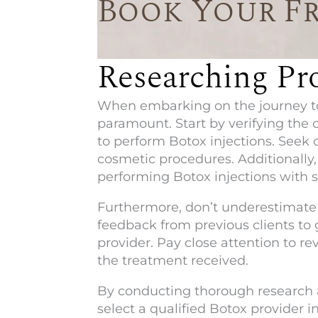
Book Your F
Researching Pro
When embarking on the journey to 
paramount. Start by verifying the 
to perform Botox injections. Seek o
cosmetic procedures. Additionally, 
performing Botox injections with 
Furthermore, don’t underestimate 
feedback from previous clients to 
provider. Pay close attention to r
the treatment received.
By conducting thorough research a
select a qualified Botox provider i