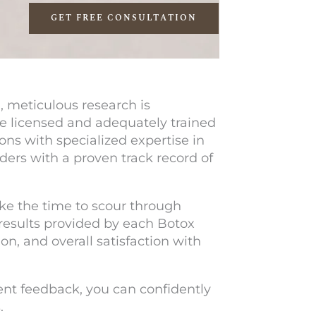
GET FREE CONSULTATION
 meticulous research is
are licensed and adequately trained
ons with specialized expertise in
iders with a proven track record of
ke the time to scour through
 results provided by each Botox
n, and overall satisfaction with
ent feedback, you can confidently
.