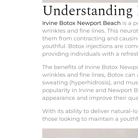
Understanding 
Irvine Botox Newport Beach
is a p
wrinkles and fine lines. This neur
them from contracting and causing
youthful. Botox injections are com
providing individuals with a refr
The benefits of
Irvine Botox Newp
wrinkles and fine lines, Botox can
sweating (hyperhidrosis), and muscl
popularity in Irvine and Newport B
appearance and improve their quali
With its ability to deliver natura
those looking to maintain a youth