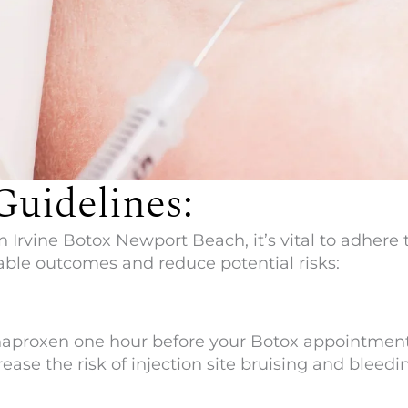
Guidelines:
n
Irvine Botox Newport Beach
, it’s vital to adher
ble outcomes and reduce potential risks:
r naproxen one hour before your Botox appointment
ase the risk of injection site bruising and bleedi