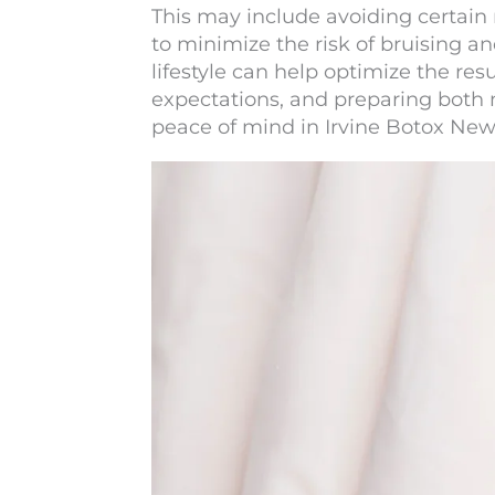
This may include avoiding certain
to minimize the risk of bruising an
lifestyle can help optimize the r
expectations, and preparing both 
peace of mind in
Irvine Botox New