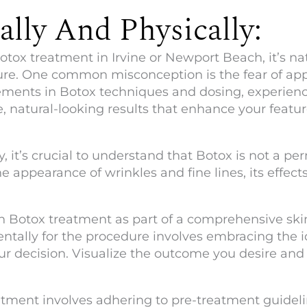
lly And Physically:
ox treatment in Irvine or Newport Beach, it’s na
e. One common misconception is the fear of appea
ments in Botox techniques and dosing, experienc
, natural-looking results that enhance your featur
 it’s crucial to understand that Botox is not a pe
he appearance of wrinkles and fine lines, its effect
ach Botox treatment as part of a comprehensive sk
mentally for the procedure involves embracing the 
ur decision. Visualize the outcome you desire and t
atment involves adhering to pre-treatment guideli