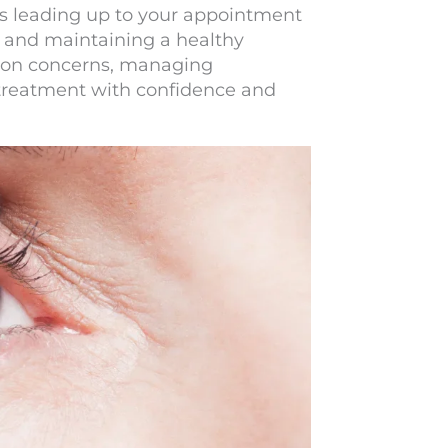
ys leading up to your appointment
ed and maintaining a healthy
mmon concerns, managing
 treatment with confidence and