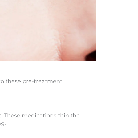
e to these pre-treatment
. These medications thin the
ng.