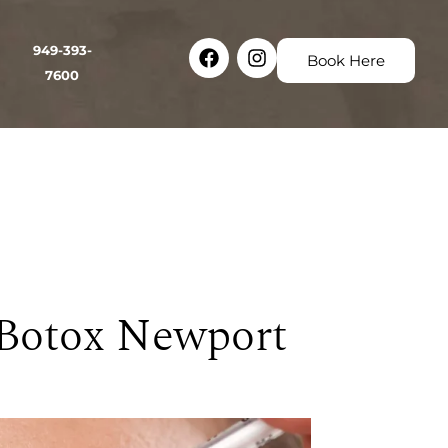
Facebook
Instagram
949-393-
Book Here
7600
 Botox Newport