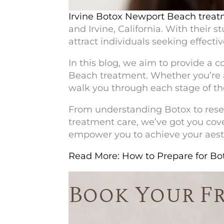
Irvine Botox Newport Beach
treat
and Irvine, California. With their
attract individuals seeking effecti
In this blog, we aim to provide a 
Beach
treatment. Whether you’re a 
walk you through each stage of th
From understanding Botox to resea
treatment care, we’ve got you cove
empower you to achieve your aesth
Read More: How to Prepare for B
Book Your F