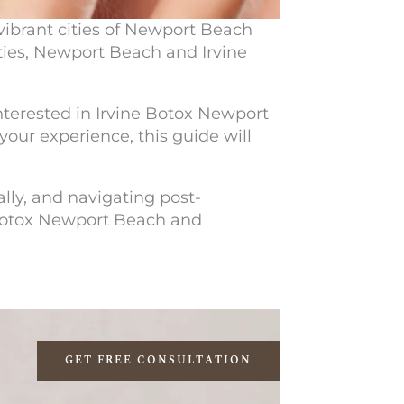
vibrant cities of Newport Beach
ties, Newport Beach and Irvine
nterested in
Irvine Botox Newport
your experience, this guide will
lly, and navigating post-
Botox Newport Beach
and
GET FREE CONSULTATION