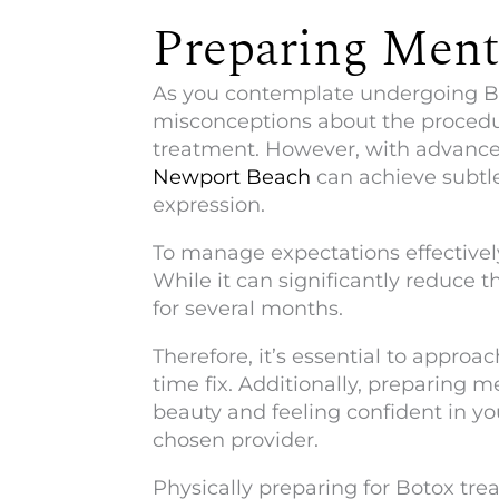
Preparing Menta
As you contemplate undergoing Bot
misconceptions about the procedur
treatment. However, with advance
Newport Beach
can achieve subtle
expression.
To manage expectations effectively,
While it can significantly reduce t
for several months.
Therefore, it’s essential to appro
time fix. Additionally, preparing 
beauty and feeling confident in yo
chosen provider.
Physically preparing for Botox tre