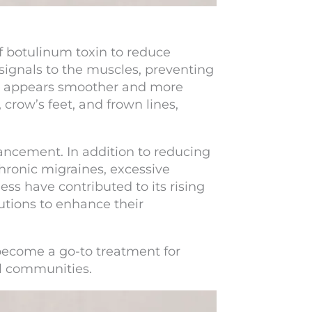
f botulinum toxin to reduce
 signals to the muscles, preventing
kin appears smoother and more
crow’s feet, and frown lines,
ncement. In addition to reducing
chronic migraines, excessive
ess have contributed to its rising
utions to enhance their
 become a go-to treatment for
al communities.