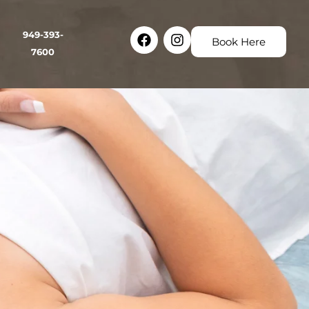
Facebook
Instagram
949-393-
Book Here
7600