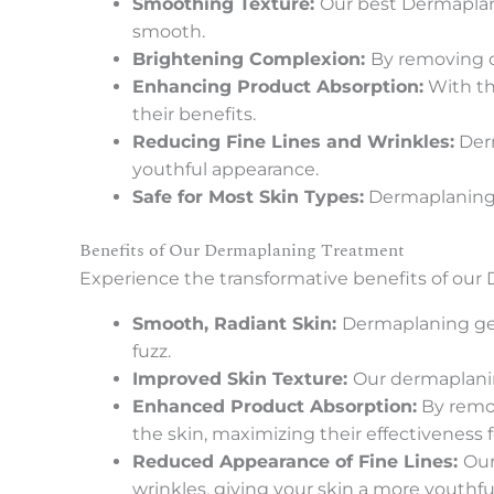
Smoothing Texture:
Our best Dermaplani
smooth.
Brightening Complexion:
By removing d
Enhancing Product Absorption:
With th
their benefits.
Reducing Fine Lines and Wrinkles:
Derm
youthful appearance.
Safe for Most Skin Types:
Dermaplaning is
Benefits of Our Dermaplaning Treatment
Experience the transformative benefits of our
Smooth, Radiant Skin:
Dermaplaning gent
fuzz.
Improved Skin Texture:
Our dermaplanin
Enhanced Product Absorption:
By remov
the skin, maximizing their effectiveness f
Reduced Appearance of Fine Lines:
Our
wrinkles, giving your skin a more youthfu