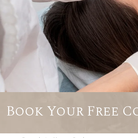
Book Your Free C