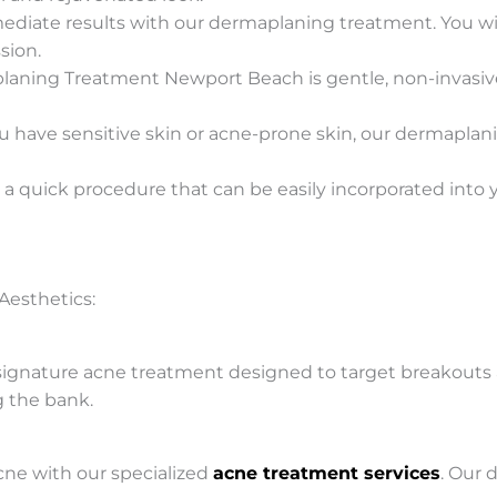
diate results with our dermaplaning treatment. You will
sion.
aning Treatment Newport Beach is gentle, non-invasive, a
 have sensitive skin or acne-prone skin, our dermaplaning
a quick procedure that can be easily incorporated into 
Aesthetics:
 signature acne treatment designed to target breakouts
g the bank.
cne with our specialized
acne treatment services
. Our 