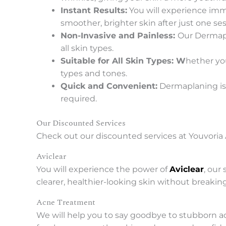
Instant Results:
You will experience imme
smoother, brighter skin after just one ses
Non-Invasive and Painless:
Our Dermapl
all skin types.
Suitable for All Skin Types: W
hether you
types and tones.
Quick and Convenient:
Dermaplaning is 
required.
Our Discounted Services
Check out our discounted services at Youvoria 
Aviclear
You will experience the power of
Aviclear
, our
clearer, healthier-looking skin without breakin
Acne Treatment
We will help you to say goodbye to stubborn a