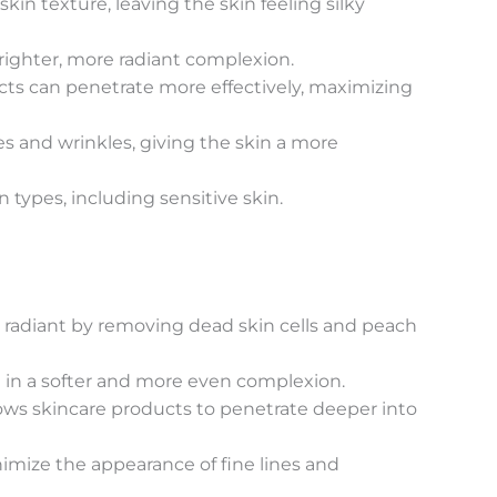
n texture, leaving the skin feeling silky
righter, more radiant complexion.
cts can penetrate more effectively, maximizing
s and wrinkles, giving the skin a more
 types, including sensitive skin.
d radiant by removing dead skin cells and peach
g in a softer and more even complexion.
lows skincare products to penetrate deeper into
ize the appearance of fine lines and