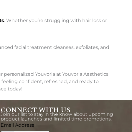
ts
. Whether you’re struggling with hair loss or
vanced facial treatment cleanses, exfoliates, and
 personalized Youvoria at Youvoria Aesthetics!
feeling confident, refreshed, and ready to
nce today!
CONNECT WITH US
Join our list to stay in the know about upcoming
product launches and limited time promotions.
Email Address