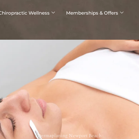
Chiropractic Wellness
Memberships & Offers
Dermaplaning Newport Beach