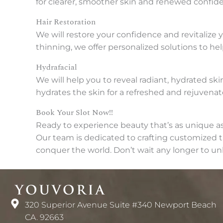
for clearer, smoother skin and renewed confid
Hair Restoration
We will restore your confidence and revitalize 
thinning, we offer personalized solutions to help
Hydrafacial
We will help you to reveal radiant, hydrated sk
hydrates the skin for a refreshed and rejuvena
Book Your Slot Now!!
Ready to experience beauty that’s as unique a
Our team is dedicated to crafting customized tr
conquer the world. Don’t wait any longer to un
320 Superior Avenue Suite #340 Newport Beach
CA. 92663