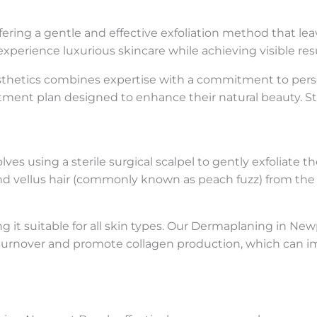
fering a gentle and effective exfoliation method that lea
experience luxurious skincare while achieving visible resu
esthetics combines expertise with a commitment to perso
tment plan designed to enhance their natural beauty. S
es using a sterile surgical scalpel to gently exfoliate t
and vellus hair (commonly known as peach fuzz) from the 
g it suitable for all skin types. Our Dermaplaning in Ne
ll turnover and promote collagen production, which can i