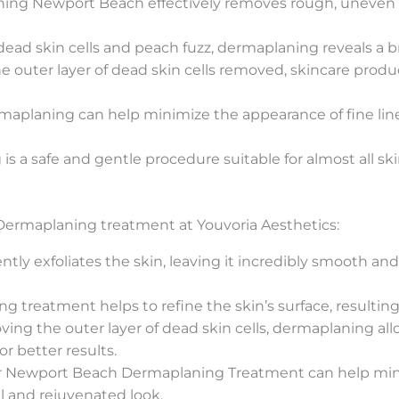
ng Newport Beach effectively removes rough, uneven ski
ead skin cells and peach fuzz, dermaplaning reveals a b
e outer layer of dead skin cells removed, skincare produ
aplaning can help minimize the appearance of fine line
 a safe and gentle procedure suitable for almost all skin
 Dermaplaning treatment at Youvoria Aesthetics:
ly exfoliates the skin, leaving it incredibly smooth an
g treatment helps to refine the skin’s surface, resultin
ing the outer layer of dead skin cells, dermaplaning al
or better results.
 Newport Beach Dermaplaning Treatment can help minim
l and rejuvenated look.