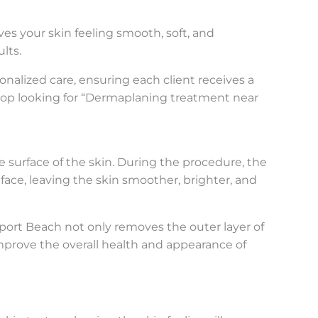
ves your skin feeling smooth, soft, and
lts.
nalized care, ensuring each client receives a
top looking for “Dermaplaning treatment near
he surface of the skin. During the procedure, the
face, leaving the skin smoother, brighter, and
wport Beach not only removes the outer layer of
mprove the overall health and appearance of