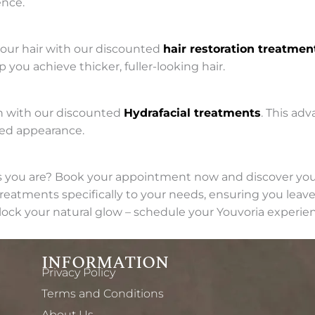
ence.
your hair with our discounted
hair restoration treatmen
 you achieve thicker, fuller-looking hair.
in with our discounted
Hydrafacial treatments
. This ad
ted appearance.
s you are? Book your appointment now and discover your
eatments specifically to your needs, ensuring you leave 
lock your natural glow – schedule your Youvoria experie
INFORMATION
Privacy Policy
Terms and Conditions
About Us