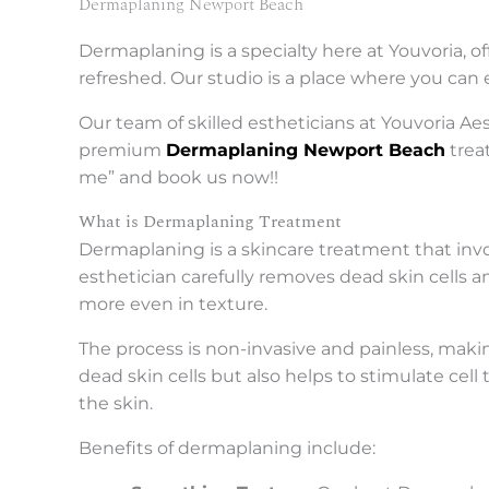
Dermaplaning Newport Beach
Dermaplaning is a specialty here at Youvoria, of
refreshed. Our studio is a place where you can 
Our team of skilled estheticians at Youvoria A
premium
Dermaplaning Newport Beach
trea
me” and book us now!!
What is Dermaplaning Treatment
Dermaplaning is a skincare treatment that involv
esthetician carefully removes dead skin cells 
more even in texture.
The process is non-invasive and painless, makin
dead skin cells but also helps to stimulate ce
the skin.
Benefits of dermaplaning include: