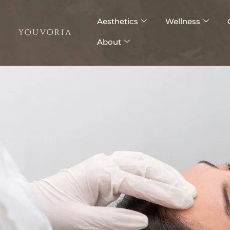
Skip
to
Aesthetics
Wellness
content
About