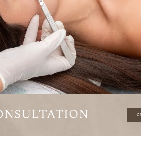
onsultation
G