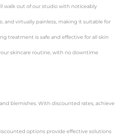
 walk out of our studio with noticeably
nd virtually painless, making it suitable for
 treatment is safe and effective for all skin
your skincare routine, with no downtime
 and blemishes. With discounted rates, achieve
discounted options provide effective solutions