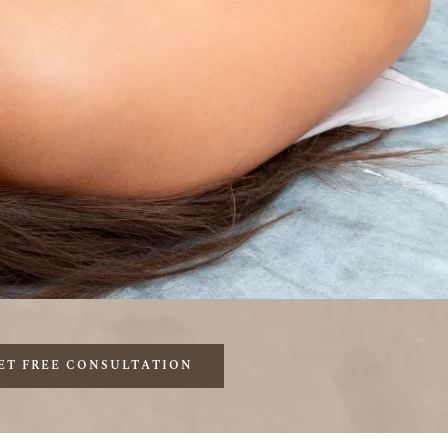
ET FREE CONSULTATION