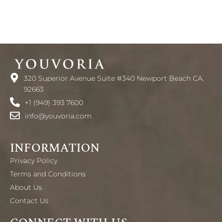
320 Superior Avenue Suite #340 Newport Beach CA.
92663
+1 (949) 393 7600
info@youvoria.com
INFORMATION
Privacy Policy
Terms and Conditions
About Us
Contact Us