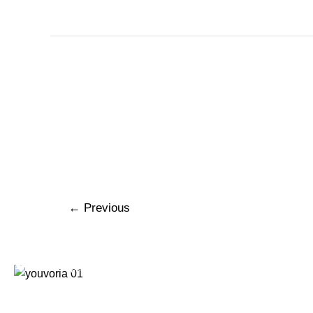
←
Previous
320 Superior Avenue Suite #340 Newport Beach CA.
92663
+1 (949) 393 7600