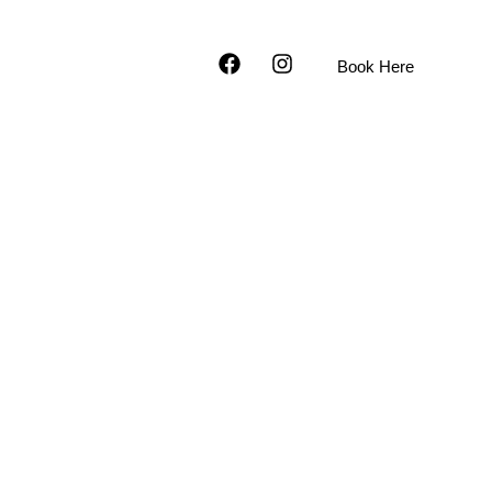
9-393-7600
Facebook
Instagram
Book Here