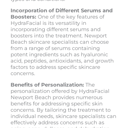
Incorporation of Different Serums and
Boosters:
One of the key features of
HydraFacial is its versatility in
incorporating different serums and
boosters into the treatment. Newport
Beach skincare specialists can choose
from a range of serums containing
potent ingredients such as hyaluronic
acid, peptides, antioxidants, and growth
factors to address specific skincare
concerns.
Benefits of Personalization:
The
personalization offered by
HydraFacial
Newport Beach
provides numerous
benefits for addressing specific skin
concerns. By tailoring the treatment to
individual needs, skincare specialists can
effectively address concerns such as