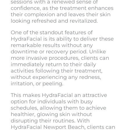
sessions with a renewed sense of
confidence, as the treatment enhances
their complexion and leaves their skin
looking refreshed and revitalized.
One of the standout features of
HydraFacial is its ability to deliver these
remarkable results without any
downtime or recovery period. Unlike
more invasive procedures, clients can
immediately return to their daily
activities following their treatment,
without experiencing any redness,
irritation, or peeling.
This makes HydraFacial an attractive
option for individuals with busy
schedules, allowing them to achieve
healthier, glowing skin without
disrupting their routines. With
HydraFacial Newport Beach
, clients can