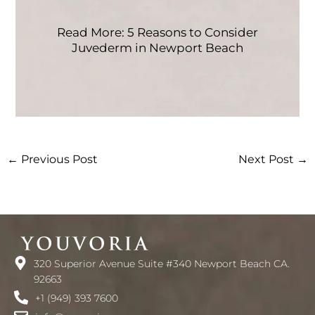
Read More: 5 Reasons to Consider
Juvederm in Newport Beach
←
Previous Post
Next Post
→
320 Superior Avenue Suite #340 Newport Beach CA.
92663
+1 (949) 393 7600