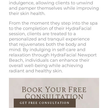
indulgence, allowing clients to unwind
and pamper themselves while improving
their skin health.
From the moment they step into the spa
to the completion of their HydraFacial
session, clients are treated to a
personalized and tranquil experience
that rejuvenates both the body and
mind. By indulging in self-care and
relaxation through
HydraFacial Newport
Beach
, individuals can enhance their
overall well-being while achieving
radiant and healthy skin.
Book Your Free
Consultation
GET FREE CONSULTATION