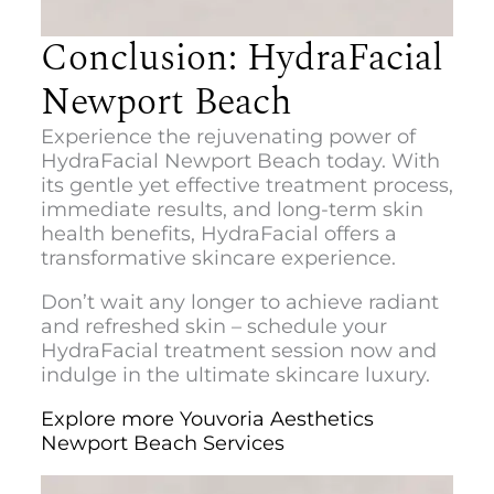
Conclusion: HydraFacial
Newport Beach
Experience the rejuvenating power of
HydraFacial Newport Beach
today. With
its gentle yet effective treatment process,
immediate results, and long-term skin
health benefits, HydraFacial offers a
transformative skincare experience.
Don’t wait any longer to achieve radiant
and refreshed skin – schedule your
HydraFacial treatment session now and
indulge in the ultimate skincare luxury.
Explore more Youvoria Aesthetics
Newport Beach Services