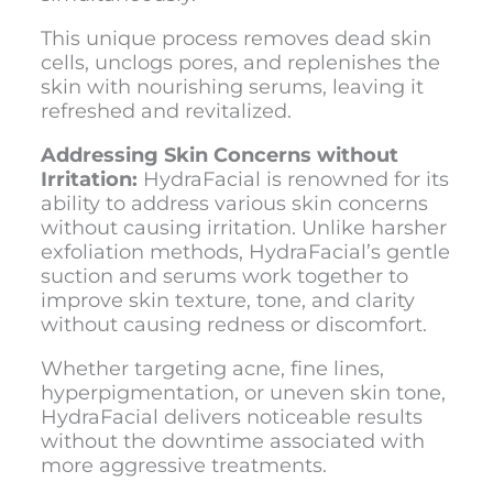
This unique process removes dead skin
cells, unclogs pores, and replenishes the
skin with nourishing serums, leaving it
refreshed and revitalized.
Addressing Skin Concerns without
Irritation:
HydraFacial is renowned for its
ability to address various skin concerns
without causing irritation. Unlike harsher
exfoliation methods, HydraFacial’s gentle
suction and serums work together to
improve skin texture, tone, and clarity
without causing redness or discomfort.
Whether targeting acne, fine lines,
hyperpigmentation, or uneven skin tone,
HydraFacial delivers noticeable results
without the downtime associated with
more aggressive treatments.