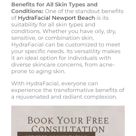
Benefits for All Skin Types and
Conditions:
One of the standout benefits
of
HydraFacial Newport Beach
is its
suitability for all skin types and
conditions. Whether you have oily, dry,
sensitive, or combination skin,
HydraFacial can be customized to meet
your specific needs. Its versatility makes
it an ideal option for individuals with
diverse skincare concerns, from acne-
prone to aging skin.
With HydraFacial, everyone can
experience the transformative benefits of
a rejuvenated and radiant complexion.
Book Your Free
Consultation