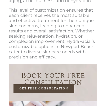
aging, acne, dullness, and dehydration.
This level of customization ensures that
each client receives the most suitable
and effective treatment for their unique
skin concerns, leading to enhanced
results and overall satisfaction. Whether
seeking rejuvenation, hydration, or
complexion improvement, HydraFacial’s
customizable options in Newport Beach
cater to diverse skincare needs with
precision and efficacy.
Book Your Free
Consultation
GET FREE CONSULTATION