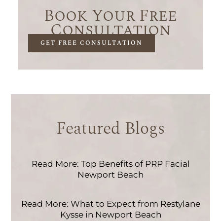
Book Your Free
Consultation
GET FREE CONSULTATION
Featured Blogs
Read More: Top Benefits of PRP Facial
Newport Beach
Read More: What to Expect from Restylane
Kysse in Newport Beach