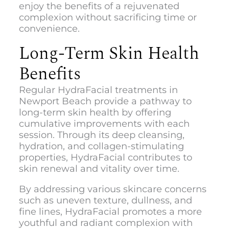
enjoy the benefits of a rejuvenated
complexion without sacrificing time or
convenience.
Long-Term Skin Health
Benefits
Regular HydraFacial treatments in
Newport Beach provide a pathway to
long-term skin health by offering
cumulative improvements with each
session. Through its deep cleansing,
hydration, and collagen-stimulating
properties, HydraFacial contributes to
skin renewal and vitality over time.
By addressing various skincare concerns
such as uneven texture, dullness, and
fine lines, HydraFacial promotes a more
youthful and radiant complexion with