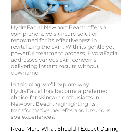
HydraFacial Newport Beach
offers a
comprehensive skincare solution
renowned for its effectiveness in
revitalizing the skin. With its gentle yet
powerful treatment process, HydraFacial
addresses various skin concerns,
delivering instant results without
downtime.
In this blog, we’ll explore why
HydraFacial has become a preferred
choice for skincare enthusiasts in
Newport Beach, highlighting its
transformative benefits and luxurious
spa experiences.
Read More What Should I Expect During