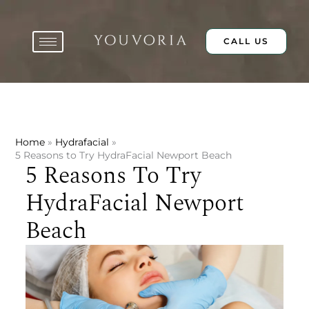
Skip
to
content
CALL US
Home
Hydrafacial
5 Reasons to Try HydraFacial Newport Beach
5 Reasons To Try
HydraFacial Newport
Beach