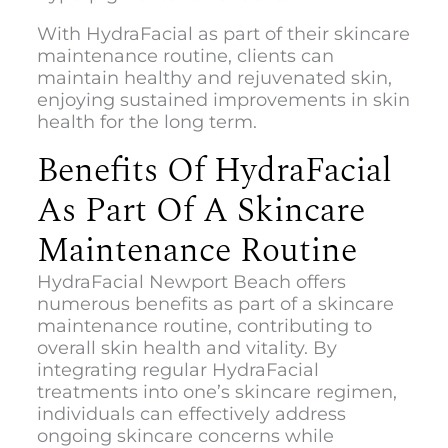
With HydraFacial as part of their skincare
maintenance routine, clients can
maintain healthy and rejuvenated skin,
enjoying sustained improvements in skin
health for the long term.
Benefits Of HydraFacial
As Part Of A Skincare
Maintenance Routine
HydraFacial Newport Beach
offers
numerous benefits as part of a skincare
maintenance routine, contributing to
overall skin health and vitality. By
integrating regular HydraFacial
treatments into one’s skincare regimen,
individuals can effectively address
ongoing skincare concerns while