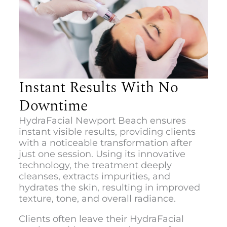
Instant Results With No
Downtime
HydraFacial Newport Beach
ensures
instant visible results, providing clients
with a noticeable transformation after
just one session. Using its innovative
technology, the treatment deeply
cleanses, extracts impurities, and
hydrates the skin, resulting in improved
texture, tone, and overall radiance.
Clients often leave their HydraFacial