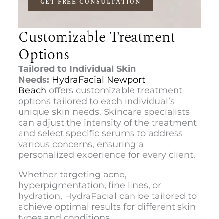
GET FREE CONSULTATION
Customizable Treatment
Options
Tailored to Individual Skin
Needs:
HydraFacial Newport
Beach
offers customizable treatment
options tailored to each individual’s
unique skin needs. Skincare specialists
can adjust the intensity of the treatment
and select specific serums to address
various concerns, ensuring a
personalized experience for every client.
Whether targeting acne,
hyperpigmentation, fine lines, or
hydration, HydraFacial can be tailored to
achieve optimal results for different skin
types and conditions.