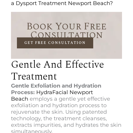
a Dysport Treatment Newport Beach?
Book Your Free
Consultation
GET FREE CONSULTATION
Gentle And Effective
Treatment
Gentle Exfoliation and Hydration
Process:
HydraFacial Newport
Beach
employs a gentle yet effective
exfoliation and hydration process to
rejuvenate the skin. Using patented
technology, the treatment cleanses,
extracts impurities, and hydrates the skin
simultaneously.