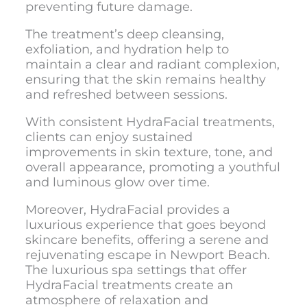
preventing future damage.
The treatment’s deep cleansing,
exfoliation, and hydration help to
maintain a clear and radiant complexion,
ensuring that the skin remains healthy
and refreshed between sessions.
With consistent HydraFacial treatments,
clients can enjoy sustained
improvements in skin texture, tone, and
overall appearance, promoting a youthful
and luminous glow over time.
Moreover, HydraFacial provides a
luxurious experience that goes beyond
skincare benefits, offering a serene and
rejuvenating escape in Newport Beach.
The luxurious spa settings that offer
HydraFacial treatments create an
atmosphere of relaxation and