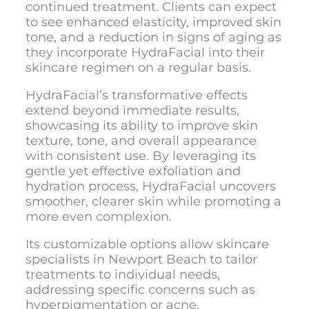
continued treatment. Clients can expect
to see enhanced elasticity, improved skin
tone, and a reduction in signs of aging as
they incorporate HydraFacial into their
skincare regimen on a regular basis.
HydraFacial’s transformative effects
extend beyond immediate results,
showcasing its ability to improve skin
texture, tone, and overall appearance
with consistent use. By leveraging its
gentle yet effective exfoliation and
hydration process, HydraFacial uncovers
smoother, clearer skin while promoting a
more even complexion.
Its customizable options allow skincare
specialists in Newport Beach to tailor
treatments to individual needs,
addressing specific concerns such as
hyperpigmentation or acne.