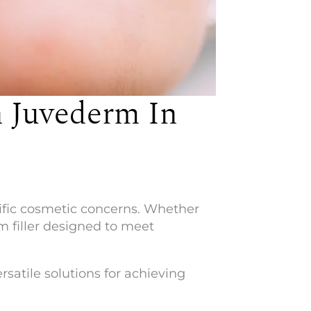
 Juvederm In
cific cosmetic concerns. Whether
rm filler designed to meet
atile solutions for achieving