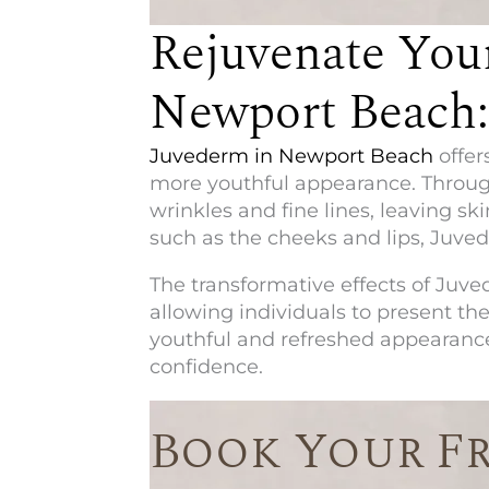
Rejuvenate You
Newport Beach:
Juvederm in Newport Beach
offer
more youthful appearance. Through
wrinkles and fine lines, leaving s
such as the cheeks and lips, Juve
The transformative effects of Juved
allowing individuals to present the
youthful and refreshed appearance
confidence.
Book Your F