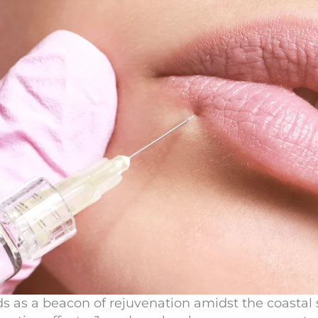
s as a beacon of rejuvenation amidst the coastal 