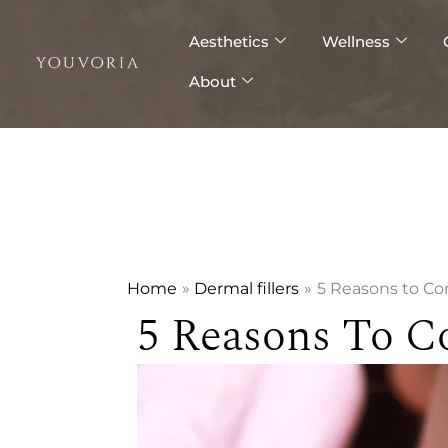
Skip
to
Aesthetics
Wellness
content
About
Home
Dermal fillers
5 Reasons to C
5 Reasons To C