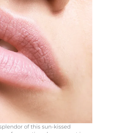
splendor of this sun-kissed