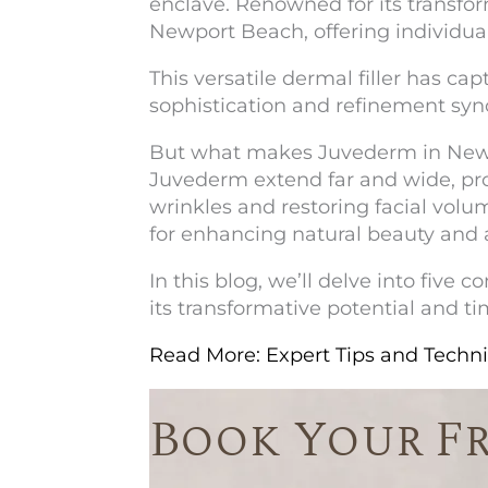
enclave. Renowned for its transf
Newport Beach, offering individua
This versatile dermal filler has ca
sophistication and refinement syn
But what makes
Juvederm in New
Juvederm extend far and wide, p
wrinkles and restoring facial volu
for enhancing natural beauty and 
In this blog, we’ll delve into fiv
its transformative potential and ti
Read More: Expert Tips and Tech
Book Your F