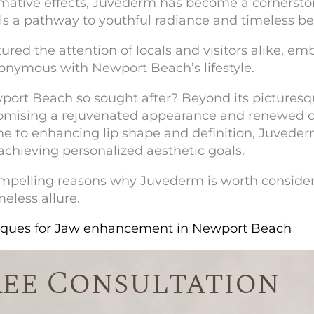
ormative effects, Juvederm has become a cornerst
ls a pathway to youthful radiance and timeless b
ptured the attention of locals and visitors alike, e
onymous with Newport Beach’s lifestyle.
port Beach
so sought after? Beyond its picturesqu
romising a rejuvenated appearance and renewed 
me to enhancing lip shape and definition, Juvederm 
achieving personalized aesthetic goals.
e compelling reasons why Juvederm is worth consid
meless allure.
niques for Jaw enhancement in Newport Beach
ree Consultation