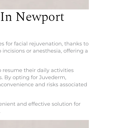
 In Newport
 for facial rejuvenation, thanks to
 incisions or anesthesia, offering a
esume their daily activities
s. By opting for Juvederm,
nconvenience and risks associated
nient and effective solution for
.