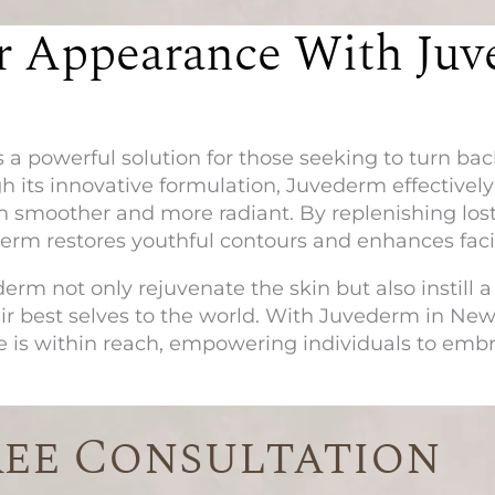
r Appearance With Juv
s a powerful solution for those seeking to turn ba
 its innovative formulation, Juvederm effectivel
kin smoother and more radiant. By replenishing lost
derm restores youthful contours and enhances fac
erm not only rejuvenate the skin but also instill a 
ir best selves to the world. With
Juvederm in New
 is within reach, empowering individuals to emb
ree Consultation