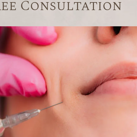
ree Consultation