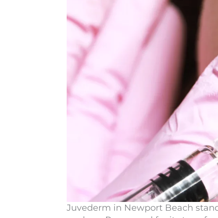
Juvederm in Newport Beach
stand