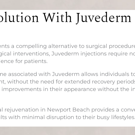
olution With Juvederm
nts a compelling alternative to surgical procedures
gical interventions, Juvederm injections require no
ence for patients.
 associated with Juvederm allows individuals to r
t, without the need for extended recovery period
e improvements in their appearance without the i
al rejuvenation in Newport Beach provides a conve
ts with minimal disruption to their busy lifestyles