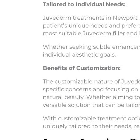
Tailored to Individual Needs:
Juvederm treatments in Newport Be
patient’s unique needs and prefer
most suitable Juvederm filler and 
Whether seeking subtle enhanceme
individual aesthetic goals.
Benefits of Customization:
The customizable nature of Juvede
specific concerns and focusing on a
natural beauty. Whether aiming to
versatile solution that can be tail
With customizable treatment optio
uniquely tailored to their needs, 