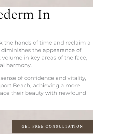
ederm In
ck the hands of time and reclaim a
y diminishes the appearance of
 volume in key areas of the face,
ial harmony.
sense of confidence and vitality,
port Beach
, achieving a more
race their beauty with newfound
GET FREE CONSULTATION