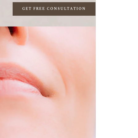
GET FREE CONSULTATION