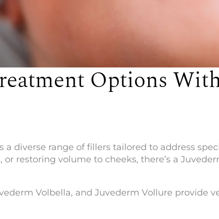
reatment Options With
a diverse range of fillers tailored to address spe
s, or restoring volume to cheeks, there’s a Juvede
ederm Volbella, and Juvederm Vollure provide vers