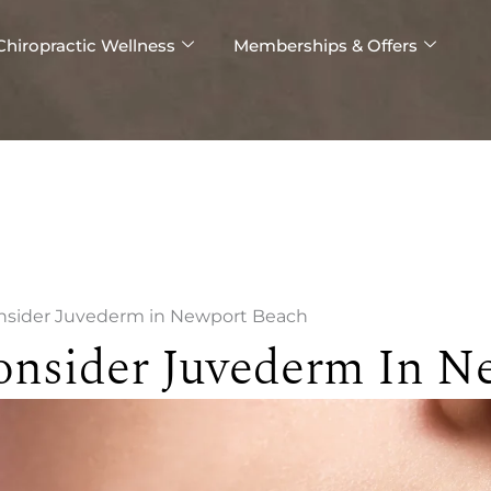
Chiropractic Wellness
Memberships & Offers
onsider Juvederm in Newport Beach
onsider Juvederm In N