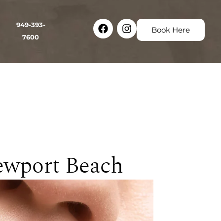
Facebook
Instagram
949-393-
Book Here
7600
ewport Beach