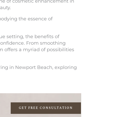
one of cosmetic enhancement in
eauty.
mbodying the essence of
e setting, the benefits of
confidence. From smoothing
offers a myriad of possibilities
ering in Newport Beach, exploring
GET FREE CONSULTATION