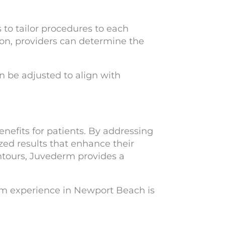
to tailor procedures to each
on, providers can determine the
be adjusted to align with
efits for patients. By addressing
ized results that enhance their
ntours, Juvederm provides a
erm experience in Newport Beach is