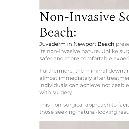
Non-Invasive S
Beach:
Juvederm in Newport Beach
prese
its non-invasive nature. Unlike sur
safer and more comfortable experi
Furthermore, the minimal downtime
almost immediately after treatmen
individuals can achieve noticeabl
with surgery.
This non-surgical approach to faci
those seeking natural-looking resul