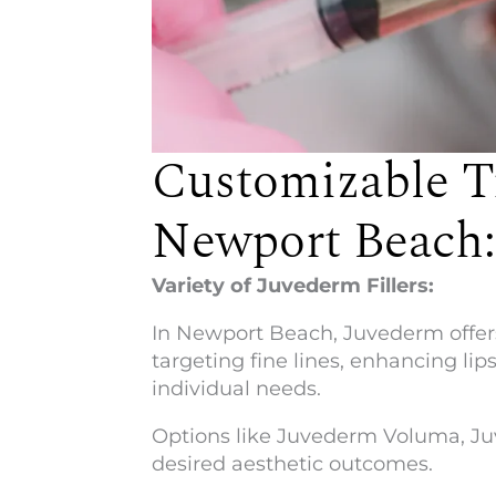
Customizable T
Newport Beach:
Variety of Juvederm Fillers:
In Newport Beach, Juvederm offers 
targeting fine lines, enhancing lip
individual needs.
Options like Juvederm Voluma, Juv
desired aesthetic outcomes.