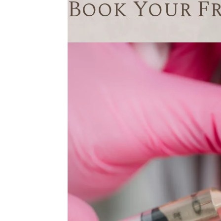
Book Your F