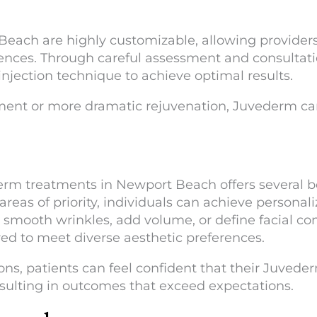
ach are highly customizable, allowing providers 
ences. Through careful assessment and consultati
injection technique to achieve optimal results.
nt or more dramatic rejuvenation, Juvederm can 
rm treatments in Newport Beach offers several ben
reas of priority, individuals can achieve personal
 smooth wrinkles, add volume, or define facial co
ored to meet diverse aesthetic preferences.
ns, patients can feel confident that their Juved
resulting in outcomes that exceed expectations.