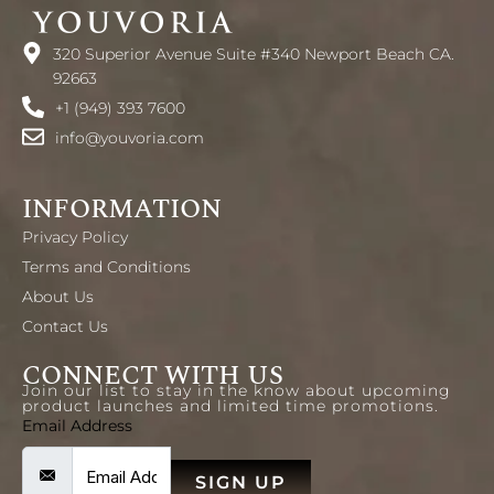
320 Superior Avenue Suite #340 Newport Beach CA.
92663
+1 (949) 393 7600
info@youvoria.com
INFORMATION
Privacy Policy
Terms and Conditions
About Us
Contact Us
CONNECT WITH US
Join our list to stay in the know about upcoming
product launches and limited time promotions.
Email Address
SIGN UP