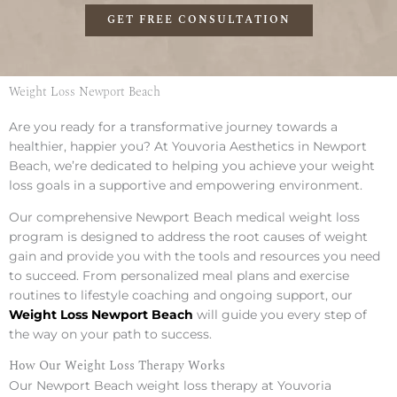
GET FREE CONSULTATION
Weight Loss Newport Beach
Are you ready for a transformative journey towards a
healthier, happier you? At Youvoria Aesthetics in Newport
Beach, we’re dedicated to helping you achieve your weight
loss goals in a supportive and empowering environment.
Our comprehensive Newport Beach medical weight loss
program is designed to address the root causes of weight
gain and provide you with the tools and resources you need
to succeed. From personalized meal plans and exercise
routines to lifestyle coaching and ongoing support, our
Weight Loss Newport Beach
will guide you every step of
the way on your path to success.
How Our Weight Loss Therapy Works
Our Newport Beach weight loss therapy at Youvoria