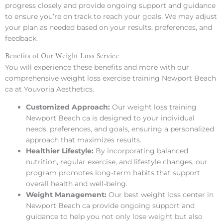
progress closely and provide ongoing support and guidance
to ensure you’re on track to reach your goals. We may adjust
your plan as needed based on your results, preferences, and
feedback.
Benefits of Our Weight Loss Service
You will experience these benefits and more with our
comprehensive weight loss exercise training Newport Beach
ca at Youvoria Aesthetics.
Customized Approach:
Our weight loss training
Newport Beach ca is designed to your individual
needs, preferences, and goals, ensuring a personalized
approach that maximizes results.
Healthier Lifestyle:
By incorporating balanced
nutrition, regular exercise, and lifestyle changes, our
program promotes long-term habits that support
overall health and well-being.
Weight Management:
Our best weight loss center in
Newport Beach ca provide ongoing support and
guidance to help you not only lose weight but also