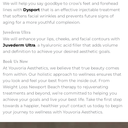
We will help you say goodbye to crow’s feet and forehead
lines with
Dysport
that is an effective injectable treatment
that softens facial wrinkles and prevents future signs of
aging for a more youthful complexion.
Juvederm Ultra
We will enhance your lips, cheeks, and facial contours with
Juvederm Ultra
, a hyaluronic acid filler that adds volume
and definition to achieve your desired aesthetic goals.
Book Us Now
At Youvoria Aesthetics, we believe that true beauty comes
from within. Our holistic approach to wellness ensures that
you look and feel your best from the inside out. From
Weight Loss Newport Beach therapy to rejuvenating
treatments and beyond, we’re committed to helping you
achieve your goals and live your best life. Take the first step
towards a happier, healthier you!! contact us today to begin
your journey to wellness with Youvoria Aesthetics.