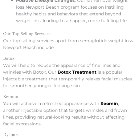
Positive Lifestyle Changes:
Our fat removal weight
loss Newport Beach program focuses on instilling
healthy habits and behaviors that extend beyond
weight loss, leading to a happier, more fulfilling life.
Our Top Selling Services
Our top-selling services apart from semaglutide weight loss
Newport Beach include:
Botox
We will help to reduce the appearance of fine lines and
wrinkles with Botox. Our
Botox Treatment
is a popular
injectable treatment that temporarily relaxes facial muscles
for smoother, younger-looking skin.
Xeomin
You will achieve a refreshed appearance with
Xeomin
,
another injectable option that targets wrinkles and frown
lines, providing natural-looking results without affecting
facial expressions.
Dysport