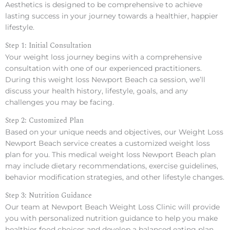
Aesthetics is designed to be comprehensive to achieve
lasting success in your journey towards a healthier, happier
lifestyle.
Step 1: Initial Consultation
Your weight loss journey begins with a comprehensive
consultation with one of our experienced practitioners.
During this weight loss Newport Beach ca session, we’ll
discuss your health history, lifestyle, goals, and any
challenges you may be facing.
Step 2: Customized Plan
Based on your unique needs and objectives, our Weight Loss
Newport Beach service creates a customized weight loss
plan for you. This medical weight loss Newport Beach plan
may include dietary recommendations, exercise guidelines,
behavior modification strategies, and other lifestyle changes.
Step 3: Nutrition Guidance
Our team at Newport Beach Weight Loss Clinic will provide
you with personalized nutrition guidance to help you make
healthier food choices and develop a balanced eating plan