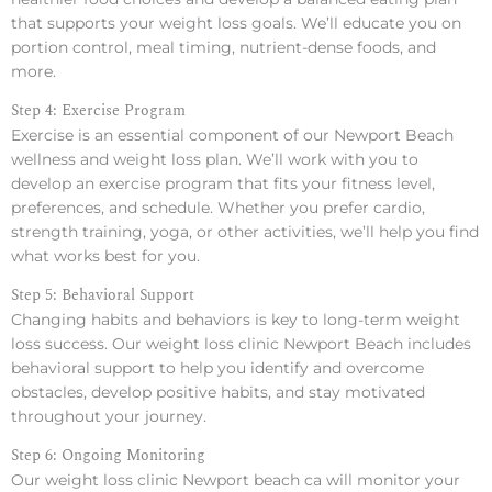
that supports your weight loss goals. We’ll educate you on
portion control, meal timing, nutrient-dense foods, and
more.
Step 4: Exercise Program
Exercise is an essential component of our Newport Beach
wellness and weight loss plan. We’ll work with you to
develop an exercise program that fits your fitness level,
preferences, and schedule. Whether you prefer cardio,
strength training, yoga, or other activities, we’ll help you find
what works best for you.
Step 5: Behavioral Support
Changing habits and behaviors is key to long-term weight
loss success. Our weight loss clinic Newport Beach includes
behavioral support to help you identify and overcome
obstacles, develop positive habits, and stay motivated
throughout your journey.
Step 6: Ongoing Monitoring
Our weight loss clinic Newport beach ca will monitor your