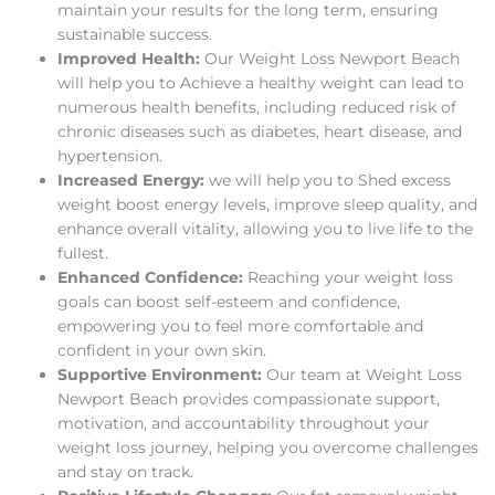
maintain your results for the long term, ensuring
sustainable success.
Improved Health:
Our Weight Loss Newport Beach
will help you to Achieve a healthy weight can lead to
numerous health benefits, including reduced risk of
chronic diseases such as diabetes, heart disease, and
hypertension.
Increased Energy:
we will help you to Shed excess
weight boost energy levels, improve sleep quality, and
enhance overall vitality, allowing you to live life to the
fullest.
Enhanced Confidence:
Reaching your weight loss
goals can boost self-esteem and confidence,
empowering you to feel more comfortable and
confident in your own skin.
Supportive Environment:
Our team at Weight Loss
Newport Beach provides compassionate support,
motivation, and accountability throughout your
weight loss journey, helping you overcome challenges
and stay on track.