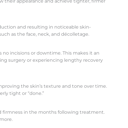
ow their appearance and achieve tighter, firmer
uction and resulting in noticeable skin-
 such as the face, neck, and décolletage.
s no incisions or downtime. This makes it an
going surgery or experiencing lengthy recovery
proving the skin’s texture and tone over time.
rly tight or “done.”
nd firmness in the months following treatment.
 more.