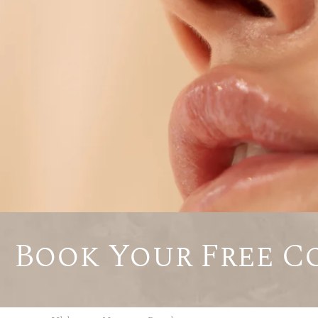
Book Your Free C