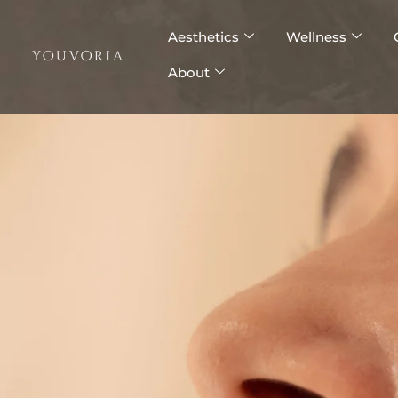
Skip
to
Aesthetics
Wellness
content
About