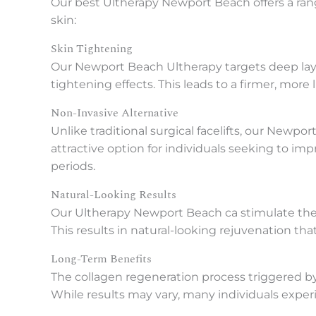
Our best Ultherapy Newport Beach offers a rang
skin:
Skin Tightening
Our Newport Beach Ultherapy targets deep layer
tightening effects. This leads to a firmer, more
Non-Invasive Alternative
Unlike traditional surgical facelifts, our Newp
attractive option for individuals seeking to im
periods.
Natural-Looking Results
Our Ultherapy Newport Beach ca stimulate the b
This results in natural-looking rejuvenation th
Long-Term Benefits
The collagen regeneration process triggered by
While results may vary, many individuals experi