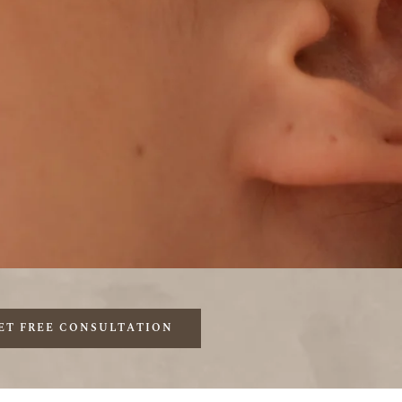
ET FREE CONSULTATION