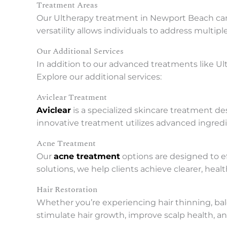
Treatment Areas
Our Ultherapy treatment in Newport Beach can b
versatility allows individuals to address multip
Our Additional Services
In addition to our advanced treatments like Ult
Explore our additional services:
Aviclear Treatment
Aviclear
is a specialized skincare treatment de
innovative treatment utilizes advanced ingredi
Acne Treatment
Our
acne treatment
options are designed to e
solutions, we help clients achieve clearer, heal
Hair Restoration
Whether you’re experiencing hair thinning, bald
stimulate hair growth, improve scalp health, an