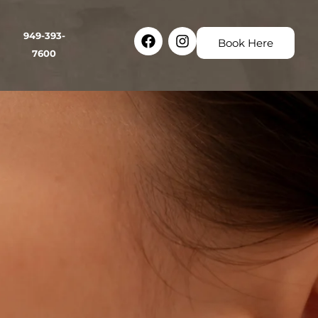
Facebook
Instagram
949-393-
Book Here
7600