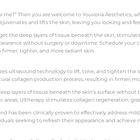
ar me?” Then you are welcome to Youvoria Aesthetics, whe
uvenates and lifts the skin, leaving you looking and fe
rget the deep layers of tissue beneath the skin, stimula
d appearance without surgery or downtime. Schedule your 
irmer, tighter, and more radiant skin.
zes ultrasound technology to lift, tone, and tighten the s
ral collagen production process, resulting in firmer, mo
 deep layers of tissue beneath the skin’s surface without
c areas, Ultherapy stimulates collagen regeneration, grad
has been clinically proven to effectively address mild to
dividuals seeking to refresh their appearance and achieve n