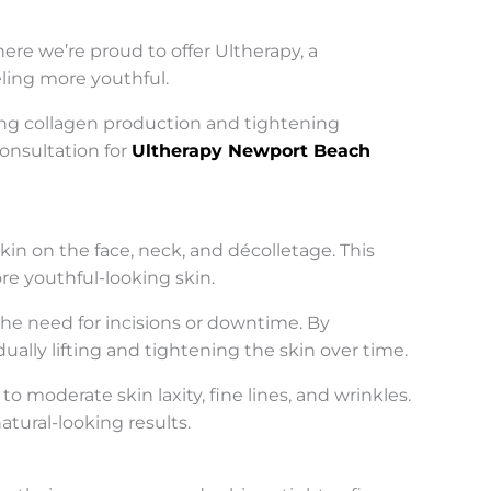
re we’re proud to offer Ultherapy, a
eling more youthful.
ting collagen production and tightening
consultation for
Ultherapy Newport Beach
kin on the face, neck, and décolletage. This
re youthful-looking skin.
 the need for incisions or downtime. By
ually lifting and tightening the skin over time.
 moderate skin laxity, fine lines, and wrinkles.
atural-looking results.