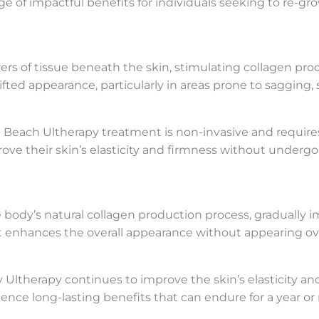
e of impactful benefits for individuals seeking to re-gr
s of tissue beneath the skin, stimulating collagen prod
 lifted appearance, particularly in areas prone to sagging,
ort Beach Ultherapy treatment is non-invasive and require
prove their skin’s elasticity and firmness without under
ody’s natural collagen production process, gradually im
at enhances the overall appearance without appearing ove
 Ultherapy continues to improve the skin’s elasticity a
ence long-lasting benefits that can endure for a year or