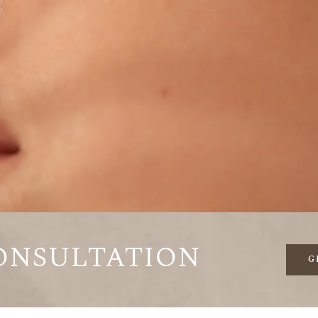
onsultation
G