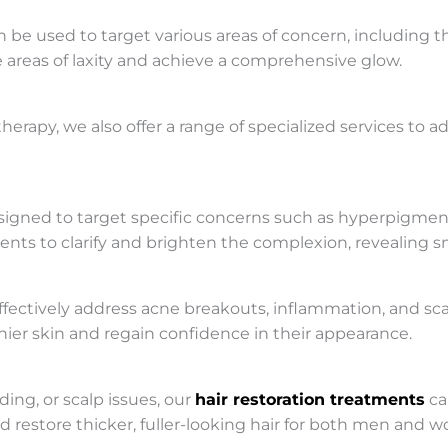
e used to target various areas of concern, including the
le areas of laxity and achieve a comprehensive glow.
herapy, we also offer a range of specialized services to 
signed to target specific concerns such as hyperpigment
ents to clarify and brighten the complexion, revealing s
ffectively address acne breakouts, inflammation, and sca
thier skin and regain confidence in their appearance.
ing, or scalp issues, our
hair restoration treatments
ca
d restore thicker, fuller-looking hair for both men and 