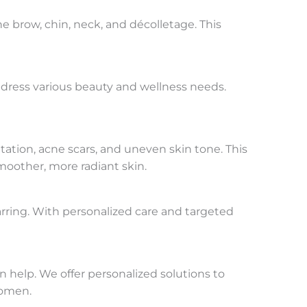
 brow, chin, neck, and décolletage. This
address various beauty and wellness needs.
ation, acne scars, and uneven skin tone. This
moother, more radiant skin.
rring. With personalized care and targeted
n help. We offer personalized solutions to
women.