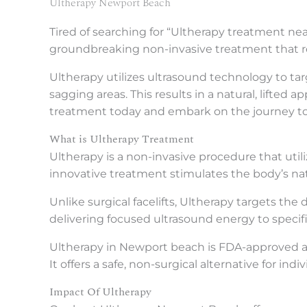
Ultherapy Newport Beach
Tired of searching for “Ultherapy treatment ne
groundbreaking non-invasive treatment that rej
Ultherapy utilizes ultrasound technology to ta
sagging areas. This results in a natural, lifte
treatment today and embark on the journey to f
What is Ultherapy Treatment
Ultherapy is a non-invasive procedure that utili
innovative treatment stimulates the body’s natu
Unlike surgical facelifts, Ultherapy targets the
delivering focused ultrasound energy to specifi
Ultherapy in Newport beach is FDA-approved and 
It offers a safe, non-surgical alternative for in
Impact Of Ultherapy