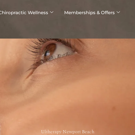
Chiropractic Wellness
Memberships & Offers
Ultherapy Newport Beach