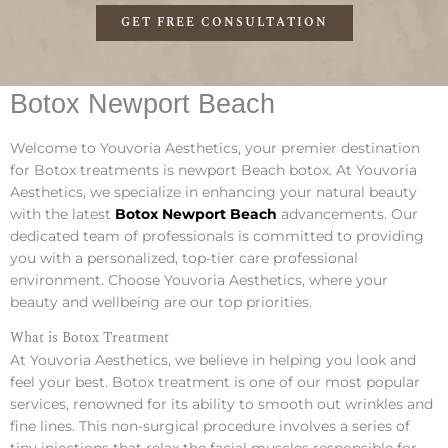
GET FREE CONSULTATION
Botox Newport Beach
Welcome to Youvoria Aesthetics, your premier destination
for Botox treatments is newport Beach botox. At Youvoria
Aesthetics, we specialize in enhancing your natural beauty
with the latest
Botox Newport Beach
advancements. Our
dedicated team of professionals is committed to providing
you with a personalized, top-tier care professional
environment. Choose Youvoria Aesthetics, where your
beauty and wellbeing are our top priorities.
What is Botox Treatment
At Youvoria Aesthetics, we believe in helping you look and
feel your best. Botox treatment is one of our most popular
services, renowned for its ability to smooth out wrinkles and
fine lines. This non-surgical procedure involves a series of