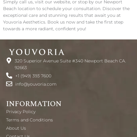
Simply call us, visit our website, or stop by our Newport
Beach location to schedule your consultation. Discover the
exceptional care and stunning results that await you at
Youvoria Aesthetics. Book us now and take the first step
towards a more radiant, confident you!
320 Superior Avenue Suite #340 Newport Beach CA.
92663
+1 (949) 393 7600
info@youvoria.com
INFORMATION
Privacy Policy
Terms and Conditions
About Us
Contact Us