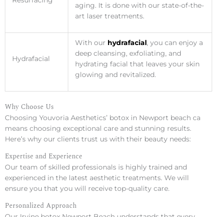
Resurfacing
aging. It is done with our state-of-the-
art laser treatments.
With our
hydrafacial
, you can enjoy a
deep cleansing, exfoliating, and
Hydrafacial
hydrating facial that leaves your skin
glowing and revitalized.
Why Choose Us
Choosing Youvoria Aesthetics’ botox in Newport beach ca
means choosing exceptional care and stunning results.
Here’s why our clients trust us with their beauty needs:
Expertise and Experience
Our team of skilled professionals is highly trained and
experienced in the latest aesthetic treatments. We will
ensure you that you will receive top-quality care.
Personalized Approach
Our Irvine botox Newport Beach understands that every