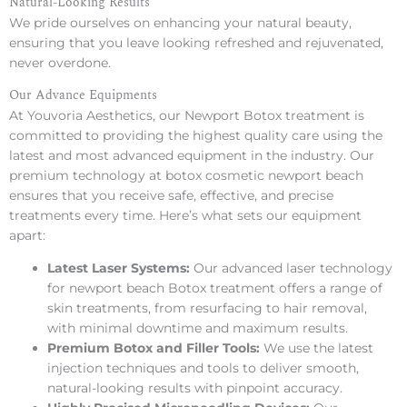
Natural-Looking Results
We pride ourselves on enhancing your natural beauty,
ensuring that you leave looking refreshed and rejuvenated,
never overdone.
Our Advance Equipments
At Youvoria Aesthetics, our Newport Botox treatment is
committed to providing the highest quality care using the
latest and most advanced equipment in the industry. Our
premium technology at botox cosmetic newport beach
ensures that you receive safe, effective, and precise
treatments every time. Here’s what sets our equipment
apart:
Latest Laser Systems:
Our advanced laser technology
for newport beach Botox treatment offers a range of
skin treatments, from resurfacing to hair removal,
with minimal downtime and maximum results.
Premium Botox and Filler Tools:
We use the latest
injection techniques and tools to deliver smooth,
natural-looking results with pinpoint accuracy.