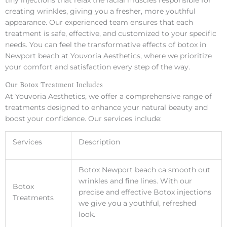
tiny injections that relax the facial muscles responsible for
creating wrinkles, giving you a fresher, more youthful
appearance. Our experienced team ensures that each
treatment is safe, effective, and customized to your specific
needs. You can feel the transformative effects of botox in
Newport beach at Youvoria Aesthetics, where we prioritize
your comfort and satisfaction every step of the way.
Our Botox Treatment Includes
At Youvoria Aesthetics, we offer a comprehensive range of
treatments designed to enhance your natural beauty and
boost your confidence. Our services include:
Services
Description
Botox Newport beach ca smooth out
wrinkles and fine lines. With our
Botox
precise and effective Botox injections
Treatments
we give you a youthful, refreshed
look.