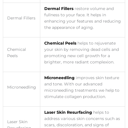
Dermal Fillers
restore volume and
fullness to your face. It helps in
Dermal Fillers
enhancing your features and reducing
the appearance of aging.
Chemical Peels
helps to rejuvenate
Chemical
your skin by removing dead cells and
Peels
promoting new cell growth for a
brighter, more radiant complexion.
Microneedling
improves skin texture
and tone. With our advanced
Microneedling
microneedling treatments we help to
stimulate collagen production.
Laser Skin Resurfacing
helps to
address various skin concerns such as
Laser Skin
scars, discoloration, and signs of