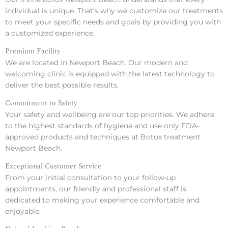
individual is unique. That’s why we customize our treatments
to meet your specific needs and goals by providing you with
a customized experience.
Premium Facility
We are located in Newport Beach. Our modern and
welcoming clinic is equipped with the latest technology to
deliver the best possible results.
Commitment to Safety
Your safety and wellbeing are our top priorities. We adhere
to the highest standards of hygiene and use only FDA-
approved products and techniques at Botox treatment
Newport Beach.
Exceptional Customer Service
From your initial consultation to your follow-up
appointments, our friendly and professional staff is
dedicated to making your experience comfortable and
enjoyable.