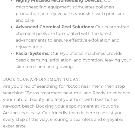
Highly Precised Microneedling Devices:
Our
microneedling equipment stimulates collagen
production and rejuvenates your skin with precision
and care.
Advanced Chemical Peel Solutions:
Our customized
chemical peels are formulated with the latest
advancements to ensure effective exfoliation and
rejuvenation.
Facial Systems:
Our Hydrafacial machines provide
deep cleansing, exfoliation, and hydration, leaving your
skin refreshed and glowing.
BOOK YOUR APPOINTMENT TODAY!
Are you tired of searching for “botox near me”? Then stop
searching “Botox treatment near me” and Ready to enhance
your natural beauty and feel your best with best botox
newport beach Booking your appointment at Youvoria
Aesthetics is easy. Our friendly team is here to assist you
every step of the way, ensuring a seamless and enjoyable
experience.