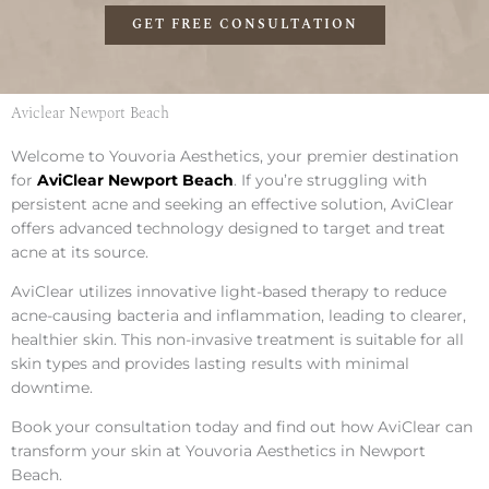
GET FREE CONSULTATION
Aviclear Newport Beach
Welcome to Youvoria Aesthetics, your premier destination
for
AviClear Newport Beach
. If you’re struggling with
persistent acne and seeking an effective solution, AviClear
offers advanced technology designed to target and treat
acne at its source.
AviClear utilizes innovative light-based therapy to reduce
acne-causing bacteria and inflammation, leading to clearer,
healthier skin. This non-invasive treatment is suitable for all
skin types and provides lasting results with minimal
downtime.
Book your consultation today and find out how AviClear can
transform your skin at Youvoria Aesthetics in Newport
Beach.