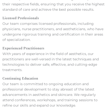
their respective fields, ensuring that you receive the highest
standard of care and achieve the best possible results.
Licensed Professionals
Our team comprises licensed professionals, including
physicians, nurse practitioners, and aestheticians, who have
undergone rigorous training and certification in their areas
of specialization.
Experienced Practitioners
With years of experience in the field of aesthetics, our
practitioners are well-versed in the latest techniques and
technologies to deliver safe, effective, and cutting-edge
treatments.
Continuing Education
Our team is committed to ongoing education and
professional development to stay abreast of the latest
advancements in aesthetics and skincare. We regularly
attend conferences, workshops, and training sessions to
refine our skills and expand our knowledge.