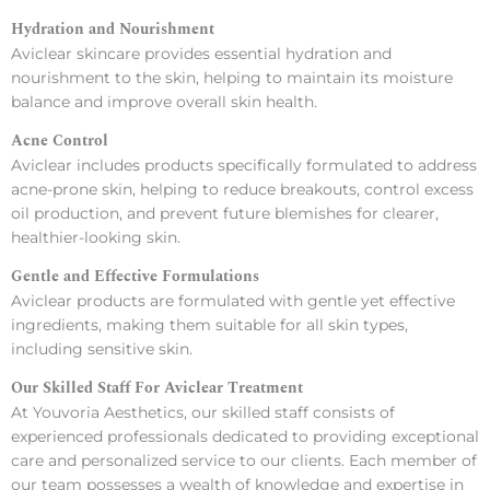
Hydration and Nourishment
Aviclear skincare provides essential hydration and
nourishment to the skin, helping to maintain its moisture
balance and improve overall skin health.
Acne Control
Aviclear includes products specifically formulated to address
acne-prone skin, helping to reduce breakouts, control excess
oil production, and prevent future blemishes for clearer,
healthier-looking skin.
Gentle and Effective Formulations
Aviclear products are formulated with gentle yet effective
ingredients, making them suitable for all skin types,
including sensitive skin.
Our Skilled Staff For Aviclear Treatment
At Youvoria Aesthetics, our skilled staff consists of
experienced professionals dedicated to providing exceptional
care and personalized service to our clients. Each member of
our team possesses a wealth of knowledge and expertise in