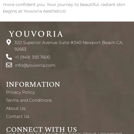
more confident you. Your journey to beautiful, radiant skin
begins at Youvoria Aesthetics!
320 Superior Avenue Suite #340 Newport Beach CA.
92663
+1 (949) 393 7600
info@youvoria.com
INFORMATION
Privacy Policy
Terms and Conditions
About Us
Contact Us
CONNECT WITH US
Join our list to stay in the know about upcoming