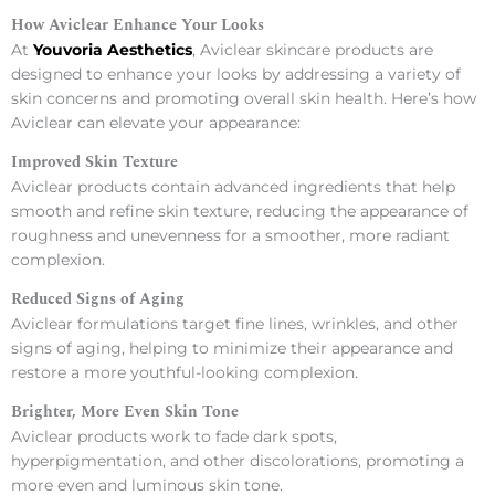
How Aviclear Enhance Your Looks
At
Youvoria Aesthetics
, Aviclear skincare products are
designed to enhance your looks by addressing a variety of
skin concerns and promoting overall skin health. Here’s how
Aviclear can elevate your appearance:
Improved Skin Texture
Aviclear products contain advanced ingredients that help
smooth and refine skin texture, reducing the appearance of
roughness and unevenness for a smoother, more radiant
complexion.
Reduced Signs of Aging
Aviclear formulations target fine lines, wrinkles, and other
signs of aging, helping to minimize their appearance and
restore a more youthful-looking complexion.
Brighter, More Even Skin Tone
Aviclear products work to fade dark spots,
hyperpigmentation, and other discolorations, promoting a
more even and luminous skin tone.