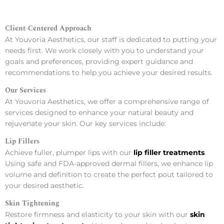
Client-Centered Approach
At Youvoria Aesthetics, our staff is dedicated to putting your
needs first. We work closely with you to understand your
goals and preferences, providing expert guidance and
recommendations to help you achieve your desired results.
Our Services
At Youvoria Aesthetics, we offer a comprehensive range of
services designed to enhance your natural beauty and
rejuvenate your skin. Our key services include:
Lip Fillers
Achieve fuller, plumper lips with our
lip filler treatments
.
Using safe and FDA-approved dermal fillers, we enhance lip
volume and definition to create the perfect pout tailored to
your desired aesthetic.
Skin Tightening
Restore firmness and elasticity to your skin with our
skin