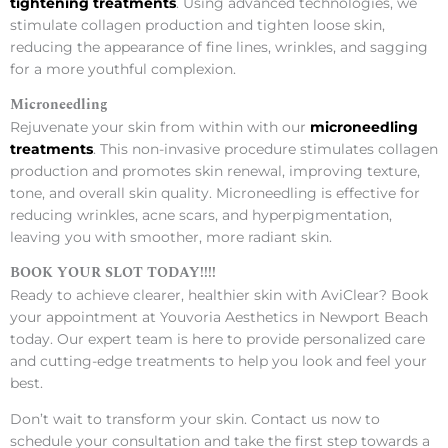
tightening treatments
. Using advanced technologies, we
stimulate collagen production and tighten loose skin,
reducing the appearance of fine lines, wrinkles, and sagging
for a more youthful complexion.
Microneedling
Rejuvenate your skin from within with our
microneedling
treatments
. This non-invasive procedure stimulates collagen
production and promotes skin renewal, improving texture,
tone, and overall skin quality. Microneedling is effective for
reducing wrinkles, acne scars, and hyperpigmentation,
leaving you with smoother, more radiant skin.
BOOK YOUR SLOT TODAY!!!!
Ready to achieve clearer, healthier skin with AviClear? Book
your appointment at Youvoria Aesthetics in Newport Beach
today. Our expert team is here to provide personalized care
and cutting-edge treatments to help you look and feel your
best.
Don’t wait to transform your skin. Contact us now to
schedule your consultation and take the first step towards a